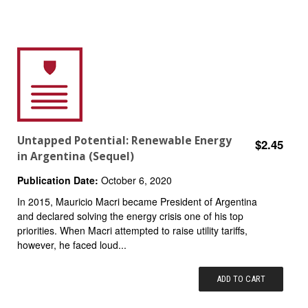
Untapped Potential: Renewable Energy
$2.45
in Argentina (Sequel)
Publication Date:
October 6, 2020
In 2015, Mauricio Macri became President of Argentina
and declared solving the energy crisis one of his top
priorities. When Macri attempted to raise utility tariffs,
however, he faced loud...
ADD TO CART