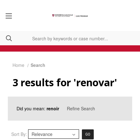
Home
Search
3 results for 'renovar'
Did you mean:
renoir
Refine Search
Sort By:
GO