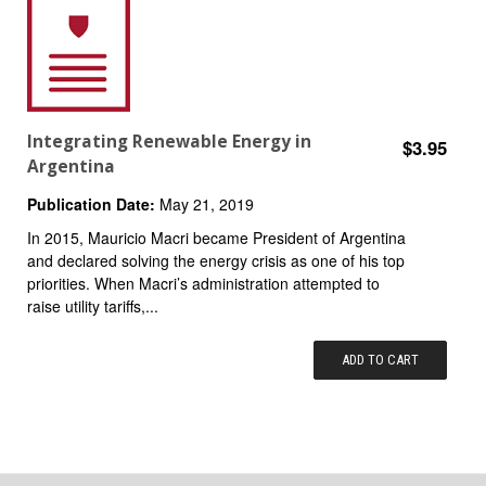
Integrating Renewable Energy in
$3.95
Argentina
Publication Date:
May 21, 2019
In 2015, Mauricio Macri became President of Argentina
and declared solving the energy crisis as one of his top
priorities. When Macri’s administration attempted to
raise utility tariffs,...
ADD TO CART