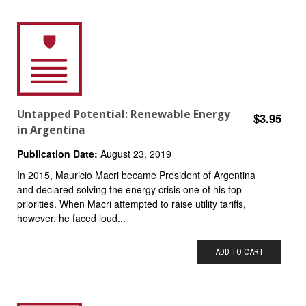
Untapped Potential: Renewable Energy
$3.95
in Argentina
Publication Date:
August 23, 2019
In 2015, Mauricio Macri became President of Argentina
and declared solving the energy crisis one of his top
priorities. When Macri attempted to raise utility tariffs,
however, he faced loud...
ADD TO CART