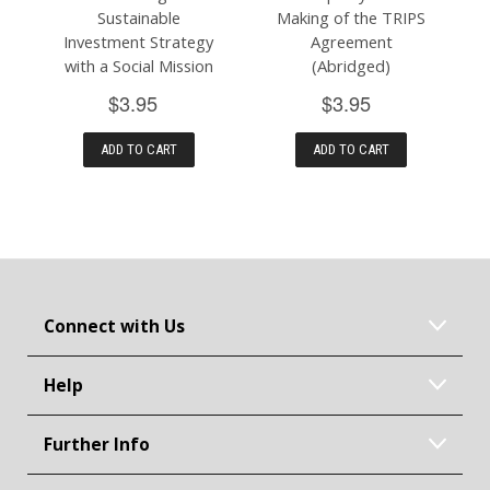
Sustainable
Making of the TRIPS
Investment Strategy
Agreement
with a Social Mission
(Abridged)
$3.95
$3.95
ADD TO CART
ADD TO CART
Connect with Us
Help
Further Info