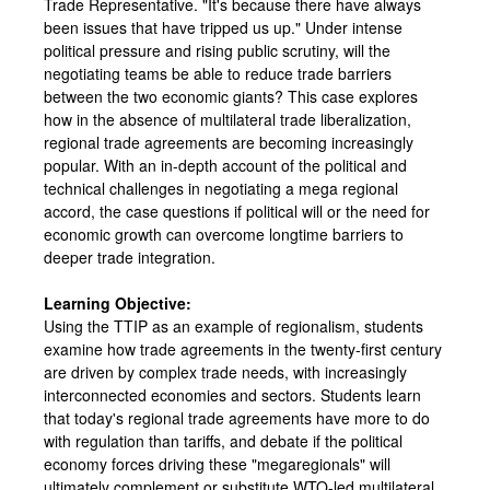
Trade Representative. "It's because there have always
been issues that have tripped us up." Under intense
political pressure and rising public scrutiny, will the
negotiating teams be able to reduce trade barriers
between the two economic giants? This case explores
how in the absence of multilateral trade liberalization,
regional trade agreements are becoming increasingly
popular. With an in-depth account of the political and
technical challenges in negotiating a mega regional
accord, the case questions if political will or the need for
economic growth can overcome longtime barriers to
deeper trade integration.
Learning Objective:
Using the TTIP as an example of regionalism, students
examine how trade agreements in the twenty-first century
are driven by complex trade needs, with increasingly
interconnected economies and sectors. Students learn
that today's regional trade agreements have more to do
with regulation than tariffs, and debate if the political
economy forces driving these "megaregionals" will
ultimately complement or substitute WTO-led multilateral