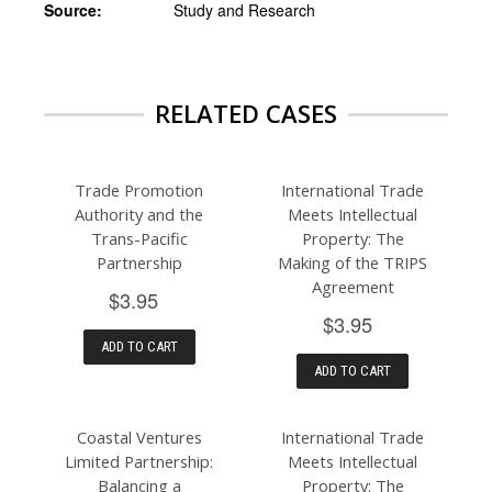
Source:
Study and Research
RELATED CASES
Trade Promotion
International Trade
Authority and the
Meets Intellectual
Trans-Pacific
Property: The
Partnership
Making of the TRIPS
Agreement
$3.95
$3.95
ADD TO CART
ADD TO CART
Coastal Ventures
International Trade
Limited Partnership:
Meets Intellectual
Balancing a
Property: The