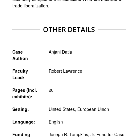
trade liberalization.
OTHER DETAILS
Case
Anjani Datla
Author:
Faculty
Robert Lawrence
Lead:
Pages (incl.
20
exhibits):
Setting:
United States, European Union
Language:
English
Funding
Joseph B. Tompkins, Jr. Fund for Case