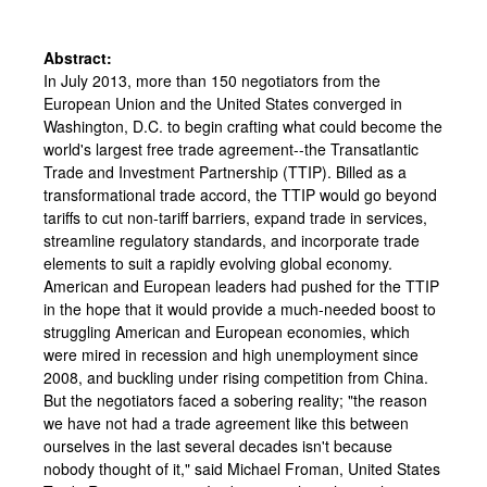
Abstract:
In July 2013, more than 150 negotiators from the
European Union and the United States converged in
Washington, D.C. to begin crafting what could become the
world's largest free trade agreement--the Transatlantic
Trade and Investment Partnership (TTIP). Billed as a
transformational trade accord, the TTIP would go beyond
tariffs to cut non-tariff barriers, expand trade in services,
streamline regulatory standards, and incorporate trade
elements to suit a rapidly evolving global economy.
American and European leaders had pushed for the TTIP
in the hope that it would provide a much-needed boost to
struggling American and European economies, which
were mired in recession and high unemployment since
2008, and buckling under rising competition from China.
But the negotiators faced a sobering reality; "the reason
we have not had a trade agreement like this between
ourselves in the last several decades isn't because
nobody thought of it," said Michael Froman, United States