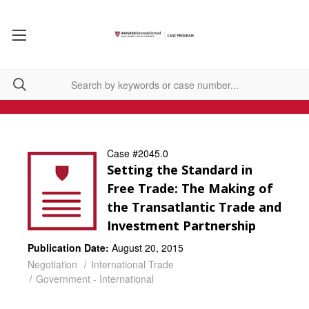
Case #2045.0
Setting the Standard in
Free Trade: The Making of
the Transatlantic Trade and
Investment Partnership
Publication Date:
August 20, 2015
Negotiation
International Trade
Government - International