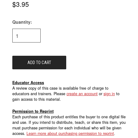
$3.95
Quantity:
Current
Stock:
Educator Access
A review copy of this case is available free of charge to
educators and trainers. Please
create an account
or
sign in
to
gain access to this material.
Permission to Reprint
Each purchase of this product entitles the buyer to one digital file
and use. If you intend to distribute, teach, or share this item, you
must purchase permission for each individual who will be given
access.
Learn more about purchasing permission to reprint
.