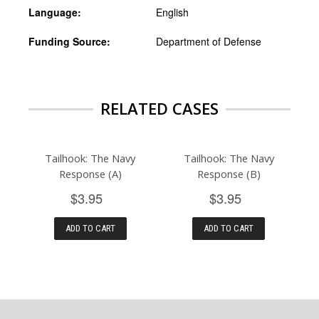
Language:
English
Funding Source:
Department of Defense
RELATED CASES
Tailhook: The Navy
Tailhook: The Navy
Response (A)
Response (B)
$3.95
$3.95
ADD TO CART
ADD TO CART