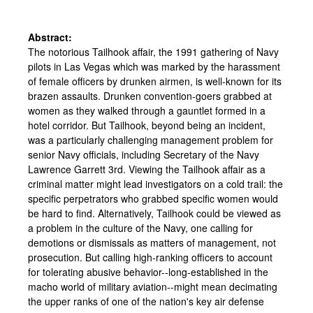
Abstract:
The notorious Tailhook affair, the 1991 gathering of Navy
pilots in Las Vegas which was marked by the harassment
of female officers by drunken airmen, is well-known for its
brazen assaults. Drunken convention-goers grabbed at
women as they walked through a gauntlet formed in a
hotel corridor. But Tailhook, beyond being an incident,
was a particularly challenging management problem for
senior Navy officials, including Secretary of the Navy
Lawrence Garrett 3rd. Viewing the Tailhook affair as a
criminal matter might lead investigators on a cold trail: the
specific perpetrators who grabbed specific women would
be hard to find. Alternatively, Tailhook could be viewed as
a problem in the culture of the Navy, one calling for
demotions or dismissals as matters of management, not
prosecution. But calling high-ranking officers to account
for tolerating abusive behavior--long-established in the
macho world of military aviation--might mean decimating
the upper ranks of one of the nation's key air defense