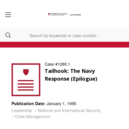
Case #1280.1
Tailhook: The Navy
Response (Epilogue)
Publication Date:
January 1, 1995
Leadership
National and International Security
Crisis Management