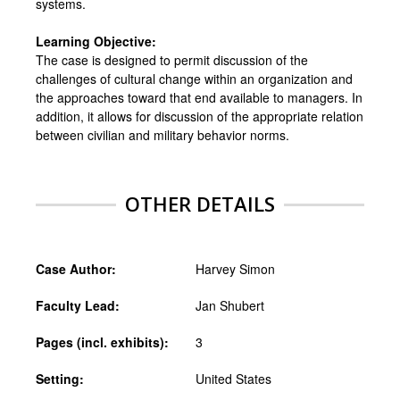
systems.
Learning Objective:
The case is designed to permit discussion of the
challenges of cultural change within an organization and
the approaches toward that end available to managers. In
addition, it allows for discussion of the appropriate relation
between civilian and military behavior norms.
OTHER DETAILS
Case Author:
Harvey Simon
Faculty Lead:
Jan Shubert
Pages (incl. exhibits):
3
Setting:
United States