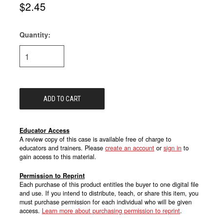
$2.45
Quantity:
Current
Stock:
Educator Access
A review copy of this case is available free of charge to
educators and trainers. Please
create an account
or
sign in
to
gain access to this material.
Permission to Reprint
Each purchase of this product entitles the buyer to one digital file
and use. If you intend to distribute, teach, or share this item, you
must purchase permission for each individual who will be given
access.
Learn more about purchasing permission to reprint
.