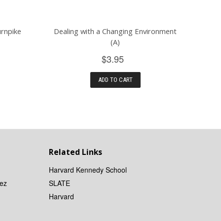
urnpike
Dealing with a Changing Environment
(A)
$3.95
ADD TO CART
Related Links
Harvard Kennedy School
ez
SLATE
Harvard