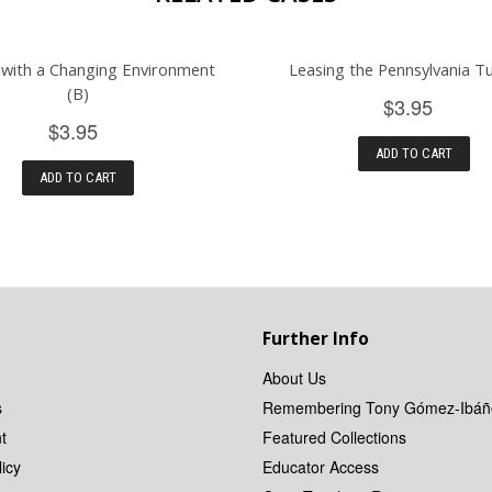
 with a Changing Environment
Leasing the Pennsylvania T
(B)
$3.95
$3.95
ADD TO CART
ADD TO CART
Further Info
About Us
s
Remembering Tony Gómez-Ibáñ
t
Featured Collections
icy
Educator Access