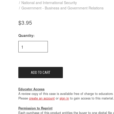
National and International Security
Government - Business and Government Relations
$3.95
Quantity:
Current
Stock:
Educator Access
A review copy of this case is available free of charge to educators 
Please
create an account
or
sign in
to gain access to this material.
Permission to Reprint
Each purchase of this product entitles the buyer to one digital file 