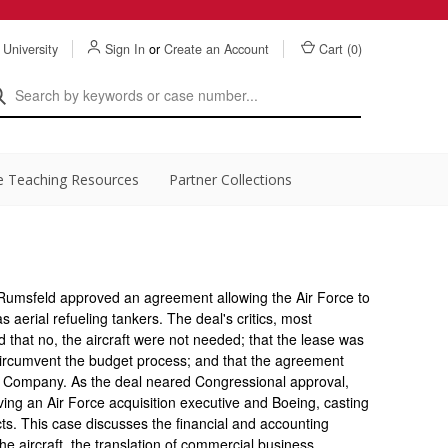
 University
Sign In
or
Create an Account
Cart (
0
)
e Teaching Resources
Partner Collections
Rumsfeld approved an agreement allowing the Air Force to
 aerial refueling tankers. The deal's critics, most
that no, the aircraft were not needed; that the lease was
circumvent the budget process; and that the agreement
 Company. As the deal neared Congressional approval,
lving an Air Force acquisition executive and Boeing, casting
ts. This case discusses the financial and accounting
he aircraft, the translation of commercial business