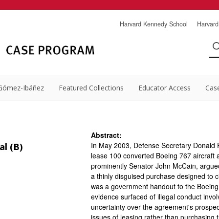
Harvard Kennedy School
Harvard
Gómez-Ibáñez
Featured Collections
Educator Access
Cas
Abstract:
In May 2003, Defense Secretary Donald 
l (B)
lease 100 converted Boeing 767 aircraft as
prominently Senator John McCain, argued 
a thinly disguised purchase designed to 
was a government handout to the Boeing
evidence surfaced of illegal conduct invo
uncertainty over the agreement's prospec
issues of leasing rather than purchasing t