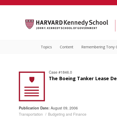
Topics
Content
Remembering Tony 
Case #1846.0
The Boeing Tanker Lease Dea
Publication Date:
August 09, 2006
Transportation
Budgeting and Finance