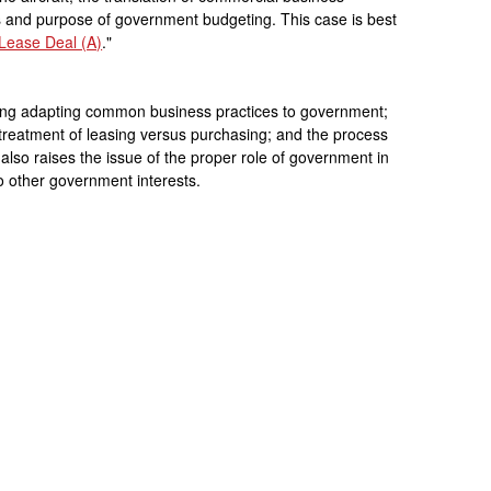
s and purpose of government budgeting. This case is best
Lease Deal (A)
."
ing adapting common business practices to government;
 treatment of leasing versus purchasing; and the process
lso raises the issue of the proper role of government in
o other government interests.