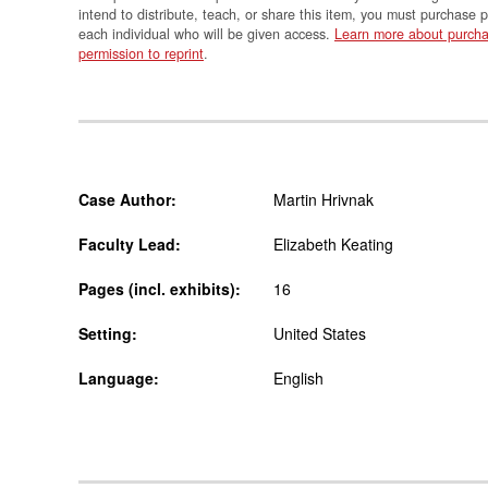
intend to distribute, teach, or share this item, you must purchase 
each individual who will be given access.
Learn more about purcha
permission to reprint
.
Case Author:
Martin Hrivnak
Faculty Lead:
Elizabeth Keating
Pages (incl. exhibits):
16
Setting:
United States
Language:
English