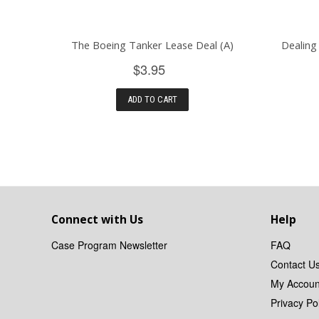
The Boeing Tanker Lease Deal (A)
Dealing
$3.95
ADD TO CART
Connect with Us
Help
Case Program Newsletter
FAQ
Contact U
My Accoun
Privacy Pol