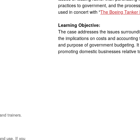
practices to government, and the proces
used in concert with "
The Boeing Tanker 
Learning Objective:
The case addresses the issues surround
the implications on costs and accounting
and purpose of government budgeting. It a
promoting domestic businesses relative t
and trainers.
and use. If you