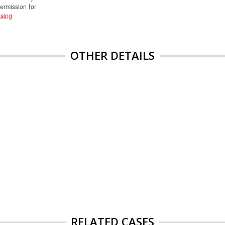
permission for
sing
OTHER DETAILS
RELATED CASES