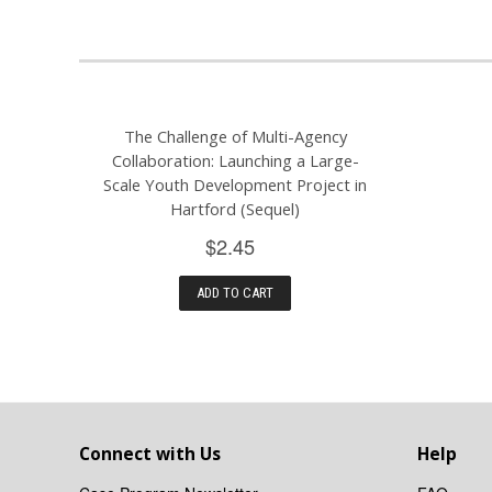
The Challenge of Multi-Agency
Collaboration: Launching a Large-
Scale Youth Development Project in
Hartford (Sequel)
$2.45
ADD TO CART
Connect with Us
Help