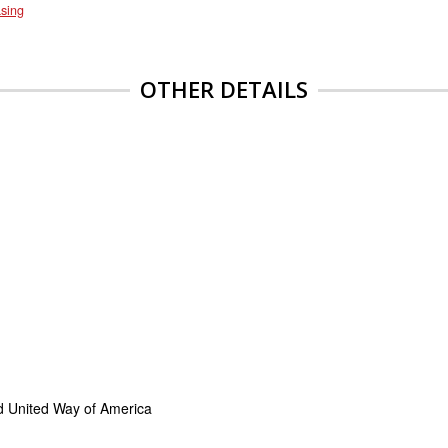
sing
OTHER DETAILS
d United Way of America