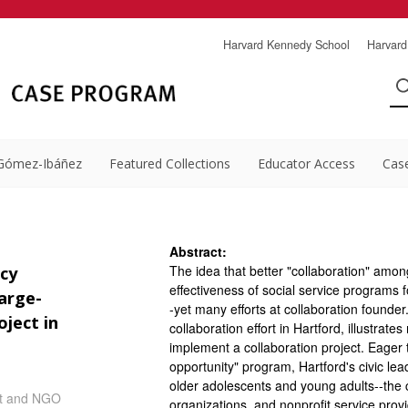
Harvard Kennedy School
Harvard
Gómez-Ibáñez
Featured Collections
Educator Access
Cas
Abstract:
The idea that better "collaboration" amon
cy
effectiveness of social service programs fo
arge-
-yet many efforts at collaboration founder
ject in
collaboration effort in Hartford, illustrate
implement a collaboration project. Eager 
opportunity" program, Hartford's civic lea
older adolescents and young adults--the c
it and NGO
organizations, and nonprofit service prov