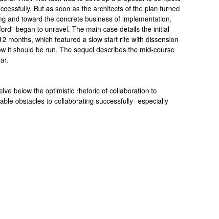
ccessfully. But as soon as the architects of the plan turned
ing and toward the concrete business of implementation,
rd" began to unravel. The main case details the initial
12 months, which featured a slow start rife with dissension
w it should be run. The sequel describes the mid-course
ar.
ve below the optimistic rhetoric of collaboration to
le obstacles to collaborating successfully--especially