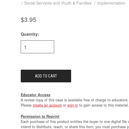
Social Services and Youth & Families
Implementation
$3.95
Quantity:
Current
Stock:
Educator Access
A review copy of this case is available free of charge to educators 
Please
create an account
or
sign in
to gain access to this material.
Permission to Reprint
Each purchase of this product entitles the buyer to one digital file 
intend to distribute, teach, or share this item, you must purchase 