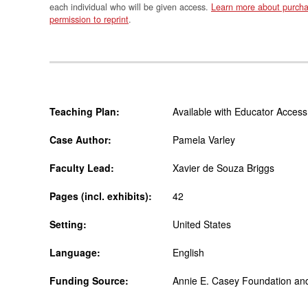
each individual who will be given access.
Learn more about purcha
permission to reprint
.
Teaching Plan:
Available with Educator Access
Case Author:
Pamela Varley
Faculty Lead:
Xavier de Souza Briggs
Pages (incl. exhibits):
42
Setting:
United States
Language:
English
Funding Source:
Annie E. Casey Foundation an