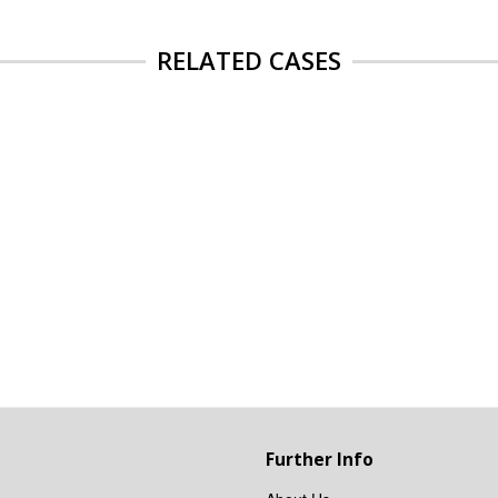
RELATED CASES
Further Info