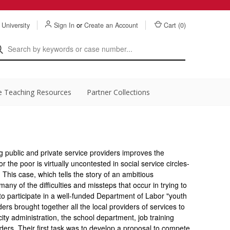
 University
Sign In
or
Create an Account
Cart (
0
)
e Teaching Resources
Partner Collections
g public and private service providers improves the
r the poor is virtually uncontested in social service circles-
. This case, which tells the story of an ambitious
s many of the difficulties and missteps that occur in trying to
to participate in a well-funded Department of Labor "youth
ders brought together all the local providers of services to
ity administration, the school department, job training
iders. Their first task was to develop a proposal to compete