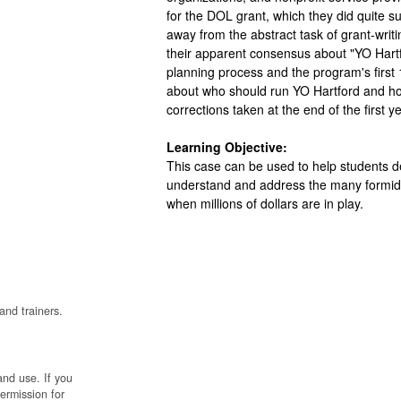
for the DOL grant, which they did quite su
away from the abstract task of grant-writ
their apparent consensus about "YO Hartfo
planning process and the program's first 
about who should run YO Hartford and ho
corrections taken at the end of the first ye
Learning Objective:
This case can be used to help students del
understand and address the many formidab
when millions of dollars are in play.
and trainers.
and use. If you
permission for