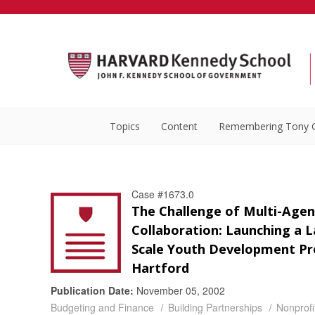
Topics
Content
Remembering Tony 
Case #1673.0
The Challenge of Multi-Agen
Collaboration: Launching a L
Scale Youth Development Pro
Hartford
Publication Date:
November 05, 2002
Budgeting and Finance
Building Partnerships
Nonprof