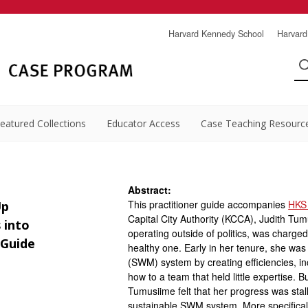
Harvard Kennedy School
Harvard
eatured Collections
Educator Access
Case Teaching Resourc
Abstract:
This practitioner guide accompanies
HKS
Up
Capital City Authority (KCCA), Judith Tu
 into
operating outside of politics, was charged 
 Guide
healthy one. Early in her tenure, she wa
(SWM) system by creating efficiencies, in
how to a team that held little expertise.
Tumusiime felt that her progress was stal
sustainable SWM system. More specifical