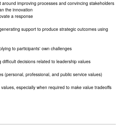
rt around improving processes and convincing stakeholders
an the innovation
ovate a response
t generating support to produce strategic outcomes using
plying to participants' own challenges
ifficult decisions related to leadership values
 (personal, professional, and public service values)
ip values, especially when required to make value tradeoffs