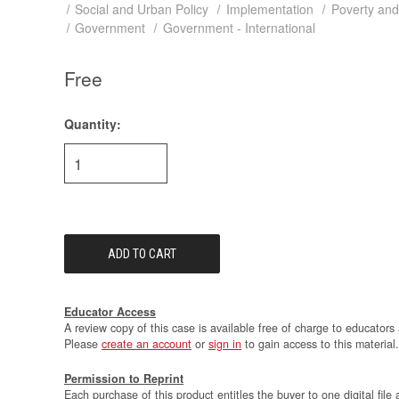
Social and Urban Policy
Implementation
Poverty and
Government
Government - International
Free
Quantity:
Current
Stock:
Educator Access
A review copy of this case is available free of charge to educators 
Please
create an account
or
sign in
to gain access to this material.
Permission to Reprint
Each purchase of this product entitles the buyer to one digital file 