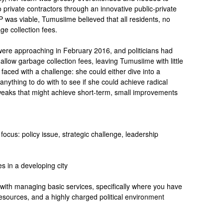
 private contractors through an innovative public-private
 was viable, Tumusiime believed that all residents, no
ge collection fees.
 were approaching in February 2016, and politicians had
 allow garbage collection fees, leaving Tumusiime with little
faced with a challenge: she could either dive into a
anything to do with to see if she could achieve radical
weaks that might achieve short-term, small improvements
focus: policy issue, strategic challenge, leadership
es in a developing city
 with managing basic services, specifically where you have
esources, and a highly charged political environment