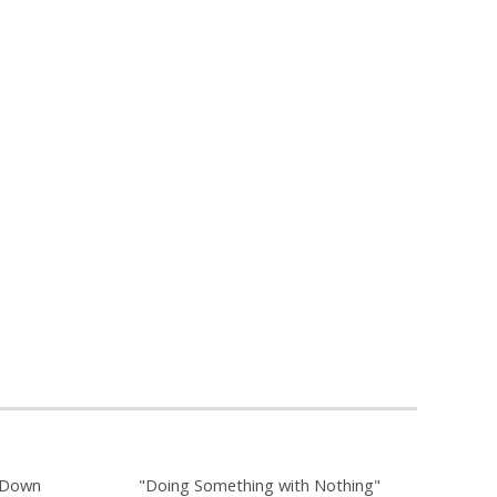
g Down
"Doing Something with Nothing"