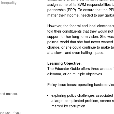
 Inequality
assign some of its SWM responsibilities to
partnership (PPP). To ensure that the PPP
matter their income, needed to pay garba
However, the federal and local elections
told their constituents that they would not
support for her long-term vision. She was 
political world that she had never wanted 
change, or she could continue to make t
at a slow—and even halting—pace.
Learning Objective:
The Educator Guide offers three areas of 
dilemma, or on multiple objectives.
Policy issue focus: operating basic servic
and trainers.
exploring policy challenges associated
a large, complicated problem, scarce r
marred by corruption
and use. If you