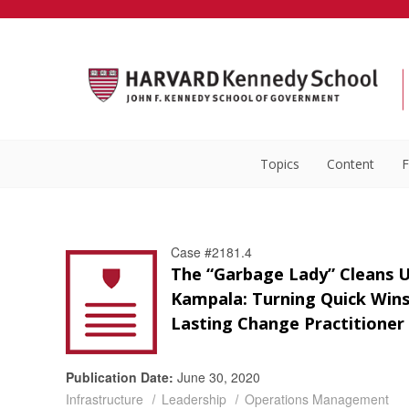
Topics
Content
F
Case #2181.4
The “Garbage Lady” Cleans 
Kampala: Turning Quick Wins
Lasting Change Practitioner
Publication Date:
June 30, 2020
Infrastructure
Leadership
Operations Management