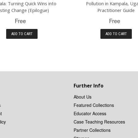
la: Turning Quick Wins into
Pollution in Kampala, Ug
sting Change (Epilogue)
Practitioner Guide
Free
Free
ADD TO CART
ADD TO CART
Further Info
About Us
s
Featured Collections
t
Educator Access
icy
Case Teaching Resources
Partner Collections