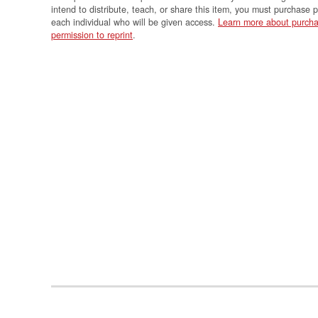
intend to distribute, teach, or share this item, you must purchase 
each individual who will be given access.
Learn more about purcha
permission to reprint
.