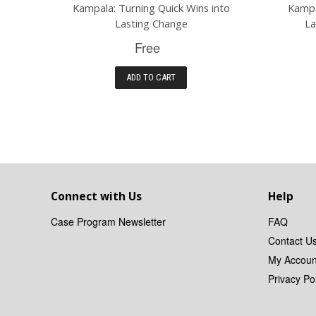
Kampala: Turning Quick Wins into
Kampa
Lasting Change
La
Free
ADD TO CART
Connect with Us
Help
Case Program Newsletter
FAQ
Contact U
My Accoun
Privacy Pol