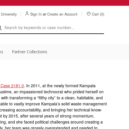
 University
Sign In
or
Create an Account
Cart (
0
)
es
Partner Collections
 Case 2181.0
. In 2011, at the newly formed Kampala
musiime, an impassioned technocrat who prided herself on
with transforming a “filthy city” to a clean, habitable, and
s able to vastly improve Kampala’s solid waste management
creasing accountability, and bringing her technical know-
 But by 2015, after several years of strong momentum,
ling, and she faced political challenges around creating a
ly, her team was grossly overextended and needed to