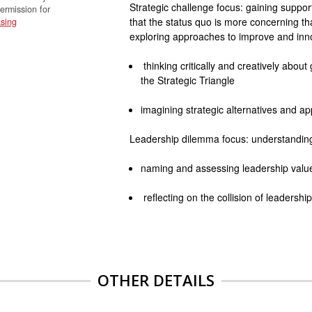
Strategic challenge focus: gaining suppo
permission for
that the status quo is more concerning th
sing
exploring approaches to improve and inn
thinking critically and creatively abou
the Strategic Triangle
imagining strategic alternatives and ap
Leadership dilemma focus: understanding d
naming and assessing leadership values
reflecting on the collision of leadersh
OTHER DETAILS