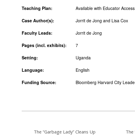
Teaching Plan:
Available with Educator Access
Case Author(s):
Jorrit de Jong and Lisa Cox
Faculty Leads:
Jorrit de Jong
Pages (incl. exhibits):
7
Setting:
Uganda
Language:
English
Funding Source:
Bloomberg Harvard City Leaders
The “Garbage Lady” Cleans Up
The 