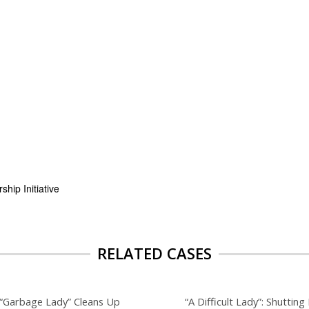
hip Initiative
RELATED CASES
“Garbage Lady” Cleans Up
“A Difficult Lady”: Shuttin