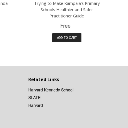
anda
Trying to Make Kampala's Primary
Schools Healthier and Safer
Practitioner Guide
Free
ADD TO CART
Related Links
Harvard Kennedy School
SLATE
Harvard