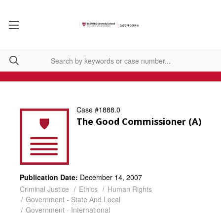
Case #1888.0
The Good Commissioner (A)
Publication Date:
December 14, 2007
Criminal Justice
Ethics
Human Rights
Government - State And Local
Government - International