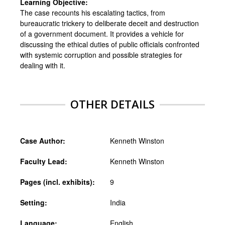
Learning Objective:
The case recounts his escalating tactics, from
bureaucratic trickery to deliberate deceit and destruction
of a government document. It provides a vehicle for
discussing the ethical duties of public officials confronted
with systemic corruption and possible strategies for
dealing with it.
OTHER DETAILS
Case Author:
Kenneth Winston
Faculty Lead:
Kenneth Winston
Pages (incl. exhibits):
9
Setting:
India
Language:
English