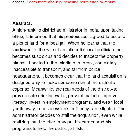
access.
Learn more about purchasing permission to reprint
.
Abstract:
A high-ranking district administrator in India, upon taking
office, is informed that his predecessor agreed to acquire
a plot of land for a local jail. When he learns that the
landowner is the wife of an influential local politician, he
becomes suspicious and decides to inspect the property
himself. Located in the middle of a forest, completely
inaccessible to transport, and far from police
headquarters, it becomes clear that the land acquisition is
designed only to make someone rich at the district's
expense. Meanwhile, the real needs of the district--to
provide safe drinking water, prevent malaria, improve
literacy, invest in employment programs, and wean local
youth away from secessionist militancy--are slighted. The
administrator decides to stall the acquisition, even while
realizing that the effort may put his career, and his
programs to help the district, at risk.