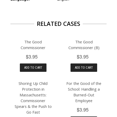
RELATED CASES
The Good
The Good
Commissioner
Commissioner (B)
$3.95
$3.95
ADD TO CART
ADD TO CART
Shoring Up Child
For the Good of the
Protection in
School: Handling a
Massachusetts:
Burned-Out
Commissioner
Employee
Spears & the Push to
$3.95
Go Fast