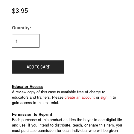
$3.95
Quantity:
Current
Stock:
Educator Access
A review copy of this case is available free of charge to
educators and trainers. Please
create an account
or
sign in
to
gain access to this material.
Permission to Reprint
Each purchase of this product entitles the buyer to one digital file
and use. If you intend to distribute, teach, or share this item, you
must purchase permission for each individual who will be given