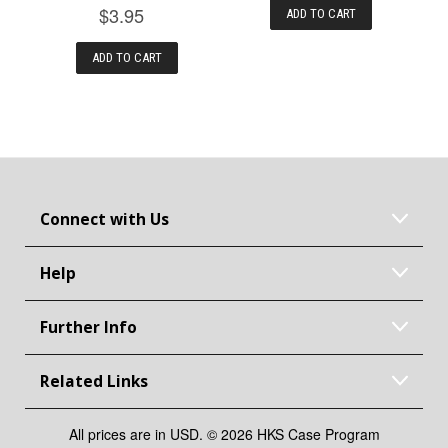
$3.95
ADD TO CART
ADD TO CART
Connect with Us
Help
Further Info
Related Links
All prices are in USD. © 2026 HKS Case Program