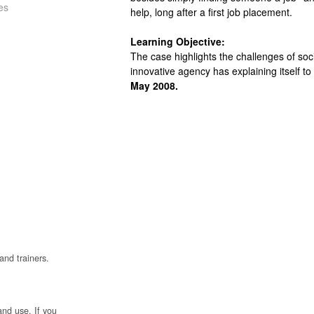
es
help, long after a first job placement.
Learning Objective:
The case highlights the challenges of soc
innovative agency has explaining itself to
May 2008.
and trainers.
and use. If you