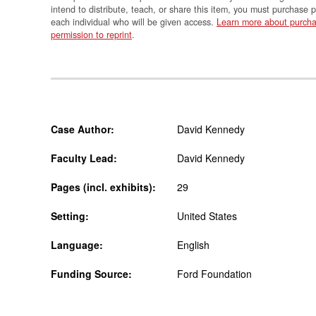
intend to distribute, teach, or share this item, you must purchase 
each individual who will be given access.
Learn more about purcha
permission to reprint
.
Case Author:
David Kennedy
Faculty Lead:
David Kennedy
Pages (incl. exhibits):
29
Setting:
United States
Language:
English
Funding Source:
Ford Foundation