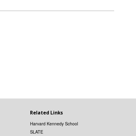
Related Links
Harvard Kennedy School
SLATE