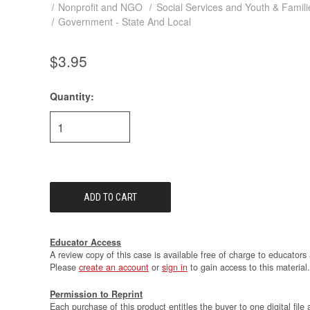
Nonprofit and NGO
Social Services and Youth & Famili
Government - State And Local
$3.95
Quantity:
Current
Stock:
Educator Access
A review copy of this case is available free of charge to educators 
Please
create an account
or
sign in
to gain access to this material.
Permission to Reprint
Each purchase of this product entitles the buyer to one digital file 