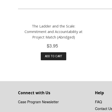
The Ladder and the Scale:
Commitment and Accountability at
Project Match (Abridged)
$3.95
ADD TO CART
Connect with Us
Help
Case Program Newsletter
FAQ
Contact U