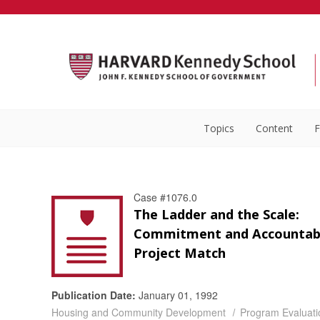
Topics
Content
F
Case #1076.0
The Ladder and the Scale:
Commitment and Accountabil
Project Match
Publication Date:
January 01, 1992
Housing and Community Development
Program Evaluati