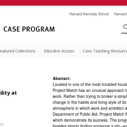
Harvard Kennedy School
Harvard
eatured Collections
Educator Access
Case Teaching Resourc
Abstract:
Located in one of the most troubled hous
Project Match has an unusual approach to 
ity at
work. Rather than trying to broker a sim
change in the habits and living style of it
atmosphere in which work and ambition are
Department of Public Aid, Project Match f
which demonstrate its success. The progra
on
besides simply finding someone a job--and