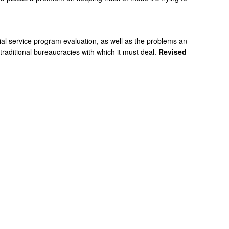
ial service program evaluation, as well as the problems an
 traditional bureaucracies with which it must deal.
Revised