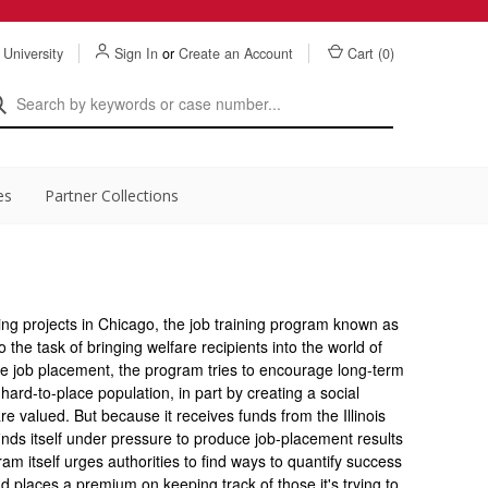
 University
Sign In
or
Create an Account
Cart (
0
)
es
Partner Collections
ing projects in Chicago, the job training program known as
the task of bringing welfare recipients into the world of
ple job placement, the program tries to encourage long-term
s hard-to-place population, in part by creating a social
 valued. But because it receives funds from the Illinois
inds itself under pressure to produce job-placement results
m itself urges authorities to find ways to quantify success
 places a premium on keeping track of those it's trying to