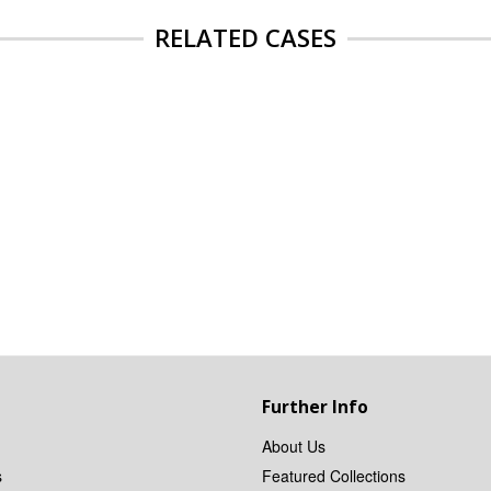
RELATED CASES
Further Info
About Us
s
Featured Collections