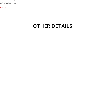
permission for
sing
OTHER DETAILS