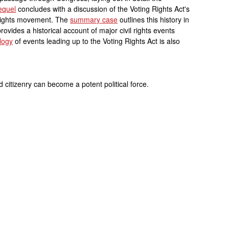
equel
concludes with a discussion of the Voting Rights Act's
l rights movement. The
summary case
outlines this history in
rovides a historical account of major civil rights events
logy
of events leading up to the Voting Rights Act is also
citizenry can become a potent political force.