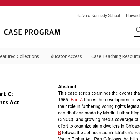
Harvard Kennedy School
Harvard
eatured Collections
Educator Access
Case Teaching Resourc
Abstract:
This case series examines the events that
rt C:
1965.
Part A
traces the development of vo
hts Act
their role in furthering voting rights legis
contributions made by Martin Luther Kin
(SNCC), and growing media coverage of t
effort to organize slum dwellers in Chica
B
follows the Johnson administration's rea
Voting Rights Act. Part C follows the bill