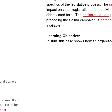
specifics of the legislative process. The
s
impact on voter registration and the civi
abbreviated form. The
background note
p
preceding the Selma campaign; a
chrono
available.
Learning Objective:
In sum, this case shows how an organized 
and trainers.
and use. If you
permission for
sing