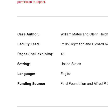
permission to reprint
.
Case Author:
William Mates and Glenn Reich
Faculty Lead:
Philip Heymann and Richard N
Pages (incl. exhibits):
18
Setting:
United States
Language:
English
Funding Source:
Ford Foundation and Alfred P.