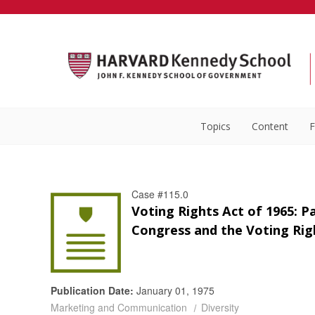
Topics
Content
F
Case #115.0
Voting Rights Act of 1965: Pa
Congress and the Voting Rig
Publication Date:
January 01, 1975
Marketing and Communication
Diversity