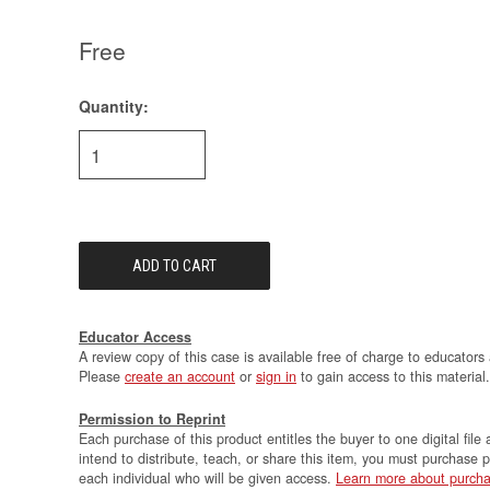
Free
Quantity:
Current
Stock:
Educator Access
A review copy of this case is available free of charge to educators 
Please
create an account
or
sign in
to gain access to this material.
Permission to Reprint
Each purchase of this product entitles the buyer to one digital file 
intend to distribute, teach, or share this item, you must purchase 
each individual who will be given access.
Learn more about purcha