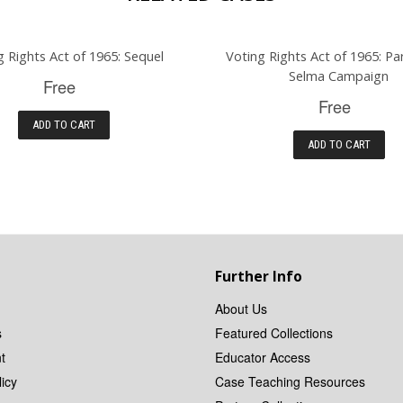
g Rights Act of 1965: Sequel
Voting Rights Act of 1965: Pa
Selma Campaign
Free
Free
ADD TO CART
ADD TO CART
Further Info
About Us
s
Featured Collections
t
Educator Access
icy
Case Teaching Resources