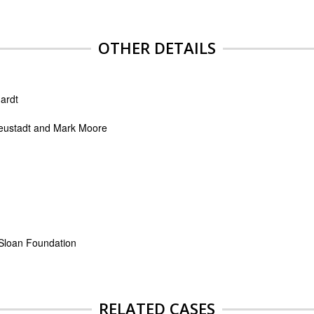
OTHER DETAILS
ardt
eustadt and Mark Moore
 Sloan Foundation
RELATED CASES