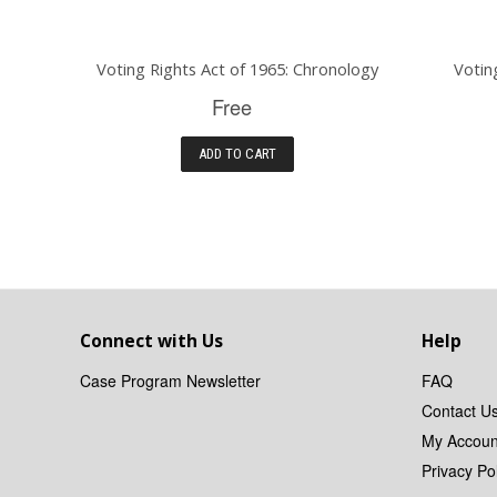
Voting Rights Act of 1965: Chronology
Votin
Free
ADD TO CART
Connect with Us
Help
Case Program Newsletter
FAQ
Contact U
My Accoun
Privacy Pol