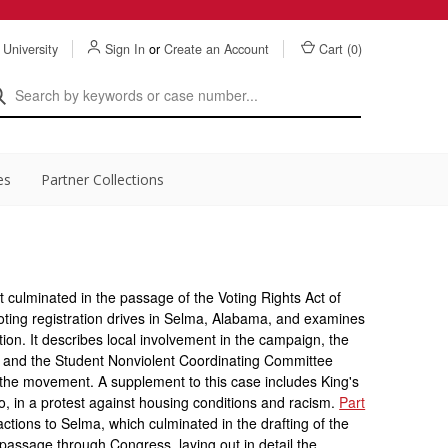
 University
Sign In
or
Create an Account
Cart (
0
)
es
Partner Collections
 culminated in the passage of the Voting Rights Act of
ting registration drives in Selma, Alabama, and examines
lation. It describes local involvement in the campaign, the
g and the Student Nonviolent Coordinating Committee
he movement. A supplement to this case includes King's
go, in a protest against housing conditions and racism.
Part
ctions to Selma, which culminated in the drafting of the
's passage through Congress, laying out in detail the