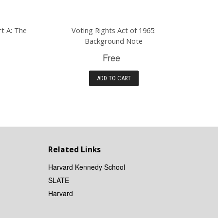
rt A: The
Voting Rights Act of 1965:
Background Note
Free
ADD TO CART
Related Links
Harvard Kennedy School
SLATE
Harvard