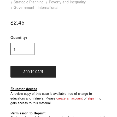
Strategic Planning
Poverty and Inequality
Government - International
$2.45
Quantity:
Current
Stock:
Educator Access
A review copy of this case is available free of charge to
educators and trainers. Please
create an account
or
sign in
to
gain access to this material.
Permission to Reprint