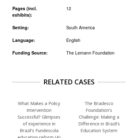
Pages (incl.
12
exhibits):
Setting:
South America
Language:
English
Funding Source:
The Lemann Foundation
RELATED CASES
What Makes a Policy
The Bradesco
Intervention
Foundation's
Successful? Glimpses
Challenge: Making a
of experience in
Difference in Brazil's
Brazil's Fundescola
Education System
education reform (A)