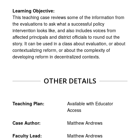
Learning Objective:
This teaching case reviews some of the information from
the evaluations to ask what a successful policy
intervention looks like, and also includes voices from
affected principals and district officials to round out the
story. It can be used in a class about evaluation, or about
contextualizing reform, or about the complexity of
developing reform in decentralized contexts.
OTHER DETAILS
Teaching Plan:
Available with Educator
Access
Case Author:
Matthew Andrews
Faculty Lead:
Matthew Andrews