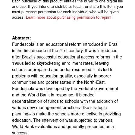
Each purchase of this product entitles the buyer to one digital file
and use. If you intend to distribute, teach, or share this item, you
must purchase permission for each individual who will be given
access.
Learn more about purchasing permission to reprint
.
Abstract:
Fundescola is an educational reform introduced in Brazil
in the first decade of the 21st century. It was introduced
after Brazil's successful educational access reforms in the
1990s led to skyrocketing enrollment rates, leaving
schools unprepared and under-resourced. This led to
problems with education quality, especially in poorer
communities and poorer states in the North-East.
Fundescola was developed by the Federal Government
and the World Bank in response. It blended
decentralization of funds to schools with the adoption of
various new management practices--like strategic
planning--to make the schools more effective in providing
education. The intervention was subjected to various
World Bank evaluations and generally presented as a
success.