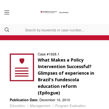
Case #1928.1
What Makes a Policy
Intervention Successful?
Glimpses of experience in
Brazil's Fundescola
education reform
(Epilogue)
Publication Date:
December 16, 2010
Education
Management
Program Evaluation