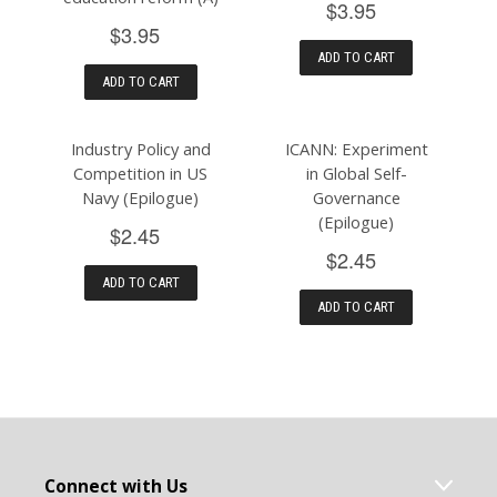
$3.95
$3.95
ADD TO CART
ADD TO CART
Industry Policy and
ICANN: Experiment
Competition in US
in Global Self-
Navy (Epilogue)
Governance
(Epilogue)
$2.45
$2.45
ADD TO CART
ADD TO CART
Connect with Us