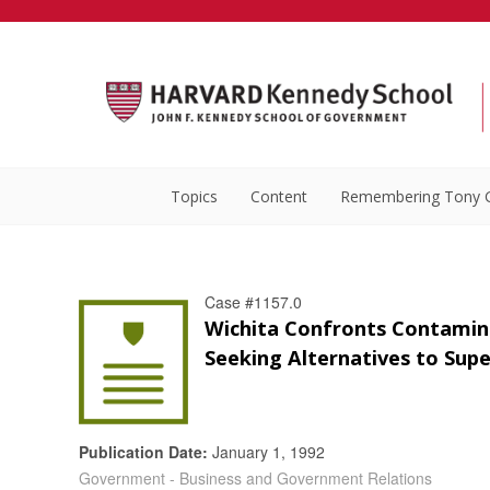
Topics
Content
Remembering Tony 
Case #1157.0
Wichita Confronts Contamin
Seeking Alternatives to Supe
Publication Date:
January 1, 1992
Government - Business and Government Relations