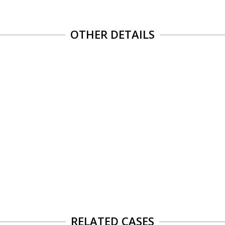
OTHER DETAILS
RELATED CASES