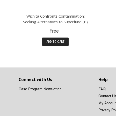
Wichita Confronts Contamination:
Seeking Alternatives to Superfund (B)
Free
ADD TO CART
Connect with Us
Help
Case Program Newsletter
FAQ
Contact U
My Accoun
Privacy Pol