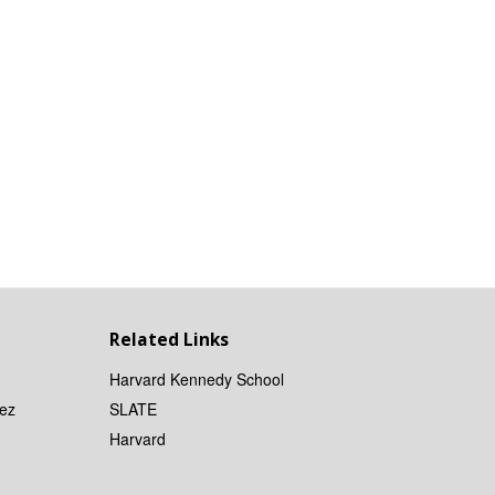
Related Links
Harvard Kennedy School
ez
SLATE
Harvard