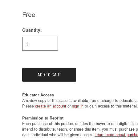
Free
Quantity:
Current
Stock:
Educator Access
A review copy of this case is available free of charge to educators 
Please
create an account
or
sign in
to gain access to this material.
Permission to Reprint
Each purchase of this product entitles the buyer to one digital file 
intend to distribute, teach, or share this item, you must purchase 
each individual who will be given access.
Learn more about purcha