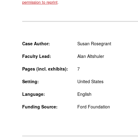
permission to reprint
.
Case Author:
Susan Rosegrant
Faculty Lead:
Alan Altshuler
Pages (incl. exhibits):
7
Setting:
United States
Language:
English
Funding Source:
Ford Foundation