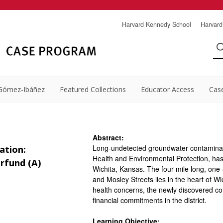
Harvard Kennedy School
Harvard
Gómez-Ibáñez
Featured Collections
Educator Access
Cas
Abstract:
Long-undetected groundwater contaminat
ation:
Health and Environmental Protection, ha
rfund (A)
Wichita, Kansas. The four-mile long, one-
and Mosley Streets lies in the heart of Wic
health concerns, the newly discovered c
financial commitments in the district.
Learning Objective: