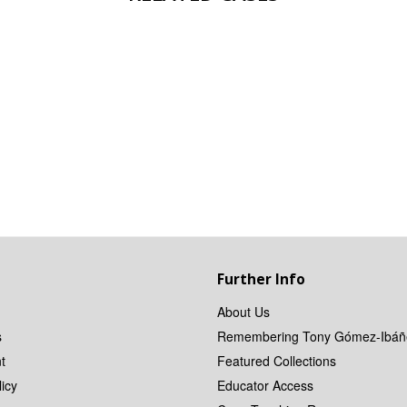
Further Info
About Us
s
Remembering Tony Gómez-Ibáñ
t
Featured Collections
icy
Educator Access