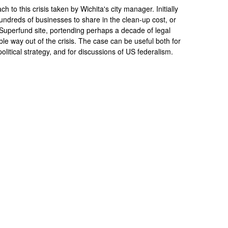
 to this crisis taken by Wichita's city manager. Initially
hundreds of businesses to share in the clean-up cost, or
 Superfund site, portending perhaps a decade of legal
le way out of the crisis. The case can be useful both for
olitical strategy, and for discussions of US federalism.