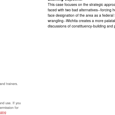
This case focuses on the strategic approach
faced with two bad alternatives--forcing 
face designation of the area as a federal
wrangling--Wichita creates a more palatab
discussions of constituency-building and p
and trainers.
and use. If you
permission for
sing