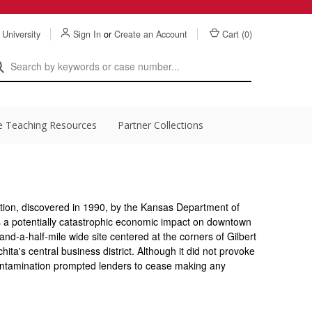
 University
Sign In
or
Create an Account
Cart (
0
)
e Teaching Resources
Partner Collections
ion, discovered in 1990, by the Kansas Department of
s a potentially catastrophic economic impact on downtown
and-a-half-mile wide site centered at the corners of Gilbert
hita's central business district. Although it did not provoke
ontamination prompted lenders to cease making any