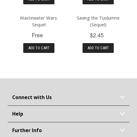
Wastewater Wars:
Saving the Tuolumne
Sequel
(Sequel)
Free
$2.45
ADD TO CART
ADD TO CART
Connect with Us
Help
Further Info