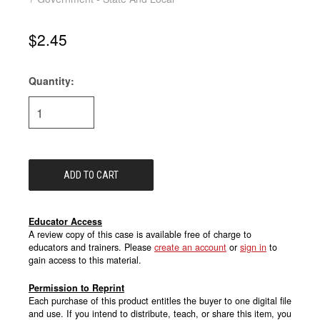
$2.45
Quantity:
Current
Stock:
Educator Access
A review copy of this case is available free of charge to
educators and trainers. Please
create an account
or
sign in
to
gain access to this material.
Permission to Reprint
Each purchase of this product entitles the buyer to one digital file
and use. If you intend to distribute, teach, or share this item, you