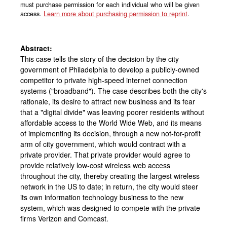
must purchase permission for each individual who will be given
access.
Learn more about purchasing permission to reprint
.
Abstract:
This case tells the story of the decision by the city
government of Philadelphia to develop a publicly-owned
competitor to private high-speed internet connection
systems ("broadband"). The case describes both the city's
rationale, its desire to attract new business and its fear
that a "digital divide" was leaving poorer residents without
affordable access to the World Wide Web, and its means
of implementing its decision, through a new not-for-profit
arm of city government, which would contract with a
private provider. That private provider would agree to
provide relatively low-cost wireless web access
throughout the city, thereby creating the largest wireless
network in the US to date; in return, the city would steer
its own information technology business to the new
system, which was designed to compete with the private
firms Verizon and Comcast.