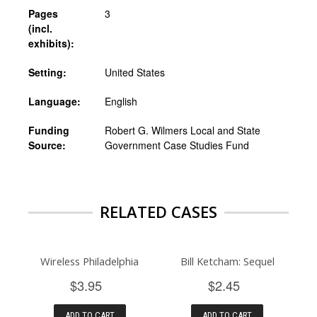
Pages
3
(incl.
exhibits):
Setting:
United States
Language:
English
Funding
Robert G. Wilmers Local and State
Source:
Government Case Studies Fund
RELATED CASES
Wireless Philadelphia
Bill Ketcham: Sequel
$3.95
$2.45
ADD TO CART
ADD TO CART