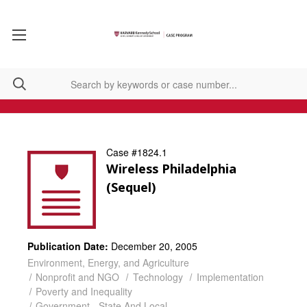
Case #1824.1
Wireless Philadelphia
(Sequel)
Publication Date:
December 20, 2005
Environment, Energy, and Agriculture
Nonprofit and NGO
Technology
Implementation
Poverty and Inequality
Government - State And Local