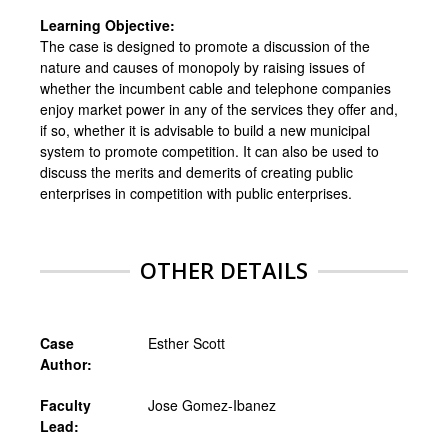
Learning Objective:
The case is designed to promote a discussion of the
nature and causes of monopoly by raising issues of
whether the incumbent cable and telephone companies
enjoy market power in any of the services they offer and,
if so, whether it is advisable to build a new municipal
system to promote competition. It can also be used to
discuss the merits and demerits of creating public
enterprises in competition with public enterprises.
OTHER DETAILS
Case
Esther Scott
Author:
Faculty
Jose Gomez-Ibanez
Lead: