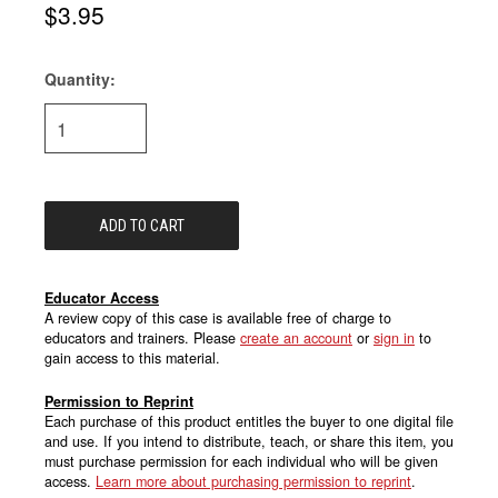
$3.95
Quantity:
Current
Stock:
Educator Access
A review copy of this case is available free of charge to
educators and trainers. Please
create an account
or
sign in
to
gain access to this material.
Permission to Reprint
Each purchase of this product entitles the buyer to one digital file
and use. If you intend to distribute, teach, or share this item, you
must purchase permission for each individual who will be given
access.
Learn more about purchasing permission to reprint
.