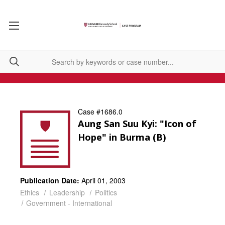
Case #1686.0
Aung San Suu Kyi: "Icon of
Hope" in Burma (B)
Publication Date:
April 01, 2003
Ethics
Leadership
Politics
Government - International