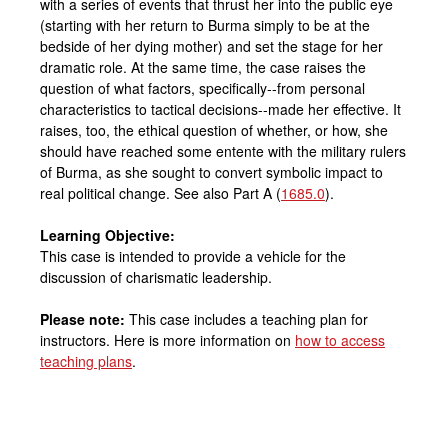
with a series of events that thrust her into the public eye
(starting with her return to Burma simply to be at the
bedside of her dying mother) and set the stage for her
dramatic role. At the same time, the case raises the
question of what factors, specifically--from personal
characteristics to tactical decisions--made her effective. It
raises, too, the ethical question of whether, or how, she
should have reached some entente with the military rulers
of Burma, as she sought to convert symbolic impact to
real political change. See also Part A (
1685.0
).
Learning Objective:
This case is intended to provide a vehicle for the
discussion of charismatic leadership.
Please note:
This case includes a teaching plan for
instructors. Here is more information on
how to access
teaching plans
.