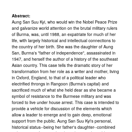
Abstract:
Aung San Suu Kyi, who would win the Nobel Peace Prize
and galvanize world attention on the brutal military rulers
of Burma, was, until 1988, an expatriate for much of her
life, with largely historical and intellectual connections to
the country of her birth. She was the daughter of Aung
San, Burma's "father of independence", assassinated in
1947, and herself the author of a history of the southeast
Asian country. This case tells the dramatic story of her
transformation from her role as a writer and mother, living
in Oxford, England, to that of a political leader who
electrified throngs in Rangoon (Burma's capital) and
sacrificed much of what she held dear as she became a
symbol of resistance to the Burmese military and was
forced to live under house arrest. This case is intended to
provide a vehicle for discussion of the elements which
allow a leader to emerge and to gain deep, emotional
support from the public. Aung San Suu Kyi's personal,
historical status--being her father's daughter--combined