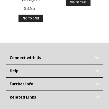
ADD TO CART
$3.95
ADD TO CART
Connect with Us
Help
Further Info
Related Links