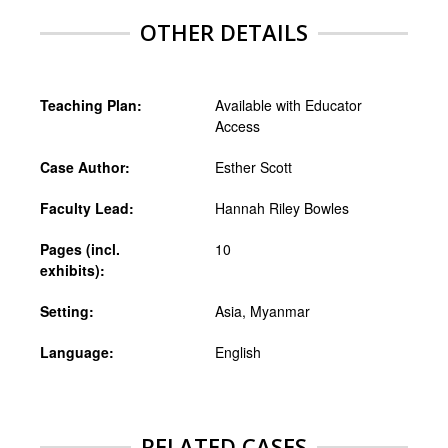
OTHER DETAILS
Teaching Plan:
Available with Educator
Access
Case Author:
Esther Scott
Faculty Lead:
Hannah Riley Bowles
Pages (incl.
10
exhibits):
Setting:
Asia, Myanmar
Language:
English
RELATED CASES