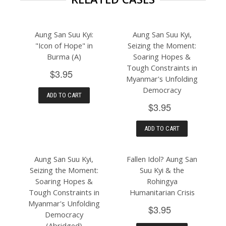
Aung San Suu Kyi:
Aung San Suu Kyi,
"Icon of Hope" in
Seizing the Moment:
Burma (A)
Soaring Hopes &
Tough Constraints in
$3.95
Myanmar's Unfolding
Democracy
ADD TO CART
$3.95
ADD TO CART
Aung San Suu Kyi,
Fallen Idol? Aung San
Seizing the Moment:
Suu Kyi & the
Soaring Hopes &
Rohingya
Tough Constraints in
Humanitarian Crisis
Myanmar's Unfolding
$3.95
Democracy
(Abridged)