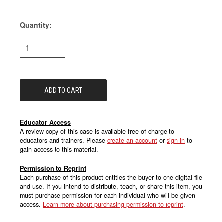
Quantity:
Current
Stock:
Educator Access
A review copy of this case is available free of charge to
educators and trainers. Please
create an account
or
sign in
to
gain access to this material.
Permission to Reprint
Each purchase of this product entitles the buyer to one digital file
and use. If you intend to distribute, teach, or share this item, you
must purchase permission for each individual who will be given
access.
Learn more about purchasing permission to reprint
.