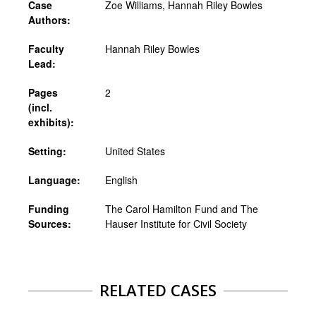
Case
Zoe Williams, Hannah Riley Bowles
Authors:
Faculty
Hannah Riley Bowles
Lead:
Pages
2
(incl.
exhibits):
Setting:
United States
Language:
English
Funding
The Carol Hamilton Fund and The
Sources:
Hauser Institute for Civil Society
RELATED CASES