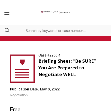
Case #2230.4
Briefing Sheet: “Be SURE”
You Are Prepared to
Negotiate WELL
Publication Date:
May 6, 2022
Negotiation
Free