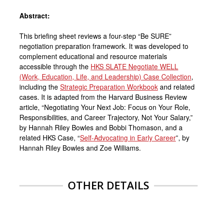
Abstract:
This briefing sheet reviews a four-step “Be SURE”
negotiation preparation framework. It was developed to
complement educational and resource materials
accessible through the
HKS SLATE Negotiate WELL
(Work, Education, Life, and Leadership) Case Collection
,
including the
Strategic Preparation Workbook
and related
cases. It is adapted from the Harvard Business Review
article, “Negotiating Your Next Job: Focus on Your Role,
Responsibilities, and Career Trajectory, Not Your Salary,”
by Hannah Riley Bowles and Bobbi Thomason, and a
related HKS Case, “
Self-Advocating in Early Career
”, by
Hannah Riley Bowles and Zoe Williams.
OTHER DETAILS