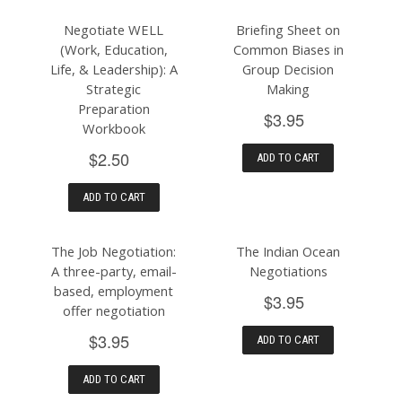
Negotiate WELL
Briefing Sheet on
(Work, Education,
Common Biases in
Life, & Leadership): A
Group Decision
Strategic
Making
Preparation
$3.95
Workbook
$2.50
ADD TO CART
ADD TO CART
The Job Negotiation:
The Indian Ocean
A three-party, email-
Negotiations
based, employment
$3.95
offer negotiation
$3.95
ADD TO CART
ADD TO CART