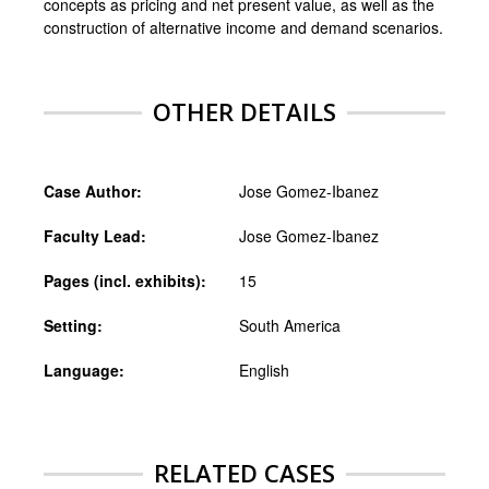
concepts as pricing and net present value, as well as the
construction of alternative income and demand scenarios.
OTHER DETAILS
Case Author:
Jose Gomez-Ibanez
Faculty Lead:
Jose Gomez-Ibanez
Pages (incl. exhibits):
15
Setting:
South America
Language:
English
RELATED CASES