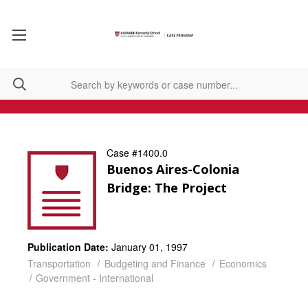
Case #1400.0
Buenos Aires-Colonia
Bridge: The Project
Publication Date:
January 01, 1997
Transportation
Budgeting and Finance
Economics
Government - International