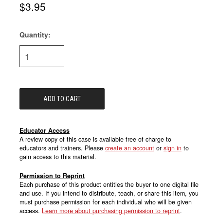
$3.95
Quantity:
Current
Stock:
Educator Access
A review copy of this case is available free of charge to
educators and trainers. Please
create an account
or
sign in
to
gain access to this material.
Permission to Reprint
Each purchase of this product entitles the buyer to one digital file
and use. If you intend to distribute, teach, or share this item, you
must purchase permission for each individual who will be given
access.
Learn more about purchasing permission to reprint
.