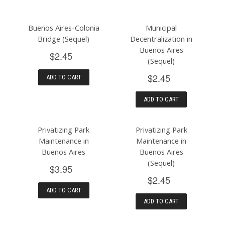
Buenos Aires-Colonia
Municipal
Bridge (Sequel)
Decentralization in
Buenos Aires
$2.45
(Sequel)
$2.45
ADD TO CART
ADD TO CART
Privatizing Park
Privatizing Park
Maintenance in
Maintenance in
Buenos Aires
Buenos Aires
(Sequel)
$3.95
$2.45
ADD TO CART
ADD TO CART