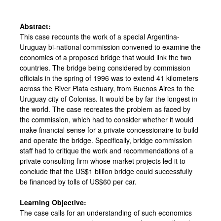
Abstract:
This case recounts the work of a special Argentina-
Uruguay bi-national commission convened to examine the
economics of a proposed bridge that would link the two
countries. The bridge being considered by commission
officials in the spring of 1996 was to extend 41 kilometers
across the River Plata estuary, from Buenos Aires to the
Uruguay city of Colonias. It would be by far the longest in
the world. The case recreates the problem as faced by
the commission, which had to consider whether it would
make financial sense for a private concessionaire to build
and operate the bridge. Specifically, bridge commission
staff had to critique the work and recommendations of a
private consulting firm whose market projects led it to
conclude that the US$1 billion bridge could successfully
be financed by tolls of US$60 per car.
Learning Objective:
The case calls for an understanding of such economics