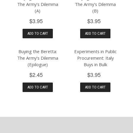
The Army's Dilemma
The Army's Dilemma
(A)
(B)
$3.95
$3.95
ADD TO CART
ADD TO CART
Buying the Beretta:
Experiments in Public
The Army's Dilemma
Procurement: Italy
(Epilogue)
Buys in Bulk
$2.45
$3.95
ADD TO CART
ADD TO CART