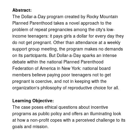
Abstract:
The Dollar-a-Day program created by Rocky Mountain
Planned Parenthood takes a novel approach to the
problem of repeat pregnancies among the city's low-
income teenagers: it pays girls a dollar for every day they
do not get pregnant. Other than attendance at a weekly
support group meeting, the program makes no demands
on its participants. But Dollar-a-Day sparks an intense
debate within the national Planned Parenthood
Federation of America in New York: national board
members believe paying poor teenagers not to get
pregnant is coercive, and not in keeping with the
organization's philosophy of reproductive choice for all.
Learning Objective:
The case poses ethical questions about incentive
programs as public policy and offers an illuminating look
at how a non-profit copes with a perceived challenge to its
goals and mission.