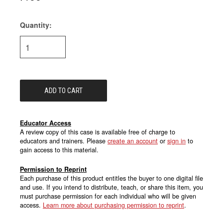
Quantity:
Current
Stock:
Educator Access
A review copy of this case is available free of charge to
educators and trainers. Please
create an account
or
sign in
to
gain access to this material.
Permission to Reprint
Each purchase of this product entitles the buyer to one digital file
and use. If you intend to distribute, teach, or share this item, you
must purchase permission for each individual who will be given
access.
Learn more about purchasing permission to reprint
.