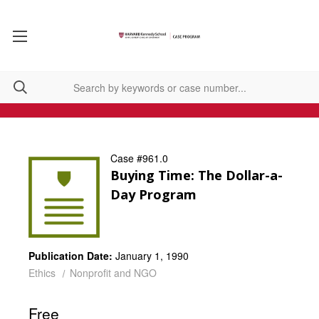
Case #961.0
Buying Time: The Dollar-a-
Day Program
Publication Date:
January 1, 1990
Ethics
Nonprofit and NGO
Free