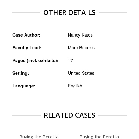
OTHER DETAILS
Case Author:
Nancy Kates
Faculty Lead:
Marc Roberts
Pages (incl. exhibits):
17
Setting:
United States
Language:
English
RELATED CASES
Buying the Beretta:
Buying the Beretta: