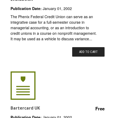
Publication Date:
January 01, 2002
The Phenix Federal Credit Union can serve as an
integrative case for a full-semester course in
managerial accounting, or as an introduction to
credit unions in a course on nonprofit management.
It may be used as a vehicle to discuss variance...
ADD TO CART
Bartercard UK
Free
Publication Date:
January 01, 2002