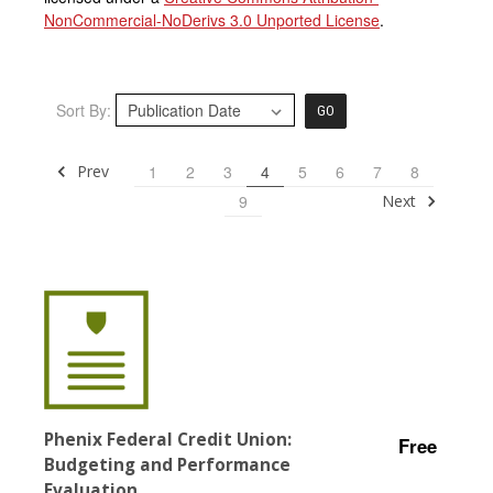
NonCommercial-NoDerivs 3.0 Unported License
.
Sort By:
GO
Prev
1
2
3
4
5
6
7
8
Next
9
Phenix Federal Credit Union:
Free
Budgeting and Performance
Evaluation