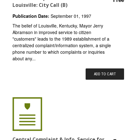
Louisville: City Call (B)
Publication Date:
September 01, 1997
The belief of Louisville, Kentucky, Mayor Jerry
Abramson in improved service to citizen
"customers" leads to the 1989 establishment of a
centralized complaint/information system, a single
phone number to which complaints or inquiries
about any...
ADD TO CART
Central Complaint & Info. Service for