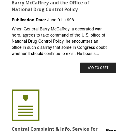
Barry McCaffrey and the Office of
National Drug Control Policy
Publication Date:
June 01, 1998
When General Barry McCaffrey, a decorated war
hero, agrees to take command of the U.S. office of
National Drug Control Policy, he encounters an
office in such disarray that some in Congress doubt
whether it should continue to exist. He boasts...
ADD TO CART
Central Complaint & Info. Service for
Free