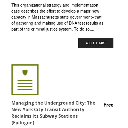
This organizational strategy and implementation
case describes the effort to develop a major new
capacity in Massachusetts state government--that
of gathering and making use of DNA test results as
part of the criminal justice system. To do so,...
ADD TO CART
Managing the Underground City: The
Free
New York City Transit Authority
Reclaims its Subway Stations
(Epilogue)