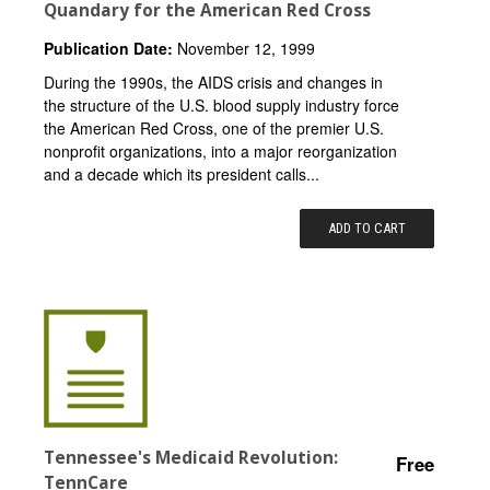
Quandary for the American Red Cross
Publication Date:
November 12, 1999
During the 1990s, the AIDS crisis and changes in
the structure of the U.S. blood supply industry force
the American Red Cross, one of the premier U.S.
nonprofit organizations, into a major reorganization
and a decade which its president calls...
ADD TO CART
Tennessee's Medicaid Revolution:
Free
TennCare