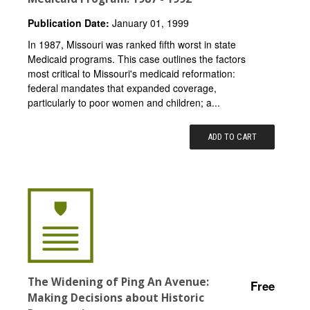
Publication Date:
January 01, 1999
In 1987, Missouri was ranked fifth worst in state
Medicaid programs. This case outlines the factors
most critical to Missouri's medicaid reformation:
federal mandates that expanded coverage,
particularly to poor women and children; a...
ADD TO CART
The Widening of Ping An Avenue:
Free
Making Decisions about Historic