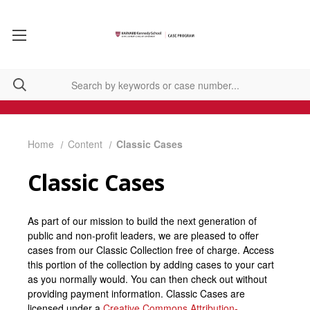
Home
Content
Classic Cases
Classic Cases
As part of our mission to build the next generation of
public and non-profit leaders, we are pleased to offer
cases from our Classic Collection free of charge. Access
this portion of the collection by adding cases to your cart
as you normally would. You can then check out without
providing payment information. Classic Cases are
licensed under a
Creative Commons Attribution-