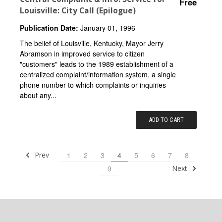
Free
Louisville: City Call (Epilogue)
Publication Date:
January 01, 1996
The belief of Louisville, Kentucky, Mayor Jerry
Abramson in improved service to citizen
"customers" leads to the 1989 establishment of a
centralized complaint/information system, a single
phone number to which complaints or inquiries
about any...
ADD TO CART
Prev
1
2
3
4
5
6
7
8
Next
9