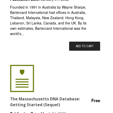
Founded in 1991 in Australia by Wayne Sharpe,
Bartercard International had offices in Australia,
Thailand, Malaysia, New Zealand, Hong Kong,
Lebanon, Sri Lanka, Canada, and the UK. By its
own estimates, Bartercard International was the
world's...
ADD TO CART
The Massachusetts DNA Database:
Free
Getting Started (Sequel)