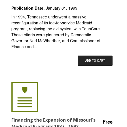
Publication Date:
January 01, 1999
In 1994, Tennessee underwent a massive
reconfiguration of its fee-for-service Medicaid
program, replacing the old system with TennCare.
These efforts were pioneered by Democratic
Governor Ned McWherther, and Commissioner of
Finance and...
ADD TO CART
Financing the Expansion of Missouri's
Free
Medicaid Program: 1987 - 1992