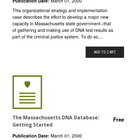
Publication Date:
March 01, 2000
This organizational strategy and implementation
case describes the effort to develop a major new
capacity in Massachusetts state government--that
of gathering and making use of DNA test results as
part of the criminal justice system. To do so,...
ADD TO CART
The Massachusetts DNA Database:
Free
Getting Started
Publication Date:
March 01, 2000