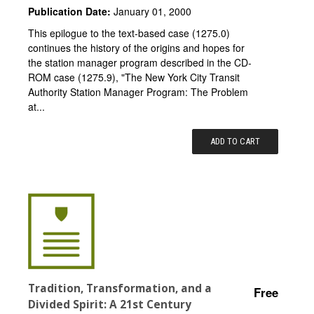
Publication Date:
January 01, 2000
This epilogue to the text-based case (1275.0)
continues the history of the origins and hopes for
the station manager program described in the CD-
ROM case (1275.9), "The New York City Transit
Authority Station Manager Program: The Problem
at...
ADD TO CART
Tradition, Transformation, and a
Free
Divided Spirit: A 21st Century