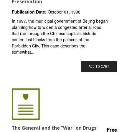
Preservation
Publication Date:
October 01, 1998
In 1997, the municipal government of Beijing began
planning how to widen a congested arterial road
that ran through the Chinese capital's historic
center, just blocks from the palaces of the
Forbidden City. This case describes the
somewhat...
ADD TO CART
The General and the "War" on Drugs:
Free