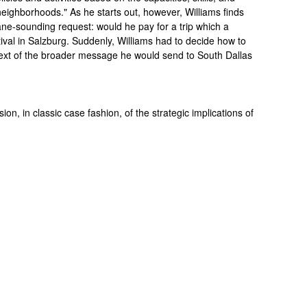
eighborhoods." As he starts out, however, Williams finds
ne-sounding request: would he pay for a trip which a
tival in Salzburg. Suddenly, Williams had to decide how to
ntext of the broader message he would send to South Dallas
sion, in classic case fashion, of the strategic implications of