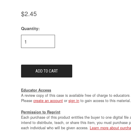
$2.45
Quantity:
Current
Stock:
Educator Access
A review copy of this case is available free of charge to educators 
Please
create an account
or
sign in
to gain access to this material.
Permission to Reprint
Each purchase of this product entitles the buyer to one digital file 
intend to distribute, teach, or share this item, you must purchase 
each individual who will be given access.
Learn more about purcha