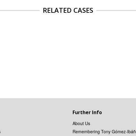
RELATED CASES
Further Info
About Us
s
Remembering Tony Gómez-Ibáñ