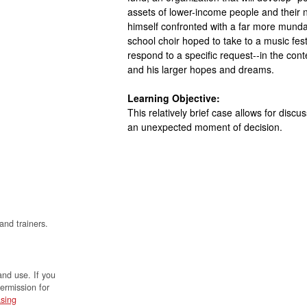
assets of lower-income people and their n
himself confronted with a far more munda
school choir hoped to take to a music fes
respond to a specific request--in the co
and his larger hopes and dreams.
Learning Objective:
This relatively brief case allows for discus
an unexpected moment of decision.
and trainers.
and use. If you
permission for
sing