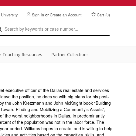
 University
Sign In
or
Create an Account
Cart (
0
)
e Teaching Resources
Partner Collections
f executive officer of the Dallas real estate and services
eave the position, he does so with big plans for his post-
d by the John Kretzmann and John McKnight book "Building
 Toward Finding and Mobilizing a Community's Assets",
 of the worst neighborhoods in Dallas. In predominantly
ercent of the population was not in the labor force. The
ear period. Williams hopes to create, and is willing to help
licies and activities based on the capacities, skills, and