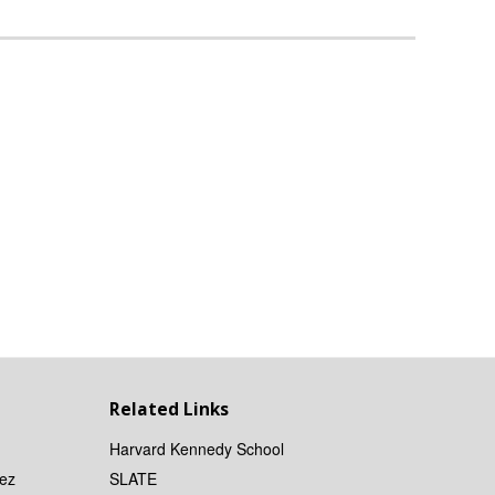
Related Links
Harvard Kennedy School
ez
SLATE