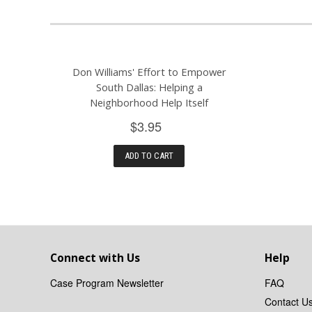
Don Williams' Effort to Empower
South Dallas: Helping a
Neighborhood Help Itself
$3.95
ADD TO CART
Connect with Us
Help
Case Program Newsletter
FAQ
Contact U