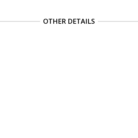
OTHER DETAILS