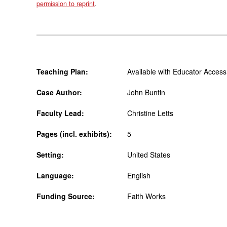
permission to reprint
.
Teaching Plan:
Available with Educator Access
Case Author:
John Buntin
Faculty Lead:
Christine Letts
Pages (incl. exhibits):
5
Setting:
United States
Language:
English
Funding Source:
Faith Works