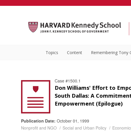
Topics
Content
Remembering Tony 
Case #1500.1
Don Williams' Effort to Em
South Dallas: A Commitment
Empowerment (Epilogue)
Publication Date:
October 01, 1999
Nonprofit and NGO
Social and Urban Policy
Economic