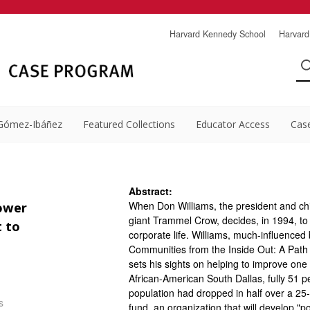
Harvard Kennedy School
Harvard
Gómez-Ibáñez
Featured Collections
Educator Access
Cas
Abstract:
When Don Williams, the president and chie
power
giant Trammel Crow, decides, in 1994, to l
 to
corporate life. Williams, much-influence
Communities from the Inside Out: A Path
sets his sights on helping to improve one
African-American South Dallas, fully 51 p
population had dropped in half over a 25-y
s
fund, an organization that will develop "po