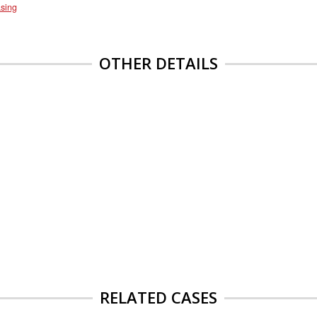
sing
OTHER DETAILS
RELATED CASES