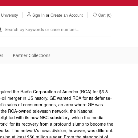
 University
Sign In
or
Create an Account
Cart (
0
)
es
Partner Collections
quired the Radio Corporation of America (RCA) for $6.8
non-oil merger in US history. GE wanted RCA for its defense-
mestic sales of consumer goods, an area where GE was
as the RCA-owned television network, the National
ighted with its new NBC subsidiary, which the media
work" for its recovery from a profound slump to become the
works. The network's news division, however, was different.
osing at least $50 million a year. From the standpoint of