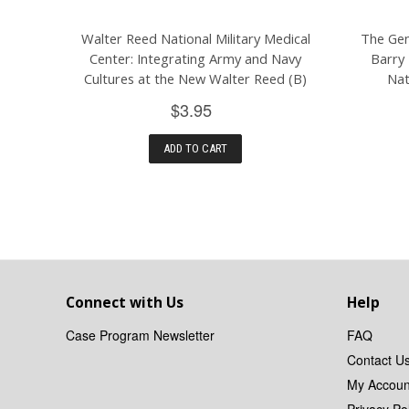
Walter Reed National Military Medical
The Gen
Center: Integrating Army and Navy
Barry 
Cultures at the New Walter Reed (B)
Nat
$3.95
ADD TO CART
Connect with Us
Help
Case Program Newsletter
FAQ
Contact U
My Accoun
Privacy Pol