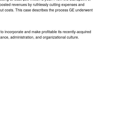
osted revenues by ruthlessly cutting expenses and
ut costs. This case describes the process GE underwent
to incorporate and make profitable its recently-acquired
ance, administration, and organizational culture.