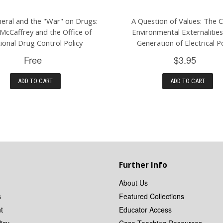
eral and the "War" on Drugs:
A Question of Values: The 
McCaffrey and the Office of
Environmental Externalities
ional Drug Control Policy
Generation of Electrical 
Free
$3.95
ADD TO CART
ADD TO CART
Further Info
About Us
s
Featured Collections
t
Educator Access
icy
Case Teaching Resources