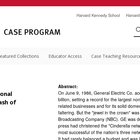
Harvard Kennedy School
Harvard
eatured Collections
Educator Access
Case Teaching Resourc
Abstract:
On June 9, 1986, General Electric Co. ac
ional
billion, setting a record for the largest 
ash of
related businesses and for its solid do
faltering. But the "jewel in the crown" w
Broadcasting Company (NBC). GE was del
press had christened the "Cinderella net
most successful of the nation's three net
It had rarely balanced a budget and was l