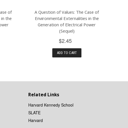
Case of
A Question of Values: The Case of
 in the
Environmental Externalities in the
Power
Generation of Electrical Power
(Sequel)
$2.45
ADD TO CART
Related Links
Harvard Kennedy School
SLATE
Harvard