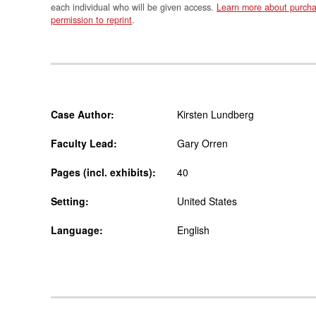
each individual who will be given access.
Learn more about purcha
permission to reprint
.
Case Author:
Kirsten Lundberg
Faculty Lead:
Gary Orren
Pages (incl. exhibits):
40
Setting:
United States
Language:
English