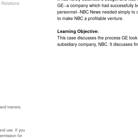
 Relations
GE--a company which had successfully bo
personnel--NBC News needed simply to c
to make NBC a profitable venture.
Learning Objective:
This case discusses the process GE took 
subsidiary company, NBC. It discusses fin
and trainers.
and use. If you
permission for