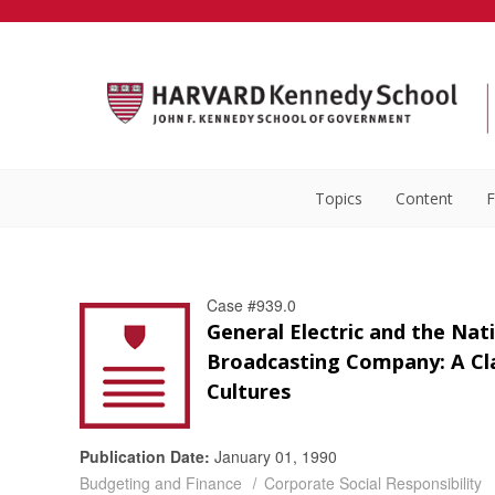
Topics
Content
F
Case #939.0
General Electric and the Nat
Broadcasting Company: A Cl
Cultures
Publication Date:
January 01, 1990
Budgeting and Finance
Corporate Social Responsibility