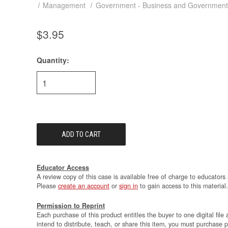
Management
Government - Business and Government
$3.95
Quantity:
Current
Stock:
Educator Access
A review copy of this case is available free of charge to educators 
Please
create an account
or
sign in
to gain access to this material.
Permission to Reprint
Each purchase of this product entitles the buyer to one digital file 
intend to distribute, teach, or share this item, you must purchase 