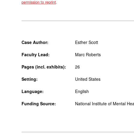
permission to reprint
.
Case Author:
Esther Scott
Faculty Lead:
Marc Roberts
Pages (incl. exhibits):
26
Setting:
United States
Language:
English
Funding Source:
National Institute of Mental Hea