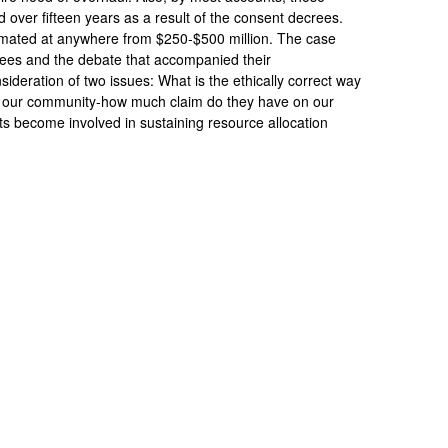
 over fifteen years as a result of the consent decrees.
imated at anywhere from $250-$500 million. The case
rees and the debate that accompanied their
nsideration of two issues: What is the ethically correct way
f our community-how much claim do they have on our
 become involved in sustaining resource allocation