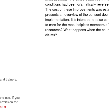
conditions had been dramatically reversed
The cost of these improvements was est
presents an overview of the consent dec
implementation. It is intended to raise co
to care for the most helpless members o
resources? What happens when the courts
claims?
and trainers.
and use. If you
permission for
sing