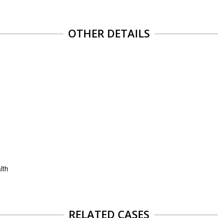
OTHER DETAILS
lth
RELATED CASES