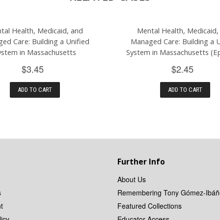
tal Health, Medicaid, and
Mental Health, Medicaid,
ed Care: Building a Unified
Managed Care: Building a U
ystem in Massachusetts
System in Massachusetts (Ep
$3.45
$2.45
ADD TO CART
ADD TO CART
Further Info
About Us
s
Remembering Tony Gómez-Ibáñ
t
Featured Collections
icy
Educator Access