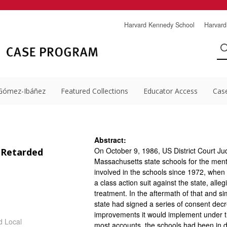
Harvard Kennedy School
Harvard
Gómez-Ibáñez
Featured Collections
Educator Access
Cas
Abstract:
On October 9, 1986, US District Court Ju
 Retarded
Massachusetts state schools for the ment
involved in the schools since 1972, when
a class action suit against the state, allegi
treatment. In the aftermath of that and si
state had signed a series of consent dec
improvements it would implement under t
d Local
most accounts, the schools had been in d