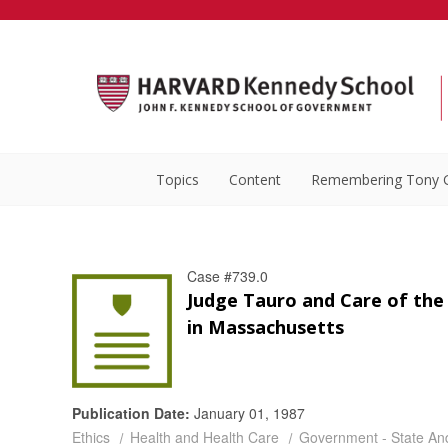
Topics
Content
Remembering Tony 
Case #739.0
Judge Tauro and Care of the
in Massachusetts
Publication Date:
January 01, 1987
Ethics
Health and Health Care
Government - State An