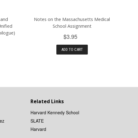
 and
Notes on the Massachusetts Medical
nified
School Assignment
ilogue)
$3.95
ADD TO CART
Related Links
Harvard Kennedy School
ez
SLATE
Harvard