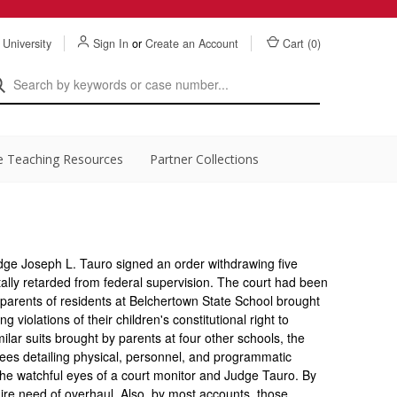
 University
Sign In
or
Create an Account
Cart (
0
)
e Teaching Resources
Partner Collections
dge Joseph L. Tauro signed an order withdrawing five
ally retarded from federal supervision. The court had been
 parents of residents at Belchertown State School brought
ng violations of their children's constitutional right to
milar suits brought by parents at four other schools, the
rees detailing physical, personnel, and programmatic
he watchful eyes of a court monitor and Judge Tauro. By
ire need of overhaul. Also, by most accounts, those