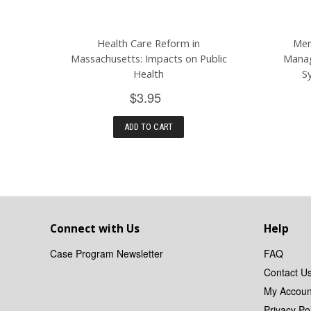
Health Care Reform in
Men
Massachusetts: Impacts on Public
Manag
Health
S
$3.95
ADD TO CART
Connect with Us
Help
Case Program Newsletter
FAQ
Contact U
My Accoun
Privacy Pol