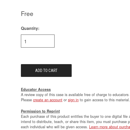
Free
Quantity:
Current
Stock:
Educator Access
A review copy of this case is available free of charge to educators 
Please
create an account
or
sign in
to gain access to this material.
Permission to Reprint
Each purchase of this product entitles the buyer to one digital file 
intend to distribute, teach, or share this item, you must purchase 
each individual who will be given access.
Learn more about purcha