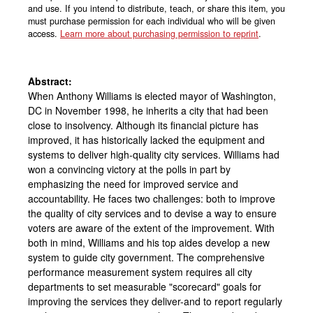
and use. If you intend to distribute, teach, or share this item, you
must purchase permission for each individual who will be given
access.
Learn more about purchasing permission to reprint
.
Abstract:
When Anthony Williams is elected mayor of Washington,
DC in November 1998, he inherits a city that had been
close to insolvency. Although its financial picture has
improved, it has historically lacked the equipment and
systems to deliver high-quality city services. Williams had
won a convincing victory at the polls in part by
emphasizing the need for improved service and
accountability. He faces two challenges: both to improve
the quality of city services and to devise a way to ensure
voters are aware of the extent of the improvement. With
both in mind, Williams and his top aides develop a new
system to guide city government. The comprehensive
performance measurement system requires all city
departments to set measurable "scorecard" goals for
improving the services they deliver-and to report regularly