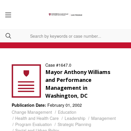
Case #1647.0
Mayor Anthony Williams
and Performance
Management in
Washington, DC
Publication Date:
February 01, 2002
Change Management
Education
Health and Health Care
Leadership
Management
Program Evaluation
Strategic Planning
Social and Urban Policy