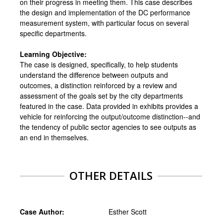
on their progress in meeting them. This case describes
the design and implementation of the DC performance
measurement system, with particular focus on several
specific departments.
Learning Objective:
The case is designed, specifically, to help students
understand the difference between outputs and
outcomes, a distinction reinforced by a review and
assessment of the goals set by the city departments
featured in the case. Data provided in exhibits provides a
vehicle for reinforcing the output/outcome distinction--and
the tendency of public sector agencies to see outputs as
an end in themselves.
OTHER DETAILS
Case Author:
Esther Scott