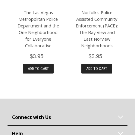
The Las Vegas
Norfolk's Police
Metropolitan Police
Assisted Community
Department and the
Enforcement (PACE):
One Neighborhood
The Bay View and
for Everyone
East Norview
Collaborative
Neighborhoods
$3.95
$3.95
ADD TO CART
ADD TO CART
Connect with Us
Help