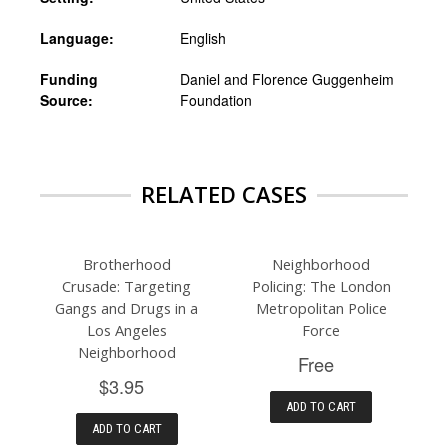
Language:
English
Funding
Daniel and Florence Guggenheim
Source:
Foundation
RELATED CASES
Brotherhood
Neighborhood
Crusade: Targeting
Policing: The London
Gangs and Drugs in a
Metropolitan Police
Los Angeles
Force
Neighborhood
Free
$3.95
ADD TO CART
ADD TO CART