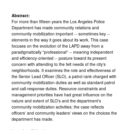
Abstract:
For more than fifteen years the Los Angeles Police
Department has made community relations and
community mobilization important -- sometimes key --
elements in the way it goes about its work. This case
focuses on the evolution of the LAPD away from a
paradigmatically "professional" -- meaning independent
and efficiency-oriented -- posture toward its present
concern with attending to the felt needs of the city's
neighborhoods. It examines the role and effectiveness of
the Senior Lead Officer (SLO), a patrol rank charged with
community mobilization duties as well as standard patrol
and call-response duties. Resource constraints and
management priorities have had great influence on the
nature and extent of SLO's and the department's
community mobilization activities; the case reflects
officers' and community leaders' views on the choices the
department has made.