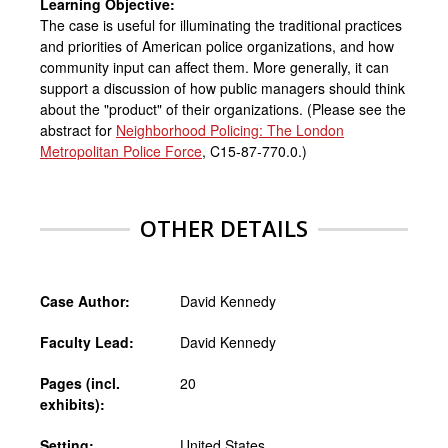
Learning Objective:
The case is useful for illuminating the traditional practices
and priorities of American police organizations, and how
community input can affect them. More generally, it can
support a discussion of how public managers should think
about the "product" of their organizations. (Please see the
abstract for
Neighborhood Policing: The London
Metropolitan Police Force
, C15-87-770.0.)
OTHER DETAILS
Case Author:
David Kennedy
Faculty Lead:
David Kennedy
Pages (incl.
20
exhibits):
Setting:
United States