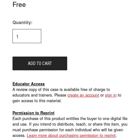
Free
Quantity:
Current
Stock:
Educator Access
A review copy of this case is available free of charge to
educators and trainers. Please
create an account
or
sign in
to
gain access to this material.
Permission to Reprint
Each purchase of this product entitles the buyer to one digital file
and use. If you intend to distribute, teach, or share this item, you
must purchase permission for each individual who will be given
access.
Learn more about purchasing permission to reprint
.