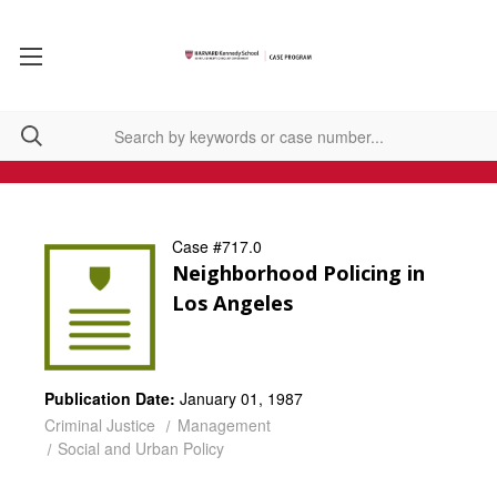
Case #717.0
Neighborhood Policing in
Los Angeles
Publication Date:
January 01, 1987
Criminal Justice
Management
Social and Urban Policy