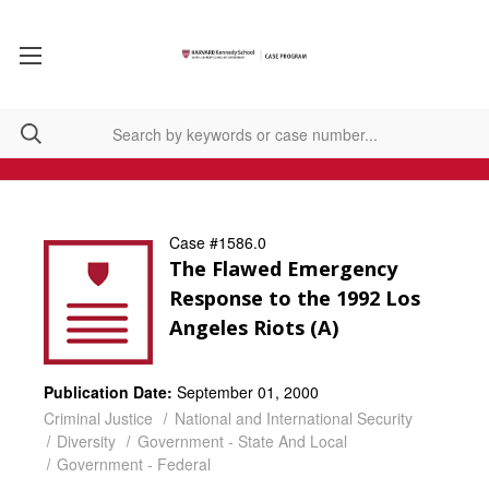
Case #1586.0
The Flawed Emergency
Response to the 1992 Los
Angeles Riots (A)
Publication Date:
September 01, 2000
Criminal Justice
National and International Security
Diversity
Government - State And Local
Government - Federal