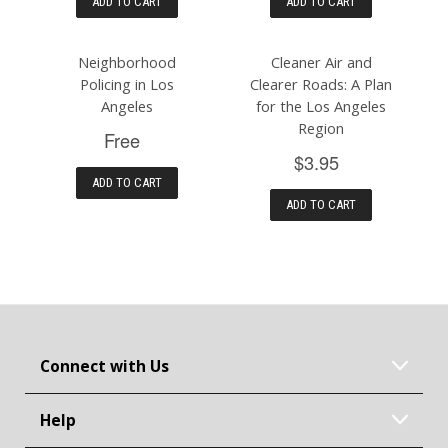
ADD TO CART
ADD TO CART
Neighborhood
Cleaner Air and
Policing in Los
Clearer Roads: A Plan
Angeles
for the Los Angeles
Region
Free
$3.95
ADD TO CART
ADD TO CART
Connect with Us
Help