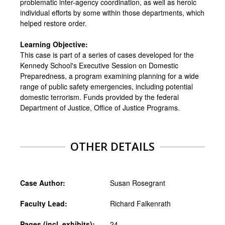
problematic inter-agency coordination, as well as heroic
individual efforts by some within those departments, which
helped restore order.
Learning Objective:
This case is part of a series of cases developed for the
Kennedy School's Executive Session on Domestic
Preparedness, a program examining planning for a wide
range of public safety emergencies, including potential
domestic terrorism. Funds provided by the federal
Department of Justice, Office of Justice Programs.
OTHER DETAILS
Case Author:
Susan Rosegrant
Faculty Lead:
Richard Falkenrath
Pages (incl. exhibits):
24