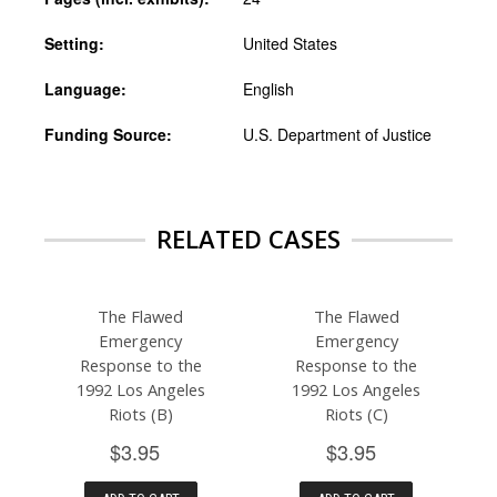
Setting:
United States
Language:
English
Funding Source:
U.S. Department of Justice
RELATED CASES
The Flawed
The Flawed
Emergency
Emergency
Response to the
Response to the
1992 Los Angeles
1992 Los Angeles
Riots (B)
Riots (C)
$3.95
$3.95