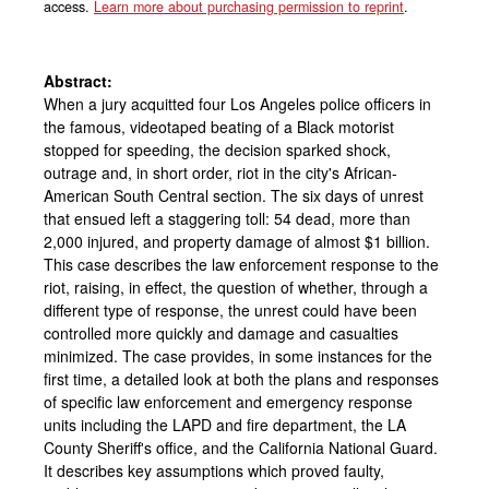
access.
Learn more about purchasing permission to reprint
.
Abstract:
When a jury acquitted four Los Angeles police officers in
the famous, videotaped beating of a Black motorist
stopped for speeding, the decision sparked shock,
outrage and, in short order, riot in the city's African-
American South Central section. The six days of unrest
that ensued left a staggering toll: 54 dead, more than
2,000 injured, and property damage of almost $1 billion.
This case describes the law enforcement response to the
riot, raising, in effect, the question of whether, through a
different type of response, the unrest could have been
controlled more quickly and damage and casualties
minimized. The case provides, in some instances for the
first time, a detailed look at both the plans and responses
of specific law enforcement and emergency response
units including the LAPD and fire department, the LA
County Sheriff's office, and the California National Guard.
It describes key assumptions which proved faulty,