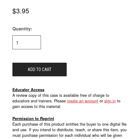
$3.95
Quantity:
Current
Stock:
Educator Access
A review copy of this case is available free of charge to
educators and trainers. Please
create an account
or
sign in
to
gain access to this material.
Permission to Reprint
Each purchase of this product entitles the buyer to one digital file
and use. If you intend to distribute, teach, or share this item, you
must purchase permission for each individual who will be given