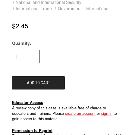
National and International Security
International Trade
Government - International
$2.45
Quantity:
Current
Stock:
Educator Access
A review copy of this case is available free of charge to
educators and trainers. Please
create an account
or
sign in
to
gain access to this material.
Permission to Reprint