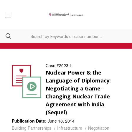
Case #2023.1
Nuclear Power & the
Language of Diplomacy:
Negotiating a Game-
Changing Nuclear Trade
Agreement with India
(Sequel)
Publication Date:
June 18, 2014
Building Partnerships
Infrastructure
Negotiation