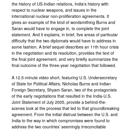
the history of US-Indian relations, India's history with
respect to nuclear weapons, and issues in the
international nuclear non-proliferation agreements. It
gives an example of the kind of wordsmithing Burns and
Saran would have to engage in, to complete the joint
statement. And it explains, in brief, five areas of particular
difficulty that the two diplomats would have to address in
some fashion. A brief sequel describes an 11th hour crisis
in the negotiation and its resolution, provides the text of
the final joint agreement, and very briefly summarizes the
final outcome of the three-year negotiation that followed.
A 12.5-minute video short, featuring U.S. Undersecretary
of State for Political Affairs, Nicholas Burns and Indian
Foreign Secretary, Shyam Saran, two of the protagonists
of the early negotiations that resulted in the India-U.S.
Joint Statement of July 2005, provide a behind-the-
scenes look at the process that led to that groundbreaking
agreement. From the initial distrust between the U.S. and
India to the way in which compromises were found to
address the two countries’ seemingly irreconcilable