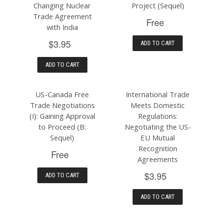
Changing Nuclear
Project (Sequel)
Trade Agreement
Free
with India
$3.95
ADD TO CART
ADD TO CART
US-Canada Free
International Trade
Trade Negotiations
Meets Domestic
(I): Gaining Approval
Regulations:
to Proceed (B:
Negotiating the US-
Sequel)
EU Mutual
Recognition
Free
Agreements
$3.95
ADD TO CART
ADD TO CART