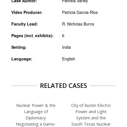
Case Author:
Pamela Varley
Video Producer:
Patricia Garcia-Rios
Faculty Lead:
R. Nicholas Burns
Pages (incl. exhibits):
6
Setting:
India
Language:
English
RELATED CASES
Nuclear Power & the
City of Austin Electric
Language of
Power and Light
Diplomacy:
System and the
Negotiating a Game-
South Texas Nuclear