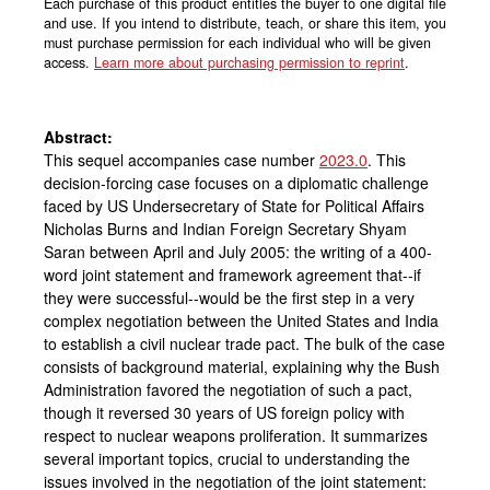
Each purchase of this product entitles the buyer to one digital file
and use. If you intend to distribute, teach, or share this item, you
must purchase permission for each individual who will be given
access.
Learn more about purchasing permission to reprint
.
Abstract:
This sequel accompanies case number
2023.0
. This
decision-forcing case focuses on a diplomatic challenge
faced by US Undersecretary of State for Political Affairs
Nicholas Burns and Indian Foreign Secretary Shyam
Saran between April and July 2005: the writing of a 400-
word joint statement and framework agreement that--if
they were successful--would be the first step in a very
complex negotiation between the United States and India
to establish a civil nuclear trade pact. The bulk of the case
consists of background material, explaining why the Bush
Administration favored the negotiation of such a pact,
though it reversed 30 years of US foreign policy with
respect to nuclear weapons proliferation. It summarizes
several important topics, crucial to understanding the
issues involved in the negotiation of the joint statement: