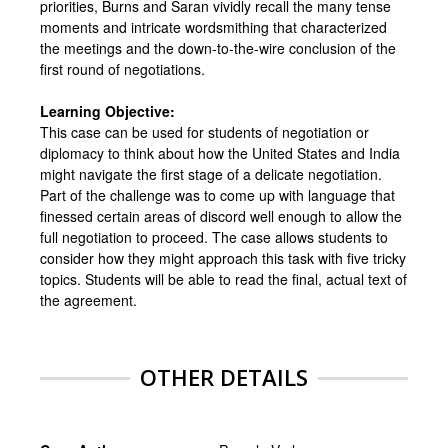
priorities, Burns and Saran vividly recall the many tense
moments and intricate wordsmithing that characterized
the meetings and the down-to-the-wire conclusion of the
first round of negotiations.
Learning Objective:
This case can be used for students of negotiation or
diplomacy to think about how the United States and India
might navigate the first stage of a delicate negotiation.
Part of the challenge was to come up with language that
finessed certain areas of discord well enough to allow the
full negotiation to proceed. The case allows students to
consider how they might approach this task with five tricky
topics. Students will be able to read the final, actual text of
the agreement.
OTHER DETAILS