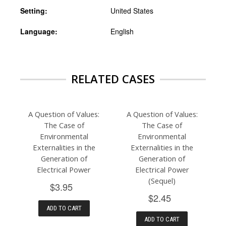
Setting:
United States
Language:
English
RELATED CASES
A Question of Values:
A Question of Values:
The Case of
The Case of
Environmental
Environmental
Externalities in the
Externalities in the
Generation of
Generation of
Electrical Power
Electrical Power
(Sequel)
$3.95
$2.45
ADD TO CART
ADD TO CART