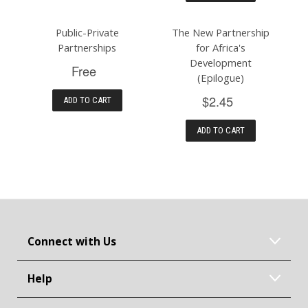
Public-Private
The New Partnership
Partnerships
for Africa's
Development
Free
(Epilogue)
$2.45
ADD TO CART
ADD TO CART
Connect with Us
Help