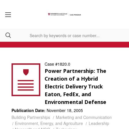
Case #1820.0
Power Partnership: The
Creation of a Hybrid
Electric Delivery Truck
Eaton, FedEx, and
Environmental Defense
Publication Date:
November 18, 2005
Building Partnerships
Marketing and Communication
Environment, Energy, and Agriculture
Leadership