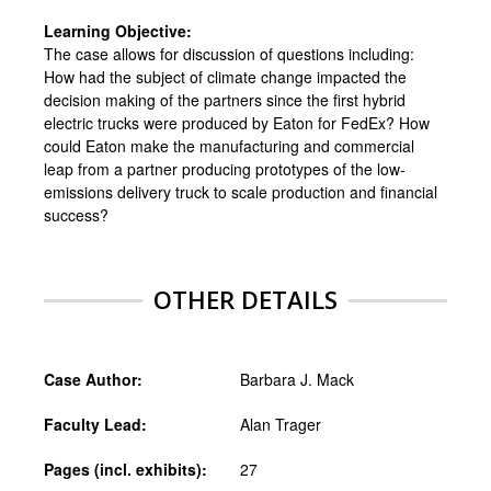
Learning Objective:
The case allows for discussion of questions including:
How had the subject of climate change impacted the
decision making of the partners since the first hybrid
electric trucks were produced by Eaton for FedEx? How
could Eaton make the manufacturing and commercial
leap from a partner producing prototypes of the low-
emissions delivery truck to scale production and financial
success?
OTHER DETAILS
Case Author:
Barbara J. Mack
Faculty Lead:
Alan Trager
Pages (incl. exhibits):
27