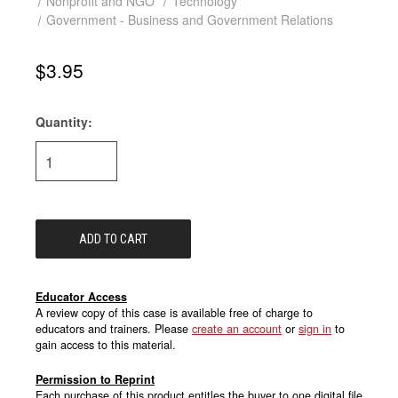
Nonprofit and NGO
Technology
Government - Business and Government Relations
$3.95
Quantity:
Current
Stock:
Educator Access
A review copy of this case is available free of charge to
educators and trainers. Please
create an account
or
sign in
to
gain access to this material.
Permission to Reprint
Each purchase of this product entitles the buyer to one digital file