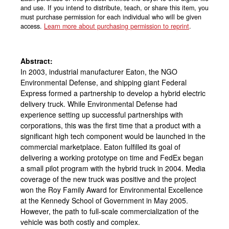
and use. If you intend to distribute, teach, or share this item, you
must purchase permission for each individual who will be given
access.
Learn more about purchasing permission to reprint
.
Abstract:
In 2003, industrial manufacturer Eaton, the NGO
Environmental Defense, and shipping giant Federal
Express formed a partnership to develop a hybrid electric
delivery truck. While Environmental Defense had
experience setting up successful partnerships with
corporations, this was the first time that a product with a
significant high tech component would be launched in the
commercial marketplace. Eaton fulfilled its goal of
delivering a working prototype on time and FedEx began
a small pilot program with the hybrid truck in 2004. Media
coverage of the new truck was positive and the project
won the Roy Family Award for Environmental Excellence
at the Kennedy School of Government in May 2005.
However, the path to full-scale commercialization of the
vehicle was both costly and complex.