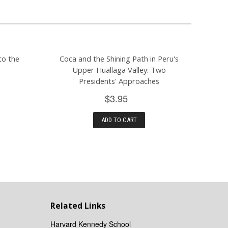
to the
Coca and the Shining Path in Peru's
Upper Huallaga Valley: Two
Presidents' Approaches
$3.95
ADD TO CART
Related Links
Harvard Kennedy School