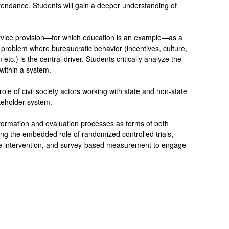
tendance. Students will gain a deeper understanding of
rvice provision—for which education is an example—as a
roblem where bureaucratic behavior (incentives, culture,
tc.) is the central driver. Students critically analyze the
 within a system.
 role of civil society actors working with state and non-state
keholder system.
information and evaluation processes as forms of both
ing the embedded role of randomized controlled trials,
 the intervention, and survey-based measurement to engage