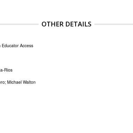
OTHER DETAILS
th Educator Access
ia-Rios
ero; Michael Walton