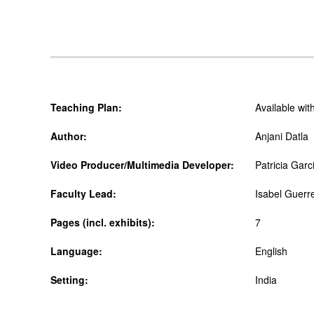
Teaching Plan:
Available wi
Author:
Anjani Datla
Video Producer/Multimedia Developer:
Patricia Garc
Faculty Lead:
Isabel Guerr
Pages (incl. exhibits):
7
Language:
English
Setting:
India