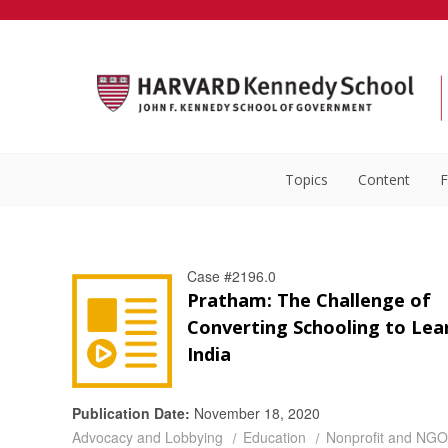
Topics
Content
F
Case #2196.0
Pratham: The Challenge of
Converting Schooling to Lear
India
Publication Date:
November 18, 2020
Advocacy and Lobbying
Education
Nonprofit and NGO