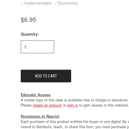
Implementation
Economics
$6.95
Quantity:
Current
Stock:
Educator Access
A review copy of this case is available free of charge to educators 
Please
create an account
or
sign in
to gain access to this material.
Permission to Reprint
Each purchase of this product entitles the buyer to one digital file 
intend to distribute, teach, or share this item, you must purchase 