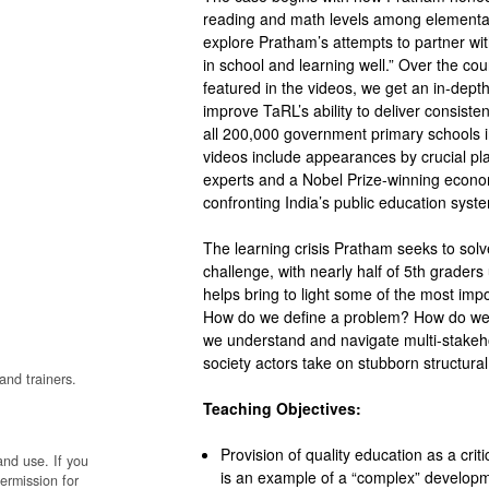
reading and math levels among elementar
explore Pratham’s attempts to partner wit
in school and learning well.” Over the co
featured in the videos, we get an in-dep
improve TaRL’s ability to deliver consiste
all 200,000 government primary schools i
videos include appearances by crucial pla
experts and a Nobel Prize-winning econom
confronting India’s public education syst
The learning crisis Pratham seeks to solv
challenge, with nearly half of 5
th
graders u
helps bring to light some of the most imp
How do we define a problem? How do we 
we understand and navigate multi-stakeh
society actors take on stubborn structur
and trainers.
Teaching Objectives:
Provision of quality education as a cri
and use. If you
is an example of a “complex” develop
permission for