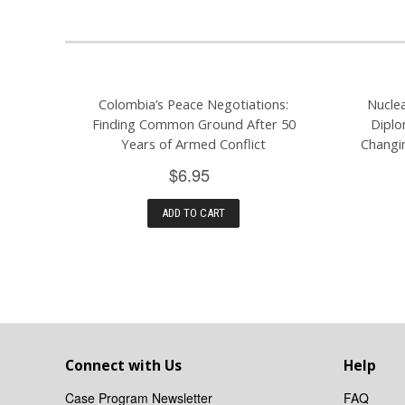
Colombia’s Peace Negotiations:
Nucle
Finding Common Ground After 50
Diplo
Years of Armed Conflict
Changi
$6.95
ADD TO CART
Connect with Us
Help
Case Program Newsletter
FAQ