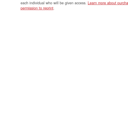
each individual who will be given access.
Learn more about purcha
permission to reprint
.