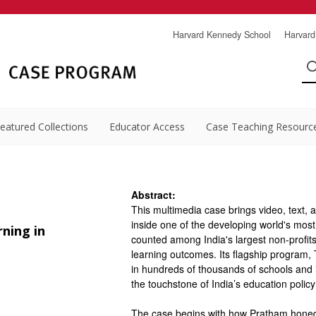
Harvard Kennedy School
Harvard
eatured Collections
Educator Access
Case Teaching Resourc
Abstract:
This multimedia case brings video, text, 
inside one of the developing world's most
ning in
counted among India's largest non-profit
learning outcomes. Its flagship program,
in hundreds of thousands of schools and
the touchstone of India’s education polic
The case begins with how Pratham honed T