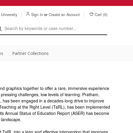
 University
Sign In
or
Create an Account
Cart (
0
)
es
Partner Collections
and graphics together to offer a rare, immersive experience
 pressing challenges, low levels of learning. Pratham,
s, has been engaged in a decades-long drive to improve
 Teaching at the Right Level (TaRL), has been implemented
 its Annual Status of Education Report (ASER) has become
y landscape.
aRL into a lean and effective intervention that improves