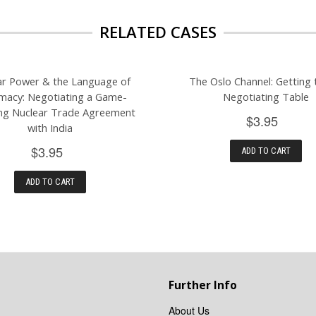
RELATED CASES
ar Power & the Language of
The Oslo Channel: Getting 
macy: Negotiating a Game-
Negotiating Table
ng Nuclear Trade Agreement
$3.95
with India
$3.95
ADD TO CART
ADD TO CART
Further Info
About Us