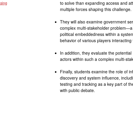
to solve than expanding access and at
sing
multiple forces shaping this challenge.
They will also examine government se
complex multi-stakeholder problem—a p
political embeddedness within a system e
behavior of various players interacting
In addition, they evaluate the potential
actors within such a complex multi-sta
Finally, students examine the role of 
discovery and system influence, includ
testing and tracking as a key part of
with public debate.