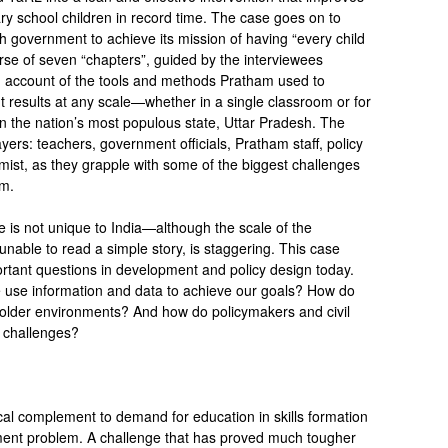
y school children in record time. The case goes on to
h government to achieve its mission of having “every child
urse of seven “chapters”, guided by the interviewees
th account of the tools and methods Pratham used to
nt results at any scale—whether in a single classroom or for
n the nation’s most populous state, Uttar Pradesh. The
yers: teachers, government officials, Pratham staff, policy
ist, as they grapple with some of the biggest challenges
em.
e is not unique to India—although the scale of the
nable to read a simple story, is staggering. This case
ortant questions in development and policy design today.
use information and data to achieve our goals? How do
older environments? And how do policymakers and civil
al challenges?
tical complement to demand for education in skills formation
ment problem. A challenge that has proved much tougher