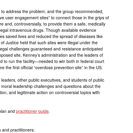
 to address the problem, and the group recommended,
e user engagement sites” to connect those in the grips of
re and, controversially, to provide them a safe, medically
llegal intravenous drugs. Though available evidence
ties saved lives and reduced the spread of diseases like
f Justice held that such sites were illegal under the
legal challenges guaranteed and resistance anticipated
oposed site, Kenney’s administration and the leaders of
 to run the facility—needed to win both in federal court
e the first official “overdose prevention site” in the US.
 leaders, other public executives, and students of public
gh moral leadership challenges and questions about the
ion, and legitimate action on controversial topics with
 plan and
practitioner guide
.
 and practitioners: