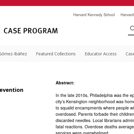
Harvard Kennedy School
Harvard
Gómez-Ibáñez
Featured Collections
Educator Access
Cas
Abstract:
evention
In the late 2010s, Philadelphia was the e
city’s Kensington neighborhood was home 
to squalid encampments where people with
overdosed. Parents forbade their children
discarded needles. Local librarians admi
fatal reactions. Overdose deaths averaged
services were overwhelmed.