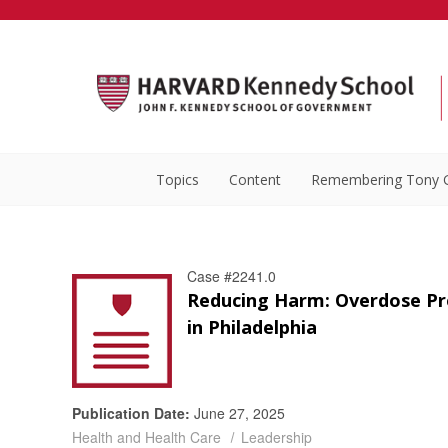
Topics
Content
Remembering Tony 
Case #2241.0
Reducing Harm: Overdose Pr
in Philadelphia
Publication Date:
June 27, 2025
Health and Health Care
Leadership