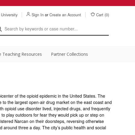
 University
Sign In
or
Create an Account
Cart (
0
)
e Teaching Resources
Partner Collections
picenter of the opioid epidemic in the United States. The
to the largest open-air drug market on the east coast and
 opioid use disorder lived, injected drugs, and frequently
 to play outdoors for fear they would pick up or step on
nistered Narcan on their doorsteps, reversing otherwise
 around three a day. The city’s public health and social