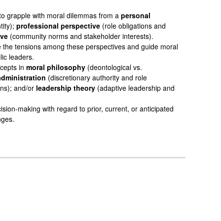
 to grapple with moral dilemmas from a
personal
tity);
professional perspective
(role obligations and
ive
(community norms and stakeholder interests).
e the tensions among these perspectives and guide moral
ic leaders.
ncepts in
moral philosophy
(deontological vs.
administration
(discretionary authority and role
ons); and/or
leadership theory
(adaptive leadership and
sion-making with regard to prior, current, or anticipated
nges.