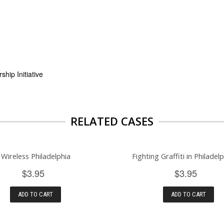
hip Initiative
RELATED CASES
Wireless Philadelphia
Fighting Graffiti in Philadelp
$3.95
$3.95
ADD TO CART
ADD TO CART