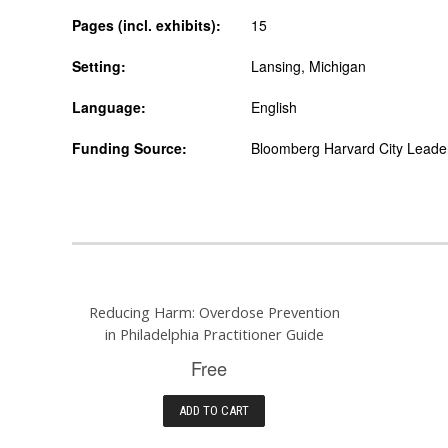
Pages (incl. exhibits):
15
Setting:
Lansing, Michigan
Language:
English
Funding Source:
Bloomberg Harvard City Leaders
Reducing Harm: Overdose Prevention
in Philadelphia Practitioner Guide
Free
ADD TO CART