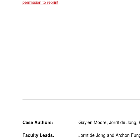
permission to reprint
.
Case Authors:
Gaylen Moore, Jorrit de Jong,
Faculty Leads:
Jorrit de Jong and Archon Fun