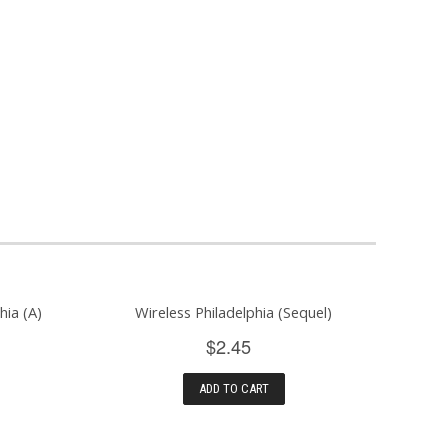
hia (A)
Wireless Philadelphia (Sequel)
$2.45
ADD TO CART