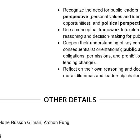
Recognize the need for public leaders
perspective
(personal values and iden
opportunities); and
political perspect
Use a conceptual framework to explor
reasoning and decision-making for publ
Deepen their understanding of key co
consequentialist orientations);
public 
obligations, permissions, and prohibiti
leading change).
Reflect on their own reasoning and deci
moral dilemmas and leadership challe
OTHER DETAILS
 Hollie Russon Gilman, Archon Fung
g