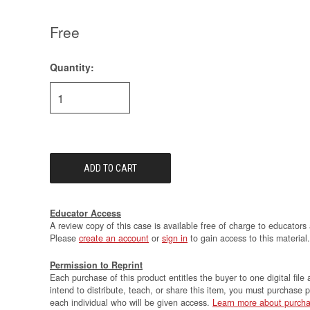
Free
Quantity:
Current
Stock:
Educator Access
A review copy of this case is available free of charge to educators 
Please
create an account
or
sign in
to gain access to this material.
Permission to Reprint
Each purchase of this product entitles the buyer to one digital file 
intend to distribute, teach, or share this item, you must purchase 
each individual who will be given access.
Learn more about purcha