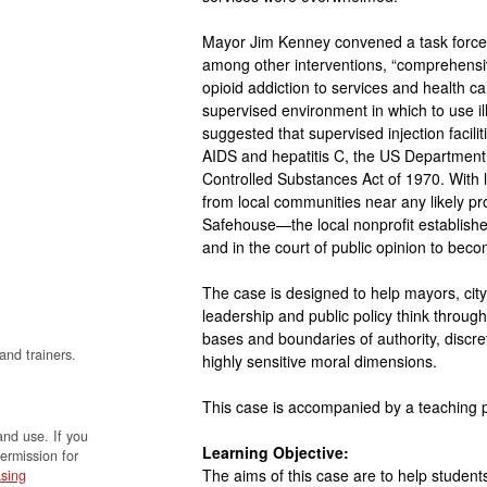
Mayor Jim Kenney convened a task force
among other interventions, “comprehensiv
opioid addiction to services and health ca
supervised environment in which to use i
suggested that supervised injection facili
AIDS and hepatitis C, the US Department o
Controlled Substances Act of 1970. With 
from local communities near any likely pr
Safehouse—the local nonprofit established
and in the court of public opinion to becom
The case is designed to help mayors, city
leadership and public policy think throu
bases and boundaries of authority, discret
and trainers.
highly sensitive moral dimensions.
This case is accompanied by a teaching
and use. If you
Learning Objective:
permission for
The aims of this case are to help students
sing