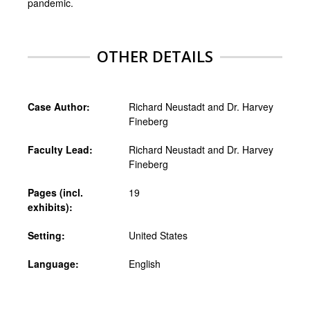
pandemic.
OTHER DETAILS
Case Author:
Richard Neustadt and Dr. Harvey
Fineberg
Faculty Lead:
Richard Neustadt and Dr. Harvey
Fineberg
Pages (incl.
19
exhibits):
Setting:
United States
Language:
English