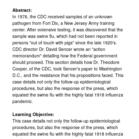
Abstract:
In 1976, the CDC received samples of an unknown
pathogen from Fort Dix, a New Jersey Army training
center. After extensive testing, it was discovered that the
sample was swine flu, which had not been reported in
persons "out of touch with pigs" since the late 1920's.
CDC director Dr. David Sencer wrote an "action
memorandum" detailing how the Federal government
should proceed. This section details how Dr. Theodore
Cooper, of the CDC, took Sencer's paper to Washington
D.C., and the resistance that his propositions faced. This
case details not only the follow-up epidemiological
procedures, but also the response of the press, which
equated the swine flu with the highly fatal 1918 influenza
pandemic.
Learning Objective:
This case details not only the follow-up epidemiological
procedures, but also the response of the press, which
equated the swine flu with the highly fatal 1918 influenza