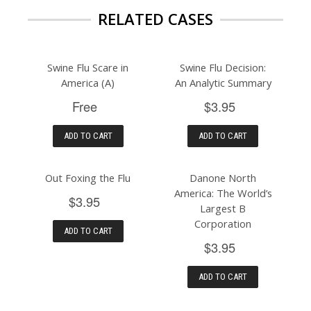
RELATED CASES
Swine Flu Scare in
Swine Flu Decision:
America (A)
An Analytic Summary
Free
$3.95
ADD TO CART
ADD TO CART
Out Foxing the Flu
Danone North
America: The World’s
$3.95
Largest B
Corporation
ADD TO CART
$3.95
ADD TO CART