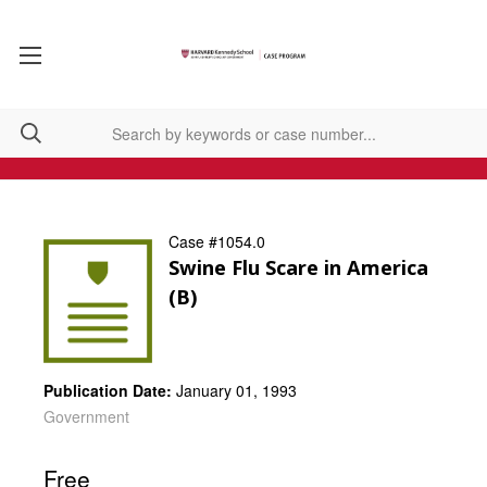
Case #1054.0
Swine Flu Scare in America
(B)
Publication Date:
January 01, 1993
Government
Free