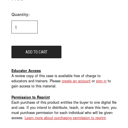
Quantity:
Current
Stock:
Educator Access
A review copy of this case is available free of charge to
educators and trainers. Please
create an account
or
sign in
to
gain access to this material.
Permission to Reprint
Each purchase of this product entitles the buyer to one digital file
and use. If you intend to distribute, teach, or share this item, you
must purchase permission for each individual who will be given
access.
Learn more about purchasing permission to reprint
.