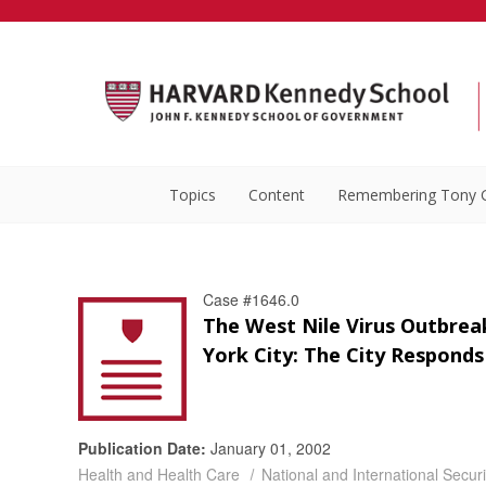
Topics
Content
Remembering Tony 
Case #1646.0
The West Nile Virus Outbrea
York City: The City Responds
Publication Date:
January 01, 2002
Health and Health Care
National and International Securi