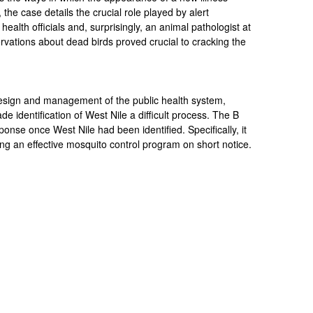
y, the case details the crucial role played by alert
 health officials and, surprisingly, an animal pathologist at
ations about dead birds proved crucial to cracking the
design and management of the public health system,
de identification of West Nile a difficult process. The B
sponse once West Nile had been identified. Specifically, it
ing an effective mosquito control program on short notice.