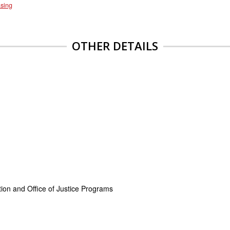
sing
OTHER DETAILS
on and Office of Justice Programs