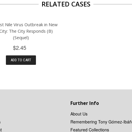
RELATED CASES
t Nile Virus Outbreak in New
City: The City Responds (B)
(Sequel)
$2.45
ADD TO CART
Further Info
About Us
s
Remembering Tony Gómez-Ibáñ
t
Featured Collections