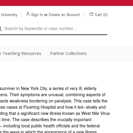
 University
Sign In
or
Create an Account
Cart (
0
)
e Teaching Resources
Partner Collections
summer in New York City, a series of very ill, elderly
ueens. Their symptoms are unusual, combining aspects of
muscle weakness bordering on paralysis. This case tells the
hese cases at Flushing Hospital and how it led--slowly and
anding that a significant new illness known as West Nile Virus
t time. The case describes the crucially important
-including local public health officials and the federal
 the ways in which the appearance of a new illness