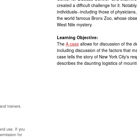
created a difficult challenge for it. Notabl
individuals--including those of physicians,
the world famous Bronx Zoo, whose observ
West Nile mystery.
Learning Objective:
The
A case
allows for discussion of the 
including discussion of the factors that ma
case tells the story of New York City's re
describes the daunting logistics of mount
and trainers.
and use. If you
permission for