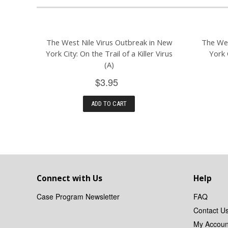
The West Nile Virus Outbreak in New
The Wes
York City: On the Trail of a Killer Virus
York 
(A)
$3.95
ADD TO CART
Connect with Us
Help
Case Program Newsletter
FAQ
Contact U
My Accoun