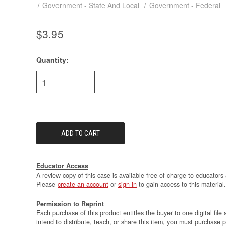
Government - State And Local
Government - Federal
$3.95
Quantity:
Current
Stock:
Educator Access
A review copy of this case is available free of charge to educators 
Please
create an account
or
sign in
to gain access to this material.
Permission to Reprint
Each purchase of this product entitles the buyer to one digital file 
intend to distribute, teach, or share this item, you must purchase 