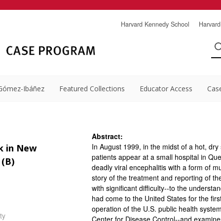
Harvard Kennedy School
Harvard
Gómez-Ibáñez
Featured Collections
Educator Access
Cas
Abstract:
In August 1999, in the midst of a hot, dry 
k in New
patients appear at a small hospital in Q
 (B)
deadly viral encephalitis with a form of 
story of the treatment and reporting of t
with significant difficulty--to the underst
had come to the United States for the firs
operation of the U.S. public health system-
ty
Center for Disease Control--and examines