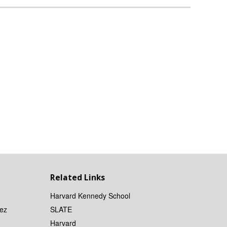
Related Links
Harvard Kennedy School
ez
SLATE
Harvard