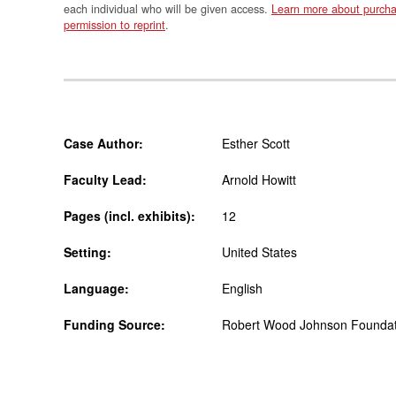
each individual who will be given access.
Learn more about purcha
permission to reprint
.
Case Author:
Esther Scott
Faculty Lead:
Arnold Howitt
Pages (incl. exhibits):
12
Setting:
United States
Language:
English
Funding Source:
Robert Wood Johnson Foundati