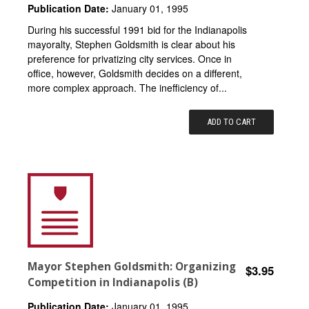
Publication Date:
January 01, 1995
During his successful 1991 bid for the Indianapolis
mayoralty, Stephen Goldsmith is clear about his
preference for privatizing city services. Once in
office, however, Goldsmith decides on a different,
more complex approach. The inefficiency of...
ADD TO CART
Mayor Stephen Goldsmith: Organizing
$3.95
Competition in Indianapolis (B)
Publication Date:
January 01, 1995