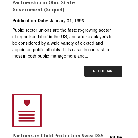
Partnership in Ohio State
Government (Sequel)
Publication Date:
January 01, 1996
Public sector unions are the fastest-growing sector
of organized labor in the US, and are key players to
be considered by a wide variety of elected and
appointed public officials. This case, in contrast to
most in both public management and...
ADD TO CART
Partners in Child Protection Svcs: DSS
$3.95