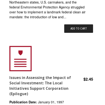
Northeastern states, U.S. carmakers, and the
federal Environmental Protection Agency struggled
over how to implement a landmark federal clean air
mandate: the introduction of low and...
ADD TO CART
Issues in Assessing the Impact of
$2.45
Social Investment: The Local
Initiatives Support Corporation
(Epilogue)
Publication Date:
January 01, 1997