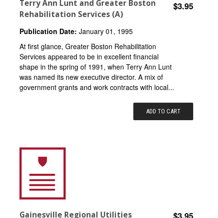
Terry Ann Lunt and Greater Boston
$3.95
Rehabilitation Services (A)
Publication Date:
January 01, 1995
At first glance, Greater Boston Rehabilitation
Services appeared to be in excellent financial
shape in the spring of 1991, when Terry Ann Lunt
was named its new executive director. A mix of
government grants and work contracts with local...
ADD TO CART
Gainesville Regional Utilities
$3.95