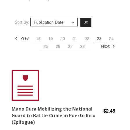
Sort By:
GO
Prev
18
19
20
21
22
23
24
Next
25
26
27
28
Mano Dura Mobilizing the National
$2.45
Guard to Battle Crime in Puerto Rico
(Epilogue)