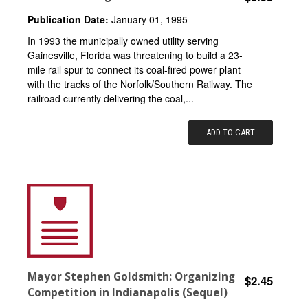
Publication Date:
January 01, 1995
In 1993 the municipally owned utility serving
Gainesville, Florida was threatening to build a 23-
mile rail spur to connect its coal-fired power plant
with the tracks of the Norfolk/Southern Railway. The
railroad currently delivering the coal,...
ADD TO CART
Mayor Stephen Goldsmith: Organizing
$2.45
Competition in Indianapolis (Sequel)