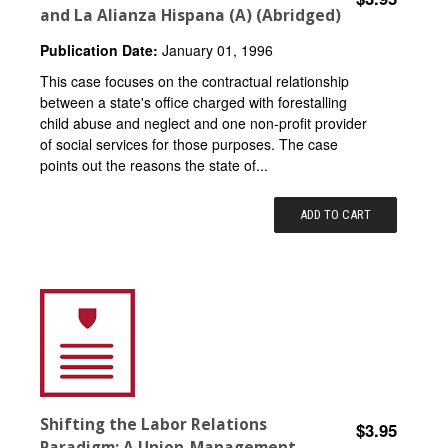
and La Alianza Hispana (A) (Abridged)
Publication Date:
January 01, 1996
This case focuses on the contractual relationship
between a state's office charged with forestalling
child abuse and neglect and one non-profit provider
of social services for those purposes. The case
points out the reasons the state of...
ADD TO CART
Shifting the Labor Relations
$3.95
Paradigm: A Union-Management