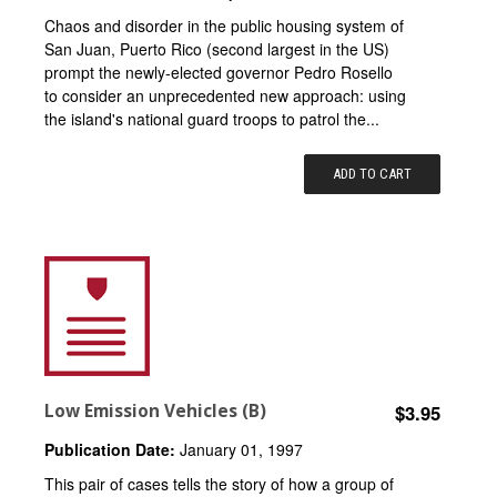
Chaos and disorder in the public housing system of
San Juan, Puerto Rico (second largest in the US)
prompt the newly-elected governor Pedro Rosello
to consider an unprecedented new approach: using
the island's national guard troops to patrol the...
ADD TO CART
Low Emission Vehicles (B)
$3.95
Publication Date:
January 01, 1997
This pair of cases tells the story of how a group of