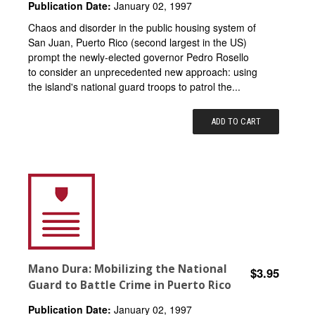
Publication Date:
January 02, 1997
Chaos and disorder in the public housing system of
San Juan, Puerto Rico (second largest in the US)
prompt the newly-elected governor Pedro Rosello
to consider an unprecedented new approach: using
the island's national guard troops to patrol the...
ADD TO CART
Mano Dura: Mobilizing the National
$3.95
Guard to Battle Crime in Puerto Rico
Publication Date:
January 02, 1997