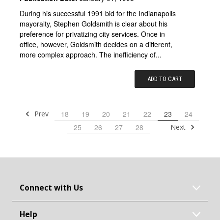
During his successful 1991 bid for the Indianapolis
mayoralty, Stephen Goldsmith is clear about his
preference for privatizing city services. Once in
office, however, Goldsmith decides on a different,
more complex approach. The inefficiency of...
ADD TO CART
Prev
18
19
20
21
22
23
24
Next
25
26
27
28
Connect with Us
Help