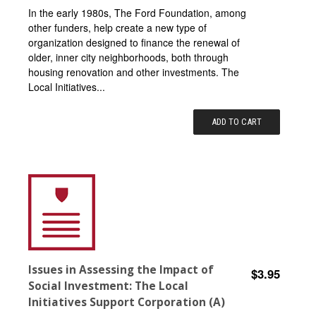
In the early 1980s, The Ford Foundation, among
other funders, help create a new type of
organization designed to finance the renewal of
older, inner city neighborhoods, both through
housing renovation and other investments. The
Local Initiatives...
ADD TO CART
Issues in Assessing the Impact of
$3.95
Social Investment: The Local
Initiatives Support Corporation (A)