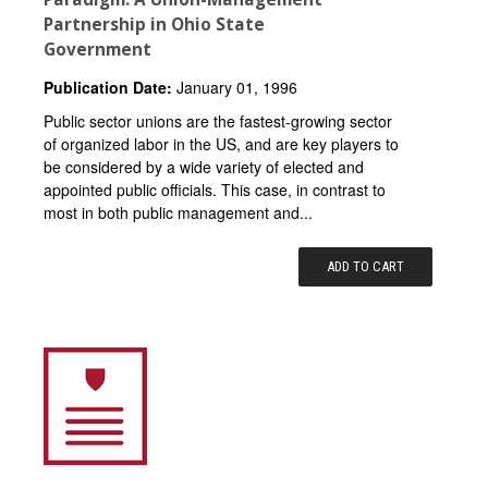
Partnership in Ohio State
Government
Publication Date:
January 01, 1996
Public sector unions are the fastest-growing sector
of organized labor in the US, and are key players to
be considered by a wide variety of elected and
appointed public officials. This case, in contrast to
most in both public management and...
ADD TO CART