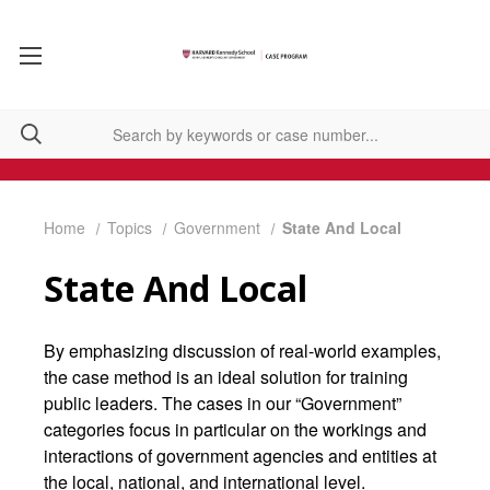
Home
Topics
Government
State And Local
State And Local
By emphasizing discussion of real-world examples,
the case method is an ideal solution for training
public leaders. The cases in our “Government”
categories focus in particular on the workings and
interactions of government agencies and entities at
the local, national, and international level.