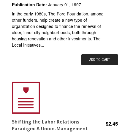
Publication Date:
January 01, 1997
In the early 1980s, The Ford Foundation, among
other funders, help create a new type of
organization designed to finance the renewal of
older, inner city neighborhoods, both through
housing renovation and other investments. The
Local Initiatives...
ADD TO CART
Shifting the Labor Relations
$2.45
Paradigm: A Union-Management