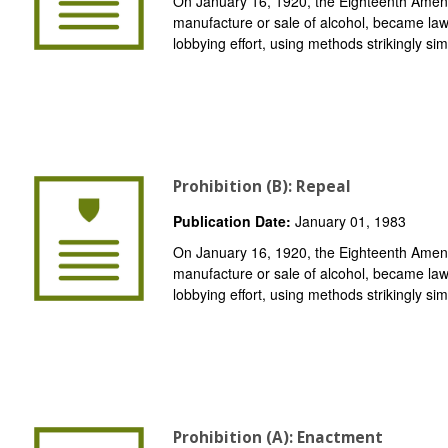
On January 16, 1920, the Eighteenth Amend
manufacture or sale of alcohol, became law
lobbying effort, using methods strikingly simi
Prohibition (B): Repeal
Publication Date:
January 01, 1983
On January 16, 1920, the Eighteenth Amend
manufacture or sale of alcohol, became law
lobbying effort, using methods strikingly simi
Prohibition (A): Enactment