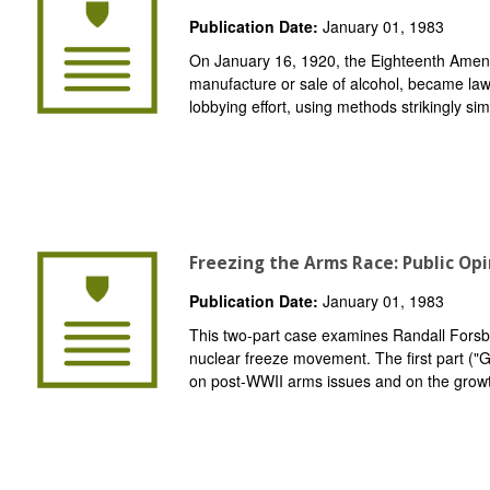
Publication Date:
January 01, 1983
On January 16, 1920, the Eighteenth Amend
manufacture or sale of alcohol, became law
lobbying effort, using methods strikingly simi
Freezing the Arms Race: Public Op
Publication Date:
January 01, 1983
This two-part case examines Randall Forsber
nuclear freeze movement. The first part (
on post-WWII arms issues and on the grow