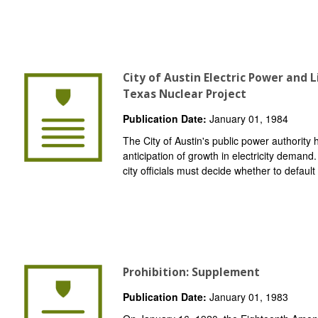
City of Austin Electric Power and
Texas Nuclear Project
Publication Date:
January 01, 1984
The City of Austin's public power authority
anticipation of growth in electricity demand
city officials must decide whether to default 
Prohibition: Supplement
Publication Date:
January 01, 1983