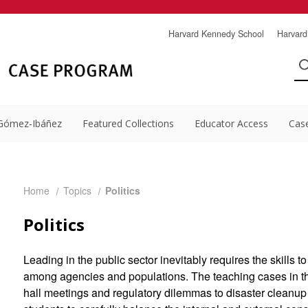
Harvard Kennedy School
Harvard
Gómez-Ibáñez
Featured Collections
Educator Access
Cas
Home
Topics
Politics
Politics
Leading in the public sector inevitably requires the skills t
among agencies and populations. The teaching cases in t
hall meetings and regulatory dilemmas to disaster cleanup 