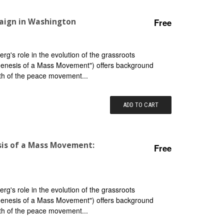
aign in Washington
Free
g's role in the evolution of the grassroots
"Genesis of a Mass Movement") offers background
th of the peace movement...
ADD TO CART
sis of a Mass Movement:
Free
g's role in the evolution of the grassroots
"Genesis of a Mass Movement") offers background
th of the peace movement...