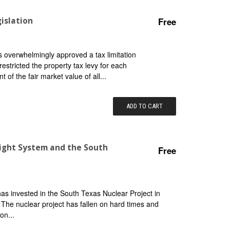
islation
Free
 overwhelmingly approved a tax limitation
estricted the property tax levy for each
 of the fair market value of all...
ADD TO CART
 Light System and the South
Free
 has invested in the South Texas Nuclear Project in
. The nuclear project has fallen on hard times and
on...