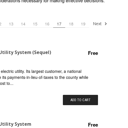
siderations necessary for making effective decisions.
Next
2
13
14
15
16
17
18
19
Utility System (Sequel)
Free
ctric utility. Its largest customer, a national
 its payments-in-lieu-of-taxes to the county while
ost to...
ADD TO CART
Utility System
Free