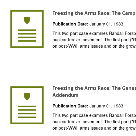
Freezing the Arms Race: The Camp
Publication Date:
January 01, 1983
This two-part case examines Randall Forsber
nuclear freeze movement. The first part (
on post-WWII arms issues and on the grow
Freezing the Arms Race: The Gene
Addendum
Publication Date:
January 01, 1983
This two-part case examines Randall Forsber
nuclear freeze movement. The first part (
on post-WWII arms issues and on the grow