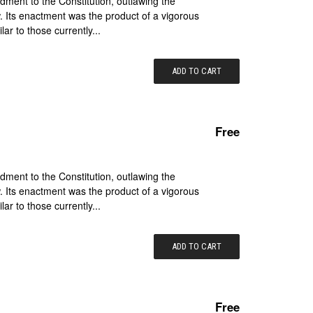
ment to the Constitution, outlawing the
. Its enactment was the product of a vigorous
lar to those currently...
ADD TO CART
Free
ment to the Constitution, outlawing the
. Its enactment was the product of a vigorous
lar to those currently...
ADD TO CART
Free