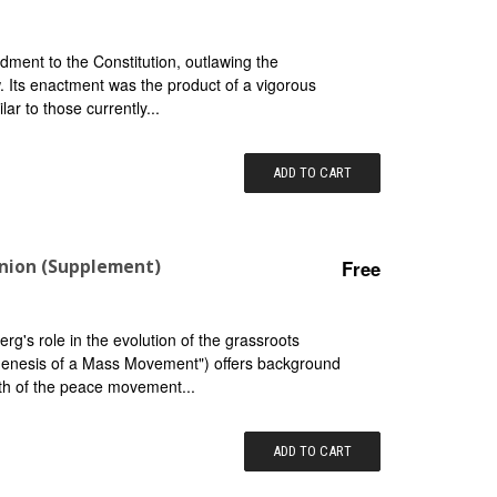
ment to the Constitution, outlawing the
. Its enactment was the product of a vigorous
lar to those currently...
ADD TO CART
inion (Supplement)
Free
g's role in the evolution of the grassroots
"Genesis of a Mass Movement") offers background
th of the peace movement...
ADD TO CART