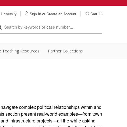
 University
Sign In
or
Create an Account
Cart (
0
)
e Teaching Resources
Partner Collections
o navigate complex political relationships within and
his section present real-world examples—from town
and infrastructure projects—all the while asking