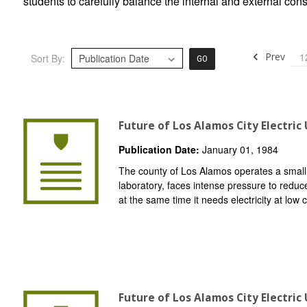
students to carefully balance the internal and external con
Prev
1
Sort By:
GO
Future of Los Alamos City Electric 
Publication Date:
January 01, 1984
The county of Los Alamos operates a small ele
laboratory, faces intense pressure to reduce
at the same time it needs electricity at low c
Future of Los Alamos City Electric 