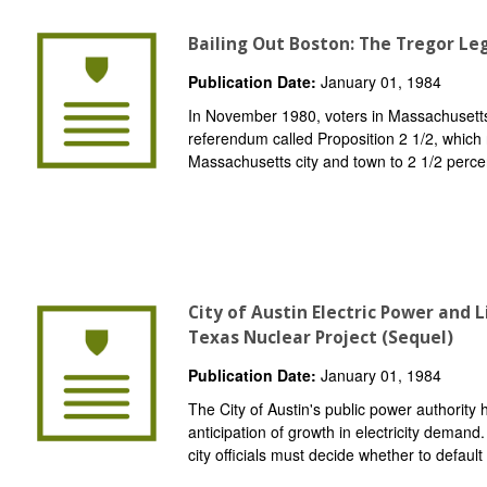
Bailing Out Boston: The Tregor Leg
Publication Date:
January 01, 1984
In November 1980, voters in Massachusetts
referendum called Proposition 2 1/2, which r
Massachusetts city and town to 2 1/2 percent
City of Austin Electric Power and
Texas Nuclear Project (Sequel)
Publication Date:
January 01, 1984
The City of Austin's public power authority
anticipation of growth in electricity demand
city officials must decide whether to default 