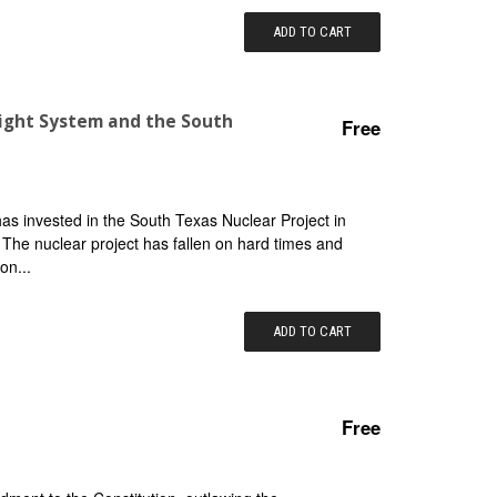
ADD TO CART
 Light System and the South
Free
 has invested in the South Texas Nuclear Project in
. The nuclear project has fallen on hard times and
on...
ADD TO CART
Free