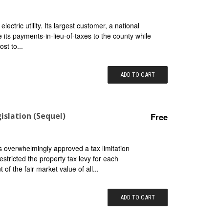
ctric utility. Its largest customer, a national
 its payments-in-lieu-of-taxes to the county while
ost to...
ADD TO CART
islation (Sequel)
Free
 overwhelmingly approved a tax limitation
estricted the property tax levy for each
of the fair market value of all...
ADD TO CART