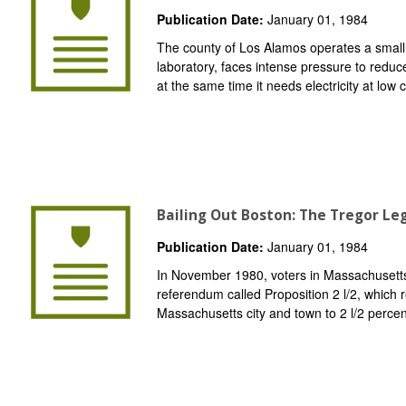
Publication Date:
January 01, 1984
The county of Los Alamos operates a small ele
laboratory, faces intense pressure to reduce
at the same time it needs electricity at low c
Bailing Out Boston: The Tregor Leg
Publication Date:
January 01, 1984
In November 1980, voters in Massachusetts
referendum called Proposition 2 l/2, which r
Massachusetts city and town to 2 l/2 percent 