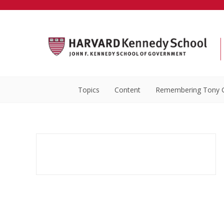
Topics
Content
Remembering Tony 