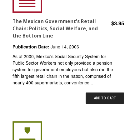
The Mexican Government's Retail
$3.95
Chain: Politics, Social Welfare, and
the Bottom Line
Publication Date:
June 14, 2006
As of 2000, Mexico's Social Security System for
Public Sector Workers not only provided a pension
system for government employees but also ran the
fifth largest retail chain in the nation, comprised of
nearly 400 supermarkets, convenience...
ADD TO CART