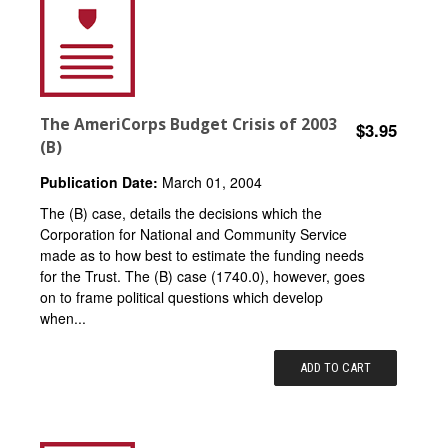
The AmeriCorps Budget Crisis of 2003
$3.95
(B)
Publication Date:
March 01, 2004
The (B) case, details the decisions which the
Corporation for National and Community Service
made as to how best to estimate the funding needs
for the Trust. The (B) case (1740.0), however, goes
on to frame political questions which develop
when...
ADD TO CART