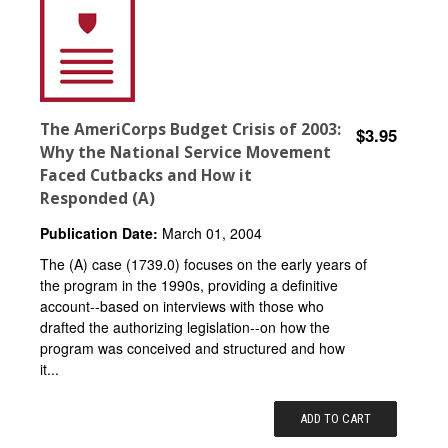
The AmeriCorps Budget Crisis of 2003:
$3.95
Why the National Service Movement
Faced Cutbacks and How it
Responded (A)
Publication Date:
March 01, 2004
The (A) case (1739.0) focuses on the early years of
the program in the 1990s, providing a definitive
account--based on interviews with those who
drafted the authorizing legislation--on how the
program was conceived and structured and how
it...
ADD TO CART