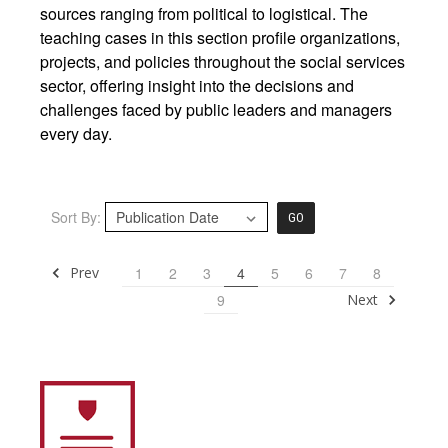
sources ranging from political to logistical. The
teaching cases in this section profile organizations,
projects, and policies throughout the social services
sector, offering insight into the decisions and
challenges faced by public leaders and managers
every day.
Sort By:
GO
Prev
1
2
3
4
5
6
7
8
Next
9