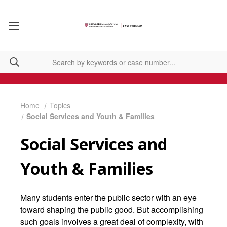
Home
Topics
Social Services and Youth & Families
Social Services and
Youth & Families
Many students enter the public sector with an eye
toward shaping the public good. But accomplishing
such goals involves a great deal of complexity, with