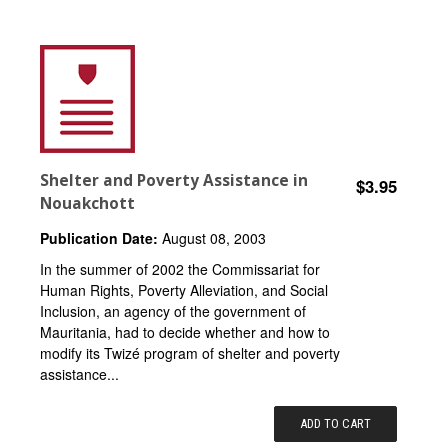
Shelter and Poverty Assistance in
$3.95
Nouakchott
Publication Date:
August 08, 2003
In the summer of 2002 the Commissariat for
Human Rights, Poverty Alleviation, and Social
Inclusion, an agency of the government of
Mauritania, had to decide whether and how to
modify its Twizé program of shelter and poverty
assistance...
ADD TO CART