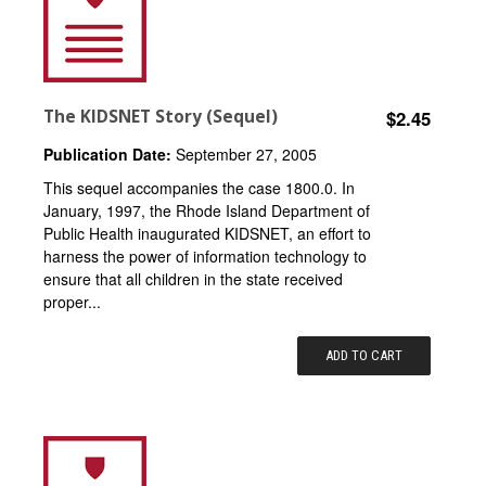
The KIDSNET Story (Sequel)
$2.45
Publication Date:
September 27, 2005
This sequel accompanies the case 1800.0. In
January, 1997, the Rhode Island Department of
Public Health inaugurated KIDSNET, an effort to
harness the power of information technology to
ensure that all children in the state received
proper...
ADD TO CART