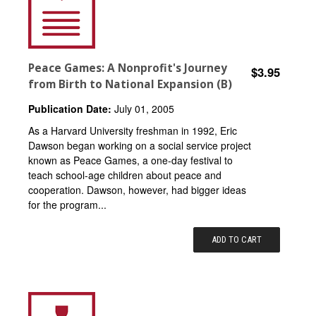
Peace Games: A Nonprofit's Journey
$3.95
from Birth to National Expansion (B)
Publication Date:
July 01, 2005
As a Harvard University freshman in 1992, Eric
Dawson began working on a social service project
known as Peace Games, a one-day festival to
teach school-age children about peace and
cooperation. Dawson, however, had bigger ideas
for the program...
ADD TO CART