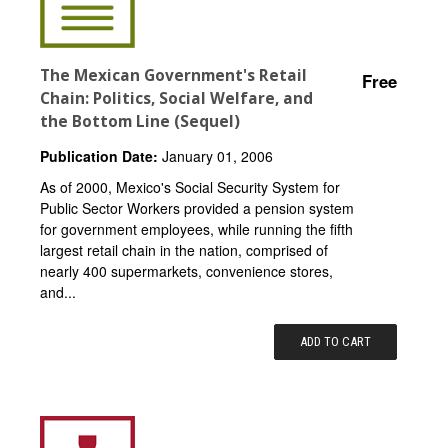
The Mexican Government's Retail
Free
Chain: Politics, Social Welfare, and
the Bottom Line (Sequel)
Publication Date:
January 01, 2006
As of 2000, Mexico's Social Security System for
Public Sector Workers provided a pension system
for government employees, while running the fifth
largest retail chain in the nation, comprised of
nearly 400 supermarkets, convenience stores,
and...
ADD TO CART