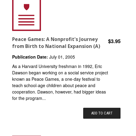
Peace Games: A Nonprofit's Journey
$3.95
from Birth to National Expansion (A)
Publication Date:
July 01, 2005
As a Harvard University freshman in 1992, Eric
Dawson began working on a social service project
known as Peace Games, a one-day festival to
teach school-age children about peace and
cooperation. Dawson, however, had bigger ideas
for the program...
ADD TO CART