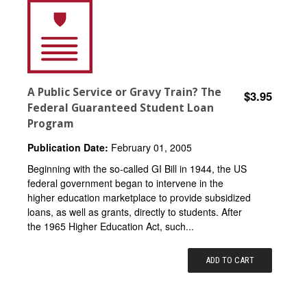
A Public Service or Gravy Train? The
$3.95
Federal Guaranteed Student Loan
Program
Publication Date:
February 01, 2005
Beginning with the so-called GI Bill in 1944, the US
federal government began to intervene in the
higher education marketplace to provide subsidized
loans, as well as grants, directly to students. After
the 1965 Higher Education Act, such...
ADD TO CART