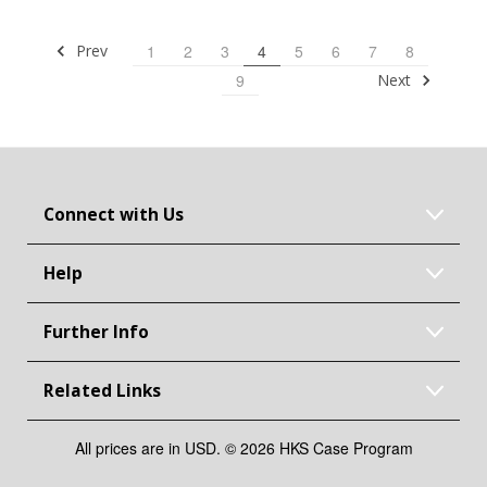
Prev
1
2
3
4
5
6
7
8
Next
9
Connect with Us
Help
Further Info
Related Links
All prices are in USD. © 2026 HKS Case Program