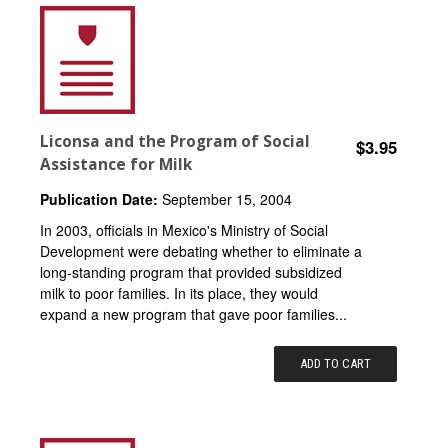
Liconsa and the Program of Social
$3.95
Assistance for Milk
Publication Date:
September 15, 2004
In 2003, officials in Mexico's Ministry of Social
Development were debating whether to eliminate a
long-standing program that provided subsidized
milk to poor families. In its place, they would
expand a new program that gave poor families...
ADD TO CART