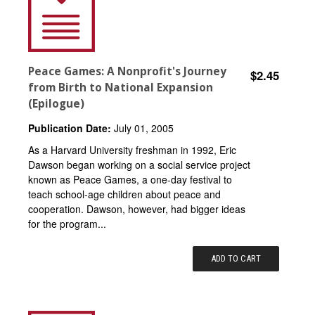
Peace Games: A Nonprofit's Journey
$2.45
from Birth to National Expansion
(Epilogue)
Publication Date:
July 01, 2005
As a Harvard University freshman in 1992, Eric
Dawson began working on a social service project
known as Peace Games, a one-day festival to
teach school-age children about peace and
cooperation. Dawson, however, had bigger ideas
for the program...
ADD TO CART