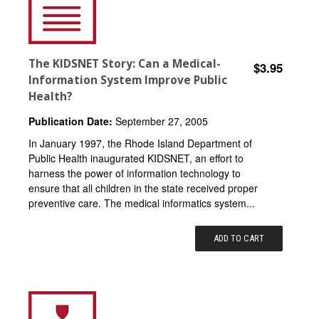
The KIDSNET Story: Can a Medical-
$3.95
Information System Improve Public
Health?
Publication Date:
September 27, 2005
In January 1997, the Rhode Island Department of
Public Health inaugurated KIDSNET, an effort to
harness the power of information technology to
ensure that all children in the state received proper
preventive care. The medical informatics system...
ADD TO CART