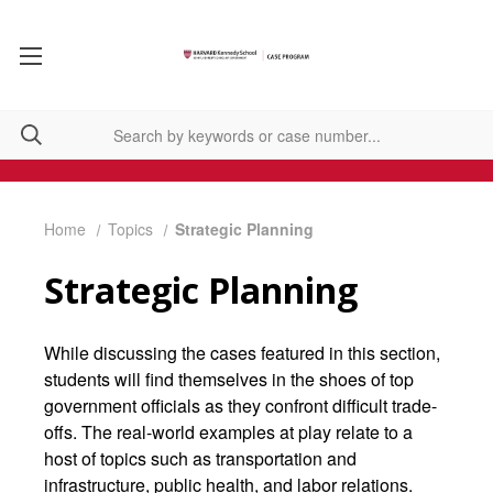
Home
Topics
Strategic Planning
Strategic Planning
While discussing the cases featured in this section,
students will find themselves in the shoes of top
government officials as they confront difficult trade-
offs. The real-world examples at play relate to a
host of topics such as transportation and
infrastructure, public health, and labor relations.