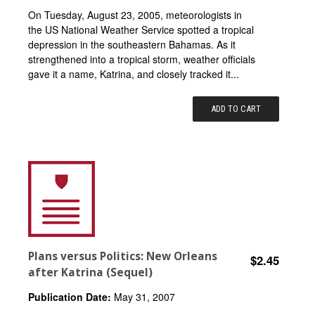
On Tuesday, August 23, 2005, meteorologists in
the US National Weather Service spotted a tropical
depression in the southeastern Bahamas. As it
strengthened into a tropical storm, weather officials
gave it a name, Katrina, and closely tracked it...
ADD TO CART
Plans versus Politics: New Orleans
$2.45
after Katrina (Sequel)
Publication Date:
May 31, 2007