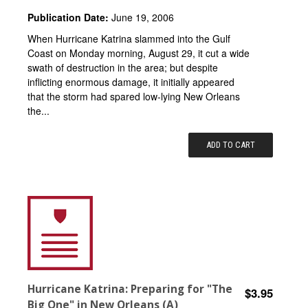
Publication Date:
June 19, 2006
When Hurricane Katrina slammed into the Gulf
Coast on Monday morning, August 29, it cut a wide
swath of destruction in the area; but despite
inflicting enormous damage, it initially appeared
that the storm had spared low-lying New Orleans
the...
ADD TO CART
Hurricane Katrina: Preparing for "The
$3.95
Big One" in New Orleans (A)