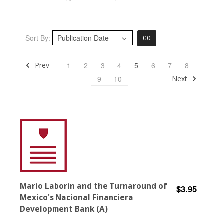
Sort By:
GO
Prev
1
2
3
4
5
6
7
8
Next
9
10
Mario Laborin and the Turnaround of
$3.95
Mexico's Nacional Financiera
Development Bank (A)