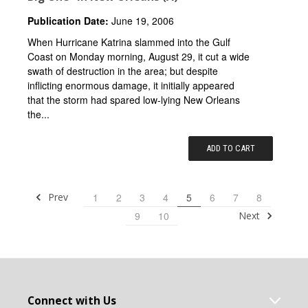
Publication Date:
June 19, 2006
When Hurricane Katrina slammed into the Gulf
Coast on Monday morning, August 29, it cut a wide
swath of destruction in the area; but despite
inflicting enormous damage, it initially appeared
that the storm had spared low-lying New Orleans
the...
ADD TO CART
Prev
1
2
3
4
5
6
7
8
Next
9
10
Connect with Us