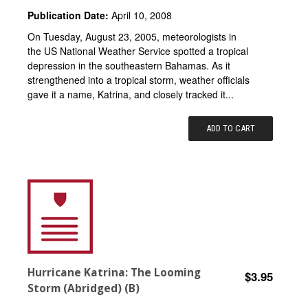
Publication Date:
April 10, 2008
On Tuesday, August 23, 2005, meteorologists in
the US National Weather Service spotted a tropical
depression in the southeastern Bahamas. As it
strengthened into a tropical storm, weather officials
gave it a name, Katrina, and closely tracked it...
ADD TO CART
Hurricane Katrina: The Looming
$3.95
Storm (Abridged) (B)