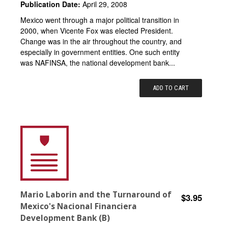
Publication Date:
April 29, 2008
Mexico went through a major political transition in
2000, when Vicente Fox was elected President.
Change was in the air throughout the country, and
especially in government entities. One such entity
was NAFINSA, the national development bank...
ADD TO CART
Mario Laborin and the Turnaround of
$3.95
Mexico's Nacional Financiera
Development Bank (B)