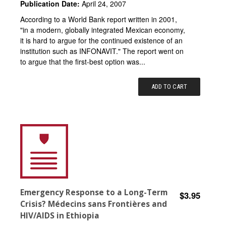
Publication Date:
April 24, 2007
According to a World Bank report written in 2001,
"in a modern, globally integrated Mexican economy,
it is hard to argue for the continued existence of an
institution such as INFONAVIT." The report went on
to argue that the first-best option was...
ADD TO CART
Emergency Response to a Long-Term
$3.95
Crisis? Médecins sans Frontières and
HIV/AIDS in Ethiopia