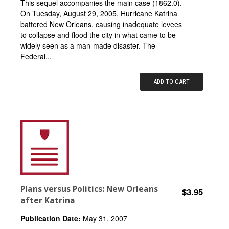
This sequel accompanies the main case (1862.0).
On Tuesday, August 29, 2005, Hurricane Katrina
battered New Orleans, causing inadequate levees
to collapse and flood the city in what came to be
widely seen as a man-made disaster. The
Federal...
ADD TO CART
Plans versus Politics: New Orleans
$3.95
after Katrina
Publication Date:
May 31, 2007