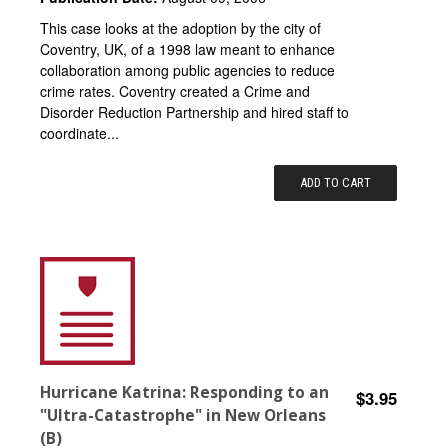
This case looks at the adoption by the city of
Coventry, UK, of a 1998 law meant to enhance
collaboration among public agencies to reduce
crime rates. Coventry created a Crime and
Disorder Reduction Partnership and hired staff to
coordinate...
ADD TO CART
Hurricane Katrina: Responding to an
$3.95
"Ultra-Catastrophe" in New Orleans
(B)