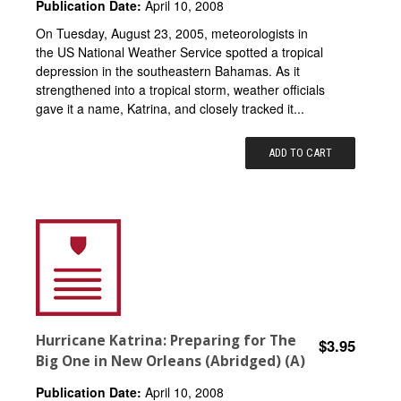
Publication Date:
April 10, 2008
On Tuesday, August 23, 2005, meteorologists in
the US National Weather Service spotted a tropical
depression in the southeastern Bahamas. As it
strengthened into a tropical storm, weather officials
gave it a name, Katrina, and closely tracked it...
ADD TO CART
Hurricane Katrina: Preparing for The
$3.95
Big One in New Orleans (Abridged) (A)
Publication Date:
April 10, 2008