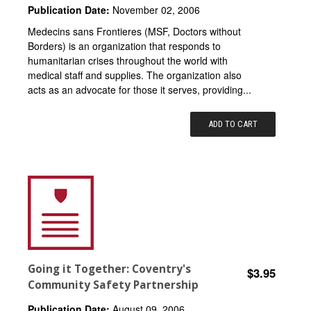
Publication Date:
November 02, 2006
Medecins sans Frontieres (MSF, Doctors without
Borders) is an organization that responds to
humanitarian crises throughout the world with
medical staff and supplies. The organization also
acts as an advocate for those it serves, providing...
ADD TO CART
Going it Together: Coventry's
$3.95
Community Safety Partnership
Publication Date:
August 09, 2006