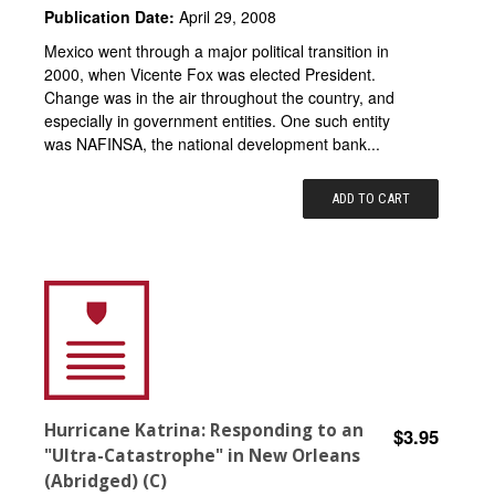
Publication Date:
April 29, 2008
Mexico went through a major political transition in
2000, when Vicente Fox was elected President.
Change was in the air throughout the country, and
especially in government entities. One such entity
was NAFINSA, the national development bank...
ADD TO CART
Hurricane Katrina: Responding to an
$3.95
"Ultra-Catastrophe" in New Orleans
(Abridged) (C)