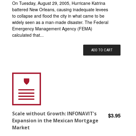
On Tuesday, August 29, 2005, Hurricane Katrina
battered New Orleans, causing inadequate levees
to collapse and flood the city in what came to be
widely seen as a man-made disaster. The Federal
Emergency Management Agency (FEMA)
calculated that...
ADD TO CART
Scale without Growth: INFONAVIT's
$3.95
Expansion in the Mexican Mortgage
Market