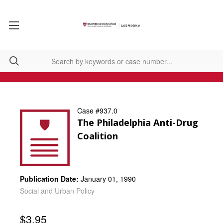
Case #937.0
The Philadelphia Anti-Drug
Coalition
Publication Date:
January 01, 1990
Social and Urban Policy
$3.95