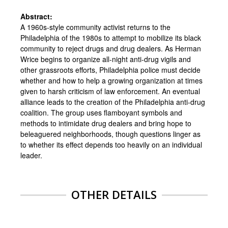
Abstract:
A 1960s-style community activist returns to the
Philadelphia of the 1980s to attempt to mobilize its black
community to reject drugs and drug dealers. As Herman
Wrice begins to organize all-night anti-drug vigils and
other grassroots efforts, Philadelphia police must decide
whether and how to help a growing organization at times
given to harsh criticism of law enforcement. An eventual
alliance leads to the creation of the Philadelphia anti-drug
coalition. The group uses flamboyant symbols and
methods to intimidate drug dealers and bring hope to
beleaguered neighborhoods, though questions linger as
to whether its effect depends too heavily on an individual
leader.
OTHER DETAILS