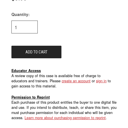
Quantity:
Current
Stock:
Educator Access
A review copy of this case is available free of charge to
educators and trainers. Please
create an account
or
sign in
to
gain access to this material.
Permission to Reprint
Each purchase of this product entitles the buyer to one digital file
and use. If you intend to distribute, teach, or share this item, you
must purchase permission for each individual who will be given
access.
Learn more about purchasing permission to reprint
.