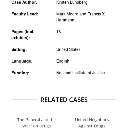
Case Author:
Kirsten Lundberg
Faculty Lead:
Mark Moore and Francis X.
Hartmann
Pages (incl.
16
exhibits):
Setting:
United States
Language:
English
Funding:
National Institute of Justice
RELATED CASES
The General and the
United Neighbors
"War" on Drugs:
Against Drugs