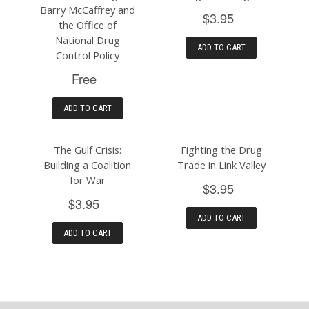
Barry McCaffrey and
$3.95
the Office of
National Drug
ADD TO CART
Control Policy
Free
ADD TO CART
The Gulf Crisis:
Fighting the Drug
Building a Coalition
Trade in Link Valley
for War
$3.95
$3.95
ADD TO CART
ADD TO CART