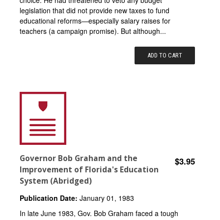
legislation that did not provide new taxes to fund
educational reforms—especially salary raises for
teachers (a campaign promise). But although...
ADD TO CART
Governor Bob Graham and the
$3.95
Improvement of Florida's Education
System (Abridged)
Publication Date:
January 01, 1983
In late June 1983, Gov. Bob Graham faced a tough