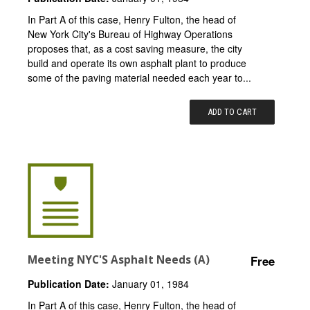
In Part A of this case, Henry Fulton, the head of
New York City's Bureau of Highway Operations
proposes that, as a cost saving measure, the city
build and operate its own asphalt plant to produce
some of the paving material needed each year to...
ADD TO CART
Meeting NYC'S Asphalt Needs (A)
Free
Publication Date:
January 01, 1984
In Part A of this case, Henry Fulton, the head of