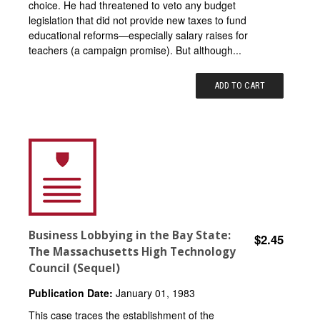
choice. He had threatened to veto any budget
legislation that did not provide new taxes to fund
educational reforms—especially salary raises for
teachers (a campaign promise). But although...
ADD TO CART
Business Lobbying in the Bay State:
$2.45
The Massachusetts High Technology
Council (Sequel)
Publication Date:
January 01, 1983
This case traces the establishment of the