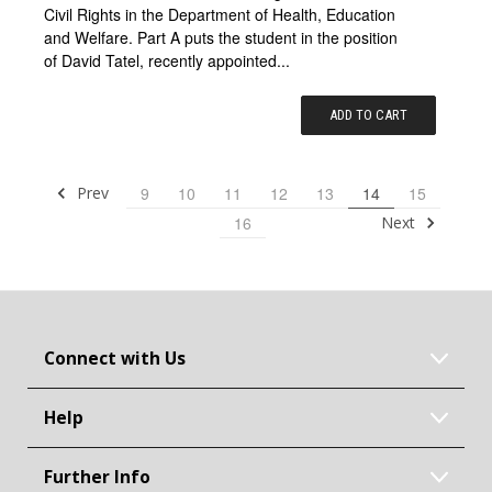
Civil Rights in the Department of Health, Education
and Welfare. Part A puts the student in the position
of David Tatel, recently appointed...
ADD TO CART
Prev
9
10
11
12
13
14
15
Next
16
Connect with Us
Help
Further Info