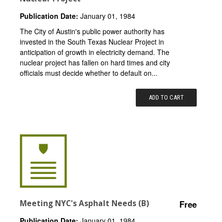
Publication Date:
January 01, 1984
The City of Austin's public power authority has
invested in the South Texas Nuclear Project in
anticipation of growth in electricity demand. The
nuclear project has fallen on hard times and city
officials must decide whether to default on...
ADD TO CART
Meeting NYC's Asphalt Needs (B)
Free
Publication Date:
January 01, 1984