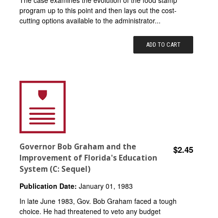
program up to this point and then lays out the cost-
cutting options available to the administrator...
ADD TO CART
Governor Bob Graham and the
$2.45
Improvement of Florida's Education
System (C: Sequel)
Publication Date:
January 01, 1983
In late June 1983, Gov. Bob Graham faced a tough
choice. He had threatened to veto any budget