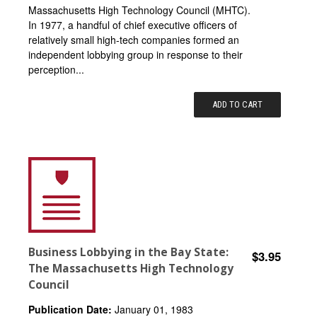
Massachusetts High Technology Council (MHTC).
In 1977, a handful of chief executive officers of
relatively small high-tech companies formed an
independent lobbying group in response to their
perception...
ADD TO CART
Business Lobbying in the Bay State:
$3.95
The Massachusetts High Technology
Council
Publication Date:
January 01, 1983