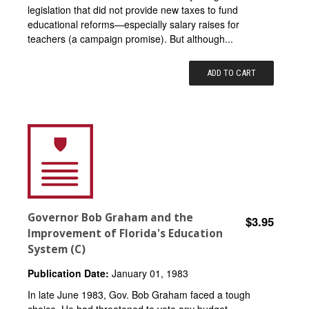
legislation that did not provide new taxes to fund
educational reforms—especially salary raises for
teachers (a campaign promise). But although...
ADD TO CART
Governor Bob Graham and the
$3.95
Improvement of Florida's Education
System (C)
Publication Date:
January 01, 1983
In late June 1983, Gov. Bob Graham faced a tough
choice. He had threatened to veto any budget