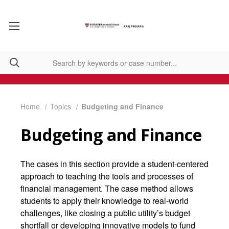
Home
Topics
Budgeting and Finance
Budgeting and Finance
The cases in this section provide a student-centered
approach to teaching the tools and processes of
financial management. The case method allows
students to apply their knowledge to real-world
challenges, like closing a public utility’s budget
shortfall or developing innovative models to fund