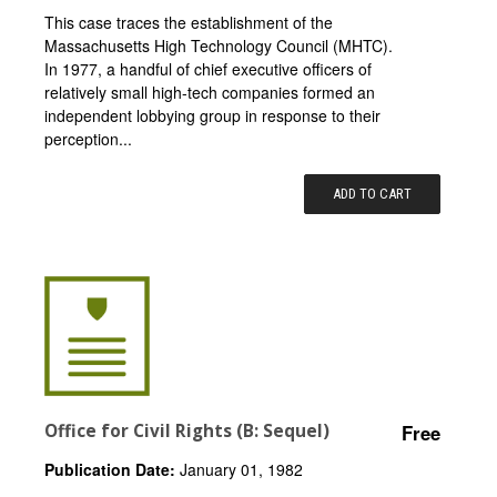
This case traces the establishment of the
Massachusetts High Technology Council (MHTC).
In 1977, a handful of chief executive officers of
relatively small high-tech companies formed an
independent lobbying group in response to their
perception...
ADD TO CART
Office for Civil Rights (B: Sequel)
Free
Publication Date:
January 01, 1982