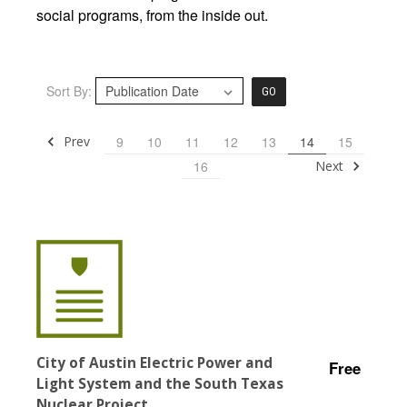
social programs, from the inside out.
Sort By:
GO
Prev
9
10
11
12
13
14
15
Next
16
City of Austin Electric Power and
Free
Light System and the South Texas
Nuclear Project