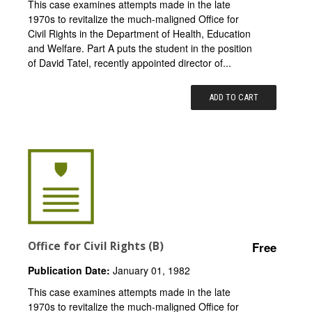
This case examines attempts made in the late
1970s to revitalize the much-maligned Office for
Civil Rights in the Department of Health, Education
and Welfare. Part A puts the student in the position
of David Tatel, recently appointed director of...
ADD TO CART
Office for Civil Rights (B)
Free
Publication Date:
January 01, 1982
This case examines attempts made in the late
1970s to revitalize the much-maligned Office for