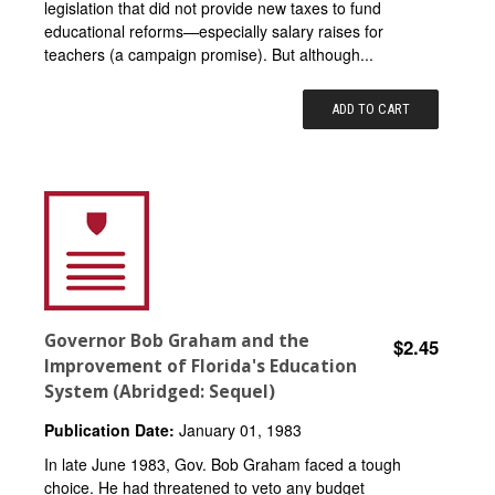
legislation that did not provide new taxes to fund
educational reforms—especially salary raises for
teachers (a campaign promise). But although...
ADD TO CART
Governor Bob Graham and the
$2.45
Improvement of Florida's Education
System (Abridged: Sequel)
Publication Date:
January 01, 1983
In late June 1983, Gov. Bob Graham faced a tough
choice. He had threatened to veto any budget