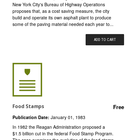
New York City's Bureau of Highway Operations
proposes that, as a cost saving measure, the city
build and operate its own asphalt plant to produce
some of the paving material needed each year to...
ADD TO CART
Food Stamps
Free
Publication Date:
January 01, 1983
In 1982 the Reagan Administration proposed a
$1.5 billion cut in the federal Food Stamp Program.
The case examines the evolution of the food stamp