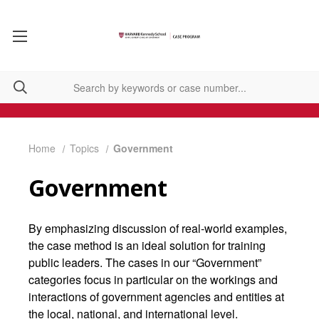
Home
Topics
Government
Government
By emphasizing discussion of real-world examples,
the case method is an ideal solution for training
public leaders. The cases in our “Government”
categories focus in particular on the workings and
interactions of government agencies and entities at
the local, national, and international level.