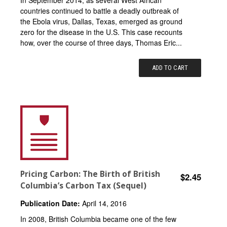
In September 2014, as several West African
countries continued to battle a deadly outbreak of
the Ebola virus, Dallas, Texas, emerged as ground
zero for the disease in the U.S. This case recounts
how, over the course of three days, Thomas Eric...
ADD TO CART
Pricing Carbon: The Birth of British
$2.45
Columbia’s Carbon Tax (Sequel)
Publication Date:
April 14, 2016
In 2008, British Columbia became one of the few