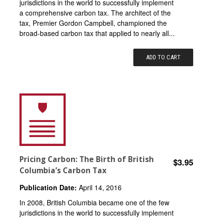
jurisdictions in the world to successfully implement
a comprehensive carbon tax. The architect of the
tax, Premier Gordon Campbell, championed the
broad-based carbon tax that applied to nearly all...
ADD TO CART
Pricing Carbon: The Birth of British
$3.95
Columbia’s Carbon Tax
Publication Date:
April 14, 2016
In 2008, British Columbia became one of the few
jurisdictions in the world to successfully implement