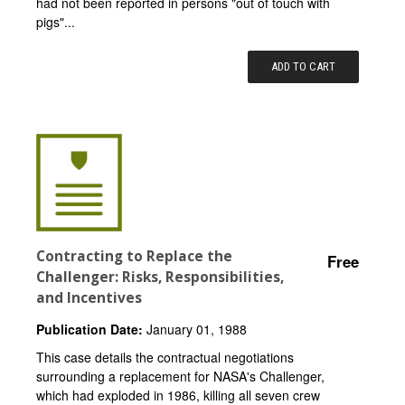
had not been reported in persons "out of touch with
pigs"...
ADD TO CART
Contracting to Replace the
Free
Challenger: Risks, Responsibilities,
and Incentives
Publication Date:
January 01, 1988
This case details the contractual negotiations
surrounding a replacement for NASA's Challenger,
which had exploded in 1986, killing all seven crew