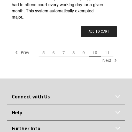
had to attend court every working day for a given
month. This system automatically exempted
major...
ADD TO CART
Prev
5
6
7
8
9
10
11
Next
Connect with Us
Help
Further Info