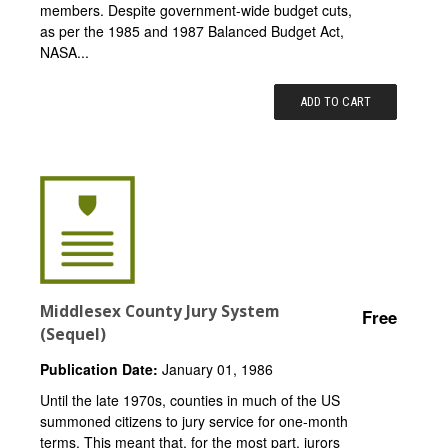
members. Despite government-wide budget cuts,
as per the 1985 and 1987 Balanced Budget Act,
NASA...
ADD TO CART
Middlesex County Jury System
Free
(Sequel)
Publication Date:
January 01, 1986
Until the late 1970s, counties in much of the US
summoned citizens to jury service for one-month
terms. This meant that, for the most part, jurors