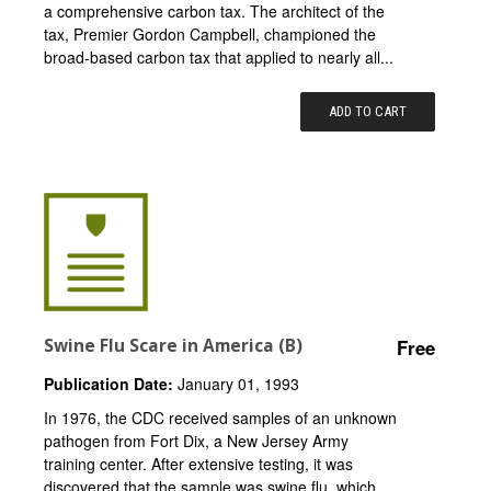
a comprehensive carbon tax. The architect of the
tax, Premier Gordon Campbell, championed the
broad-based carbon tax that applied to nearly all...
ADD TO CART
Swine Flu Scare in America (B)
Free
Publication Date:
January 01, 1993
In 1976, the CDC received samples of an unknown
pathogen from Fort Dix, a New Jersey Army
training center. After extensive testing, it was
discovered that the sample was swine flu, which