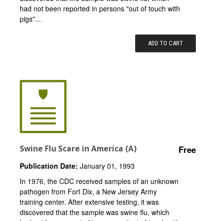
had not been reported in persons "out of touch with
pigs"...
ADD TO CART
Swine Flu Scare in America (A)
Free
Publication Date:
January 01, 1993
In 1976, the CDC received samples of an unknown
pathogen from Fort Dix, a New Jersey Army
training center. After extensive testing, it was
discovered that the sample was swine flu, which