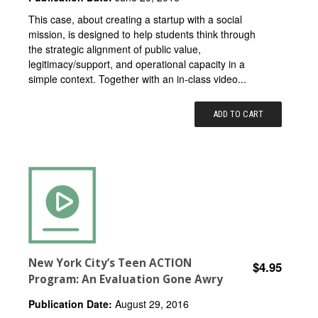
This case, about creating a startup with a social
mission, is designed to help students think through
the strategic alignment of public value,
legitimacy/support, and operational capacity in a
simple context. Together with an in-class video...
ADD TO CART
New York City’s Teen ACTION
$4.95
Program: An Evaluation Gone Awry
Publication Date:
August 29, 2016