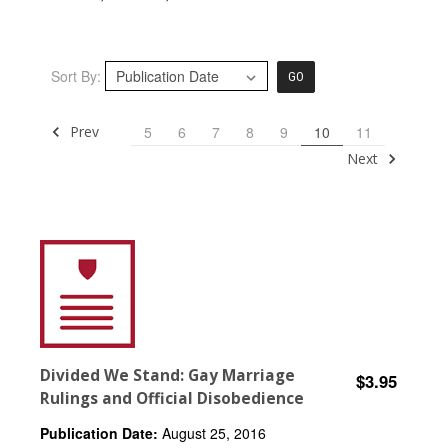
Sort By:
GO
Prev
5
6
7
8
9
10
11
Next
Divided We Stand: Gay Marriage
$3.95
Rulings and Official Disobedience
Publication Date:
August 25, 2016