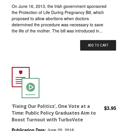
On June 16, 2013, the Irish government sponsored
the Protection of Life During Pregnancy Bill, which
proposed to allow abortions when doctors
determined the procedure was necessary to save
the life of the mother. The bill was introduced in...
ADD TO CART
'Fixing Our Politics', One Vote at a
$3.95
Time: Public Policy Graduates Aim to
Boost Turnout with TurboVote
Publication Date:
June 20, 2016