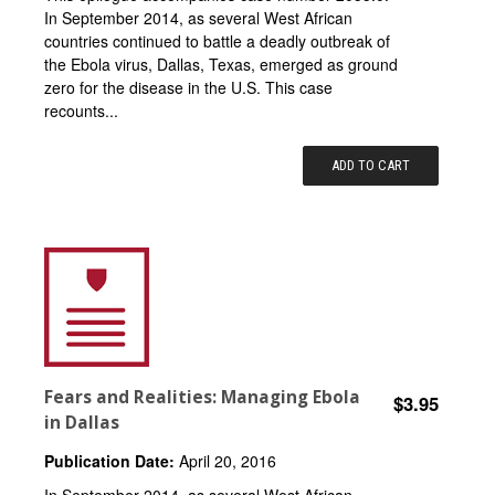
In September 2014, as several West African
countries continued to battle a deadly outbreak of
the Ebola virus, Dallas, Texas, emerged as ground
zero for the disease in the U.S. This case
recounts...
ADD TO CART
Fears and Realities: Managing Ebola
$3.95
in Dallas
Publication Date:
April 20, 2016