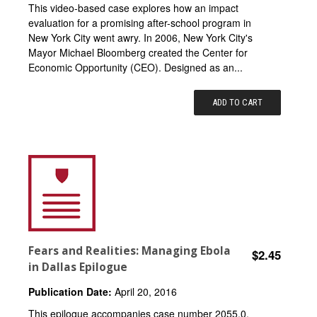
This video-based case explores how an impact
evaluation for a promising after-school program in
New York City went awry. In 2006, New York City's
Mayor Michael Bloomberg created the Center for
Economic Opportunity (CEO). Designed as an...
ADD TO CART
Fears and Realities: Managing Ebola
$2.45
in Dallas Epilogue
Publication Date:
April 20, 2016
This epilogue accompanies case number 2055.0.