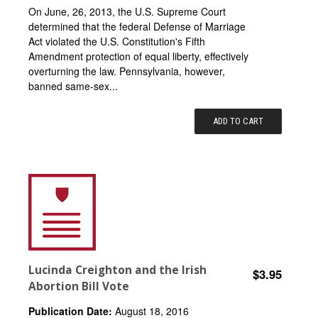
On June, 26, 2013, the U.S. Supreme Court
determined that the federal Defense of Marriage
Act violated the U.S. Constitution's Fifth
Amendment protection of equal liberty, effectively
overturning the law. Pennsylvania, however,
banned same-sex...
ADD TO CART
Lucinda Creighton and the Irish
$3.95
Abortion Bill Vote
Publication Date:
August 18, 2016