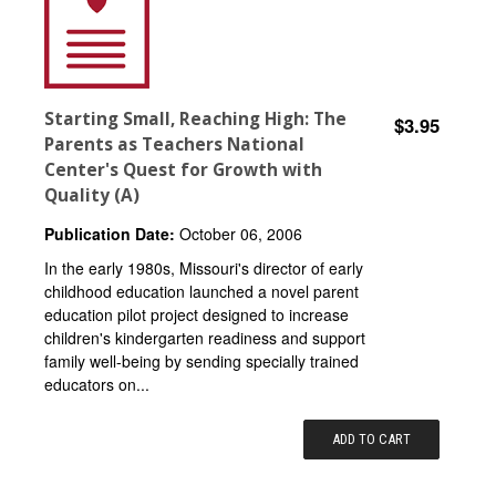
Starting Small, Reaching High: The
$3.95
Parents as Teachers National
Center's Quest for Growth with
Quality (A)
Publication Date:
October 06, 2006
In the early 1980s, Missouri's director of early
childhood education launched a novel parent
education pilot project designed to increase
children's kindergarten readiness and support
family well-being by sending specially trained
educators on...
ADD TO CART