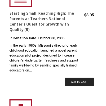
Starting Small, Reaching High: The
$3.95
Parents as Teachers National
Center's Quest for Growth with
Quality (B)
Publication Date:
October 06, 2006
In the early 1980s, Missouri's director of early
childhood education launched a novel parent
education pilot project designed to increase
children's kindergarten readiness and support
family well-being by sending specially trained
educators on...
ADD TO CART