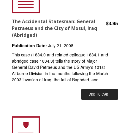
The Accidental Statesman: General
$3.95
Petraeus and the City of Mosul, Iraq
(Abridged)
Publication Date:
July 21, 2008
This case (1834.0 and related epilogue 1834.1 and
abridged case 1834.3) tells the story of Major
General David Petraeus and the US Army's 101st
Airborne Division in the months following the March
2003 invasion of Iraq, the fall of Baghdad, and...
ADD TO CART