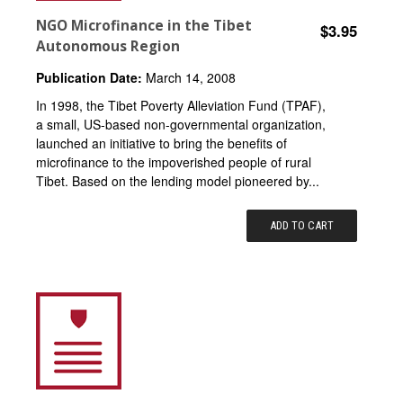
NGO Microfinance in the Tibet
$3.95
Autonomous Region
Publication Date:
March 14, 2008
In 1998, the Tibet Poverty Alleviation Fund (TPAF),
a small, US-based non-governmental organization,
launched an initiative to bring the benefits of
microfinance to the impoverished people of rural
Tibet. Based on the lending model pioneered by...
ADD TO CART