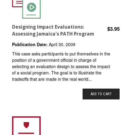
Designing Impact Evaluations:
$3.95
Assessing Jamaica's PATH Program
Publication Date:
April 30, 2009
This case asks participants to put themselves in the
position of a government official in charge of
selecting an evaluation design to assess the impact
of a social program. The goal is to illustrate the
tradeoffs that are made in the real world...
ADD TO CART