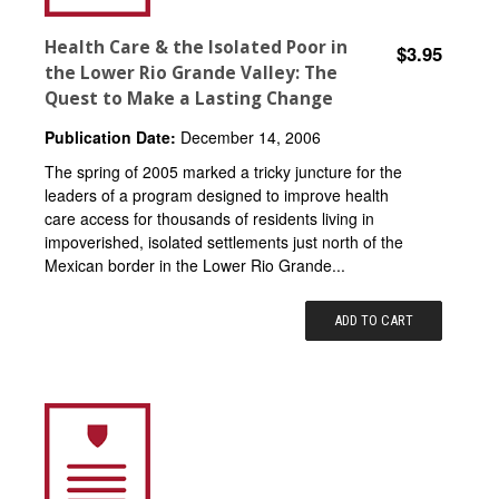
Health Care & the Isolated Poor in
$3.95
the Lower Rio Grande Valley: The
Quest to Make a Lasting Change
Publication Date:
December 14, 2006
The spring of 2005 marked a tricky juncture for the
leaders of a program designed to improve health
care access for thousands of residents living in
impoverished, isolated settlements just north of the
Mexican border in the Lower Rio Grande...
ADD TO CART