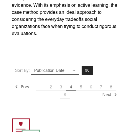
evidence. With its emphasis on active learning, the
case method provides an ideal approach to
considering the everyday tradeoffs social
organizations face when trying to conduct rigorous
evaluations.
Sort By:
GO
Prev
1
2
3
4
5
6
7
8
Next
9