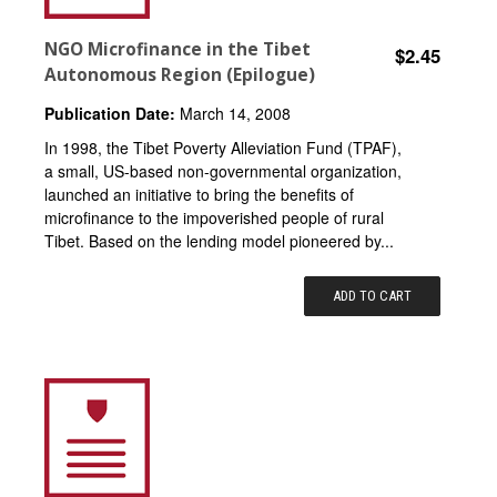
NGO Microfinance in the Tibet
$2.45
Autonomous Region (Epilogue)
Publication Date:
March 14, 2008
In 1998, the Tibet Poverty Alleviation Fund (TPAF),
a small, US-based non-governmental organization,
launched an initiative to bring the benefits of
microfinance to the impoverished people of rural
Tibet. Based on the lending model pioneered by...
ADD TO CART