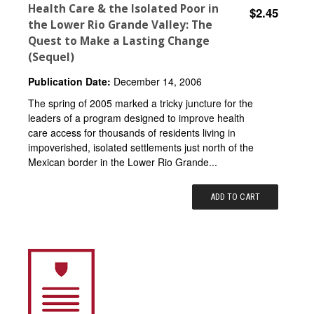
Health Care & the Isolated Poor in
$2.45
the Lower Rio Grande Valley: The
Quest to Make a Lasting Change
(Sequel)
Publication Date:
December 14, 2006
The spring of 2005 marked a tricky juncture for the
leaders of a program designed to improve health
care access for thousands of residents living in
impoverished, isolated settlements just north of the
Mexican border in the Lower Rio Grande...
ADD TO CART