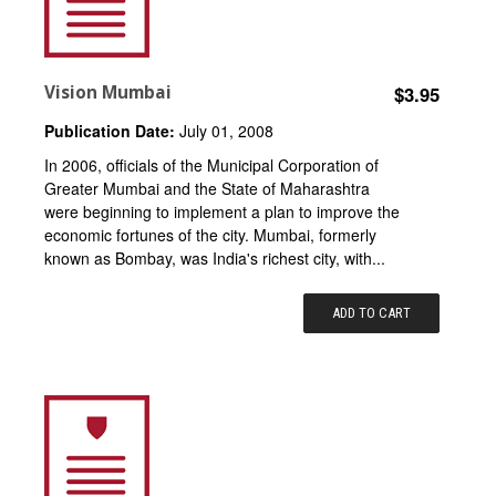
Vision Mumbai
$3.95
Publication Date:
July 01, 2008
In 2006, officials of the Municipal Corporation of
Greater Mumbai and the State of Maharashtra
were beginning to implement a plan to improve the
economic fortunes of the city. Mumbai, formerly
known as Bombay, was India's richest city, with...
ADD TO CART