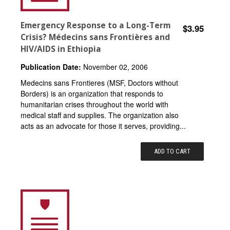
Emergency Response to a Long-Term
$3.95
Crisis? Médecins sans Frontières and
HIV/AIDS in Ethiopia
Publication Date:
November 02, 2006
Medecins sans Frontieres (MSF, Doctors without
Borders) is an organization that responds to
humanitarian crises throughout the world with
medical staff and supplies. The organization also
acts as an advocate for those it serves, providing...
ADD TO CART