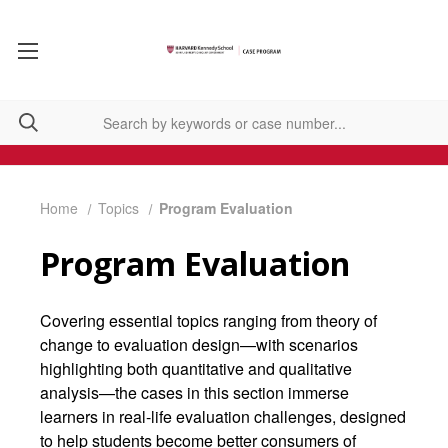
Home
Topics
Program Evaluation
Program Evaluation
Covering essential topics ranging from theory of
change to evaluation design—with scenarios
highlighting both quantitative and qualitative
analysis—the cases in this section immerse
learners in real-life evaluation challenges, designed
to help students become better consumers of