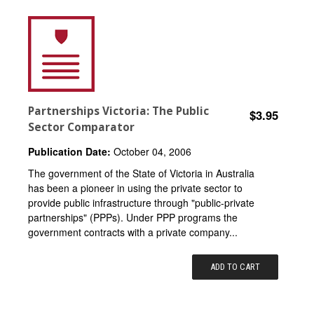
Partnerships Victoria: The Public
$3.95
Sector Comparator
Publication Date:
October 04, 2006
The government of the State of Victoria in Australia
has been a pioneer in using the private sector to
provide public infrastructure through "public-private
partnerships" (PPPs). Under PPP programs the
government contracts with a private company...
ADD TO CART