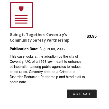
Going it Together: Coventry's
$3.95
Community Safety Partnership
Publication Date:
August 09, 2006
This case looks at the adoption by the city of
Coventry, UK, of a 1998 law meant to enhance
collaboration among public agencies to reduce
crime rates. Coventry created a Crime and
Disorder Reduction Partnership and hired staff to
coordinate...
ADD TO CART