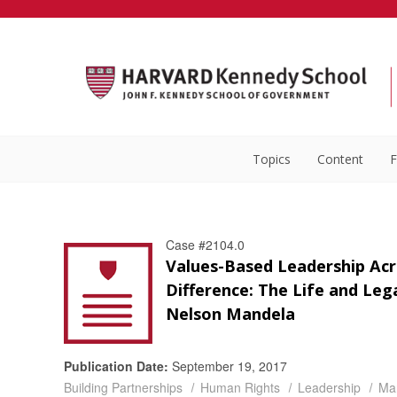
Topics
Content
F
Case #2104.0
Values-Based Leadership Acr
Difference: The Life and Leg
Nelson Mandela
Publication Date:
September 19, 2017
Building Partnerships
Human Rights
Leadership
Ma