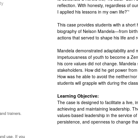
ty
reflection. With honesty, regardless of o
I applied his lessons in my own life?’”
This case provides students with a short h
biography of Nelson Mandela—from birth
actions that served to shape his life and 
Mandela demonstrated adaptability and ma
impetuousness of youth to become a Zen-l
his core values did not change. Mandela s
stakeholders. How did he get power from 
How was he able to avoid the neither/nor
students will grapple with during the clas
Learning Objective:
The case is designed to facilitate a live, 
achieving and maintaining leadership. The
and trainers.
values-based leadership in the service of 
persistence, and openness to change that
and use. If you