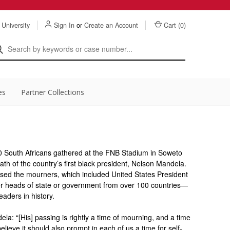
 University
Sign In
or
Create an Account
Cart (
0
)
es
Partner Collections
South Africans gathered at the FNB Stadium in Soweto
h of the country’s first black president, Nelson Mandela.
essed the mourners, which included United States President
r heads of state or government from over 100 countries—
eaders in history.
a: “[His] passing is rightly a time of mourning, and a time
 believe it should also prompt in each of us a time for self-