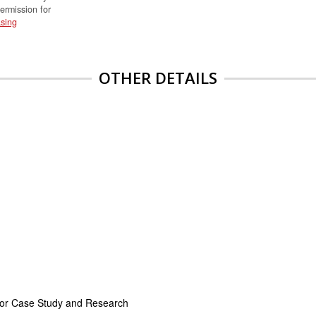
permission for
sing
OTHER DETAILS
for Case Study and Research