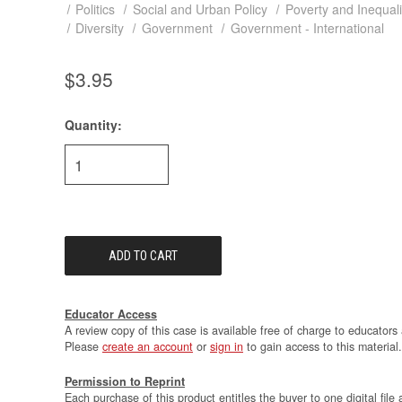
Politics
Social and Urban Policy
Poverty and Inequali
Diversity
Government
Government - International
$3.95
Quantity:
Current
Stock:
Educator Access
A review copy of this case is available free of charge to educators 
Please
create an account
or
sign in
to gain access to this material.
Permission to Reprint
Each purchase of this product entitles the buyer to one digital file 