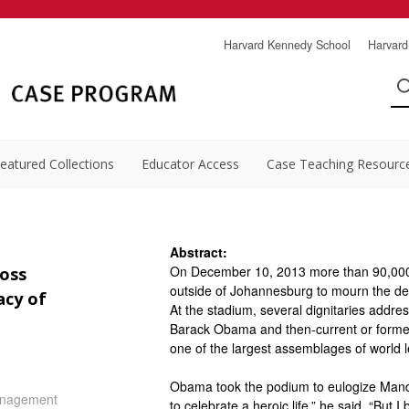
Harvard Kennedy School
Harvard
eatured Collections
Educator Access
Case Teaching Resourc
Abstract:
On December 10, 2013 more than 90,000 
oss
outside of Johannesburg to mourn the deat
acy of
At the stadium, several dignitaries addr
Barack Obama and then-current or forme
one of the largest assemblages of world l
Obama took the podium to eulogize Mandel
nagement
to celebrate a heroic life,” he said. “But I