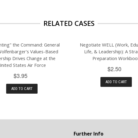
RELATED CASES
nting" the Command: General
Negotiate WELL (Work, Edu
Wolfenbarger's Values-Based
Life, & Leadership): A Stra
rship Drives Change at the
Preparation Workboo
United States Air Force
$2.50
$3.95
ADD TO CART
ADD TO CART
Further Info