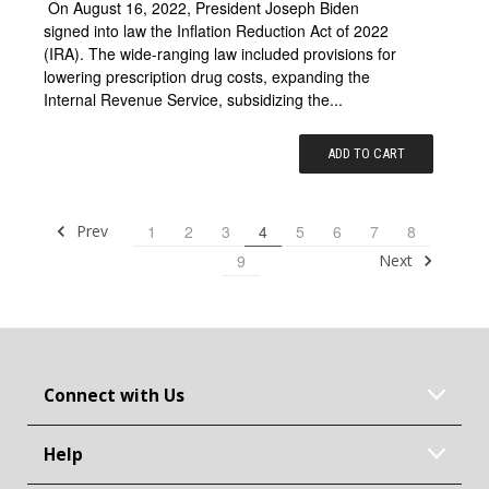
On August 16, 2022, President Joseph Biden
signed into law the Inflation Reduction Act of 2022
(IRA). The wide-ranging law included provisions for
lowering prescription drug costs, expanding the
Internal Revenue Service, subsidizing the...
ADD TO CART
Prev
1
2
3
4
5
6
7
8
Next
9
Connect with Us
Help