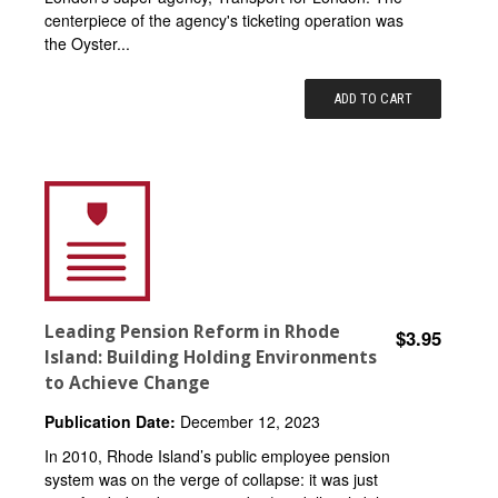
centerpiece of the agency's ticketing operation was
the Oyster...
ADD TO CART
Leading Pension Reform in Rhode
$3.95
Island: Building Holding Environments
to Achieve Change
Publication Date:
December 12, 2023
In 2010, Rhode Island’s public employee pension
system was on the verge of collapse: it was just