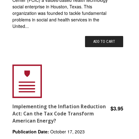
social enterprise in Houston, Texas. This
organization was founded to tackle fundamental
problems in social and health services in the
United...
ADD TO CART
Implementing the Inflation Reduction
$3.95
Act: Can the Tax Code Transform
American Energy?
Publication Date:
October 17, 2023