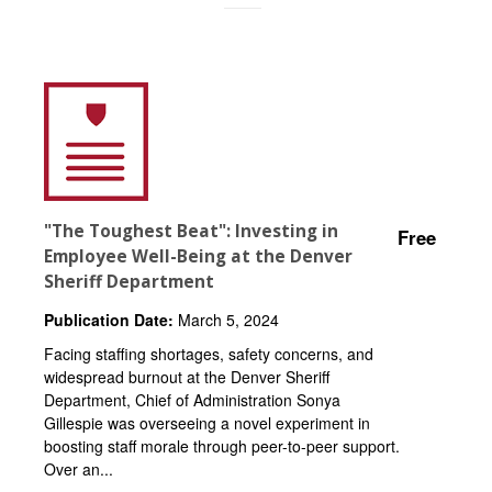
"The Toughest Beat": Investing in
Free
Employee Well-Being at the Denver
Sheriff Department
Publication Date:
March 5, 2024
Facing staffing shortages, safety concerns, and
widespread burnout at the Denver Sheriff
Department, Chief of Administration Sonya
Gillespie was overseeing a novel experiment in
boosting staff morale through peer-to-peer support.
Over an...