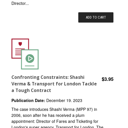
Director...
ADD TO CART
Confronting Constraints: Shashi
$3.95
Verma & Transport for London Tackle
a Tough Contract
Publication Date:
December 19. 2023
The case introduces Shashi Verma (MPP 97) in
2006, soon after he has received a plum
appointment: Director of Fares and Ticketing for
London's super agency, Transport for London. The