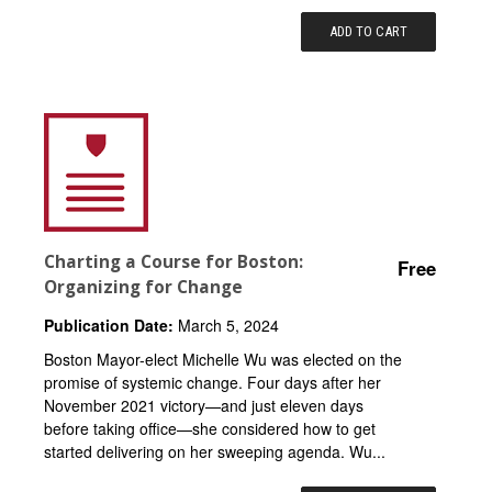
ADD TO CART
Charting a Course for Boston:
Free
Organizing for Change
Publication Date:
March 5, 2024
Boston Mayor-elect Michelle Wu was elected on the
promise of systemic change. Four days after her
November 2021 victory—and just eleven days
before taking office—she considered how to get
started delivering on her sweeping agenda. Wu...