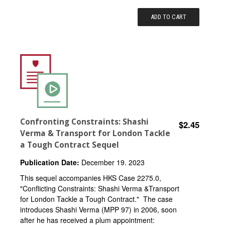
ADD TO CART
Confronting Constraints: Shashi
$2.45
Verma & Transport for London Tackle
a Tough Contract Sequel
Publication Date:
December 19. 2023
This sequel accompanies HKS Case 2275.0,
"Conflicting Constraints: Shashi Verma &Transport
for London Tackle a Tough Contract." The case
introduces Shashi Verma (MPP 97) in 2006, soon
after he has received a plum appointment: