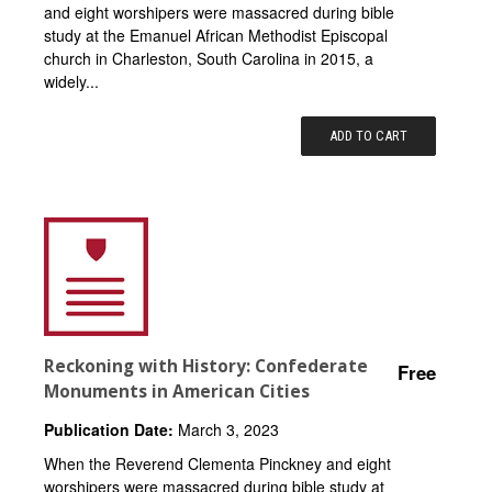
and eight worshipers were massacred during bible
study at the Emanuel African Methodist Episcopal
church in Charleston, South Carolina in 2015, a
widely...
ADD TO CART
Reckoning with History: Confederate
Free
Monuments in American Cities
Publication Date:
March 3, 2023
When the Reverend Clementa Pinckney and eight
worshipers were massacred during bible study at