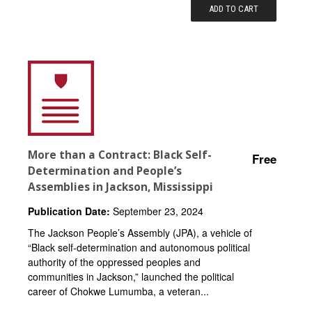
ADD TO CART
More than a Contract: Black Self-
Free
Determination and People’s
Assemblies in Jackson, Mississippi
Publication Date:
September 23, 2024
The Jackson People’s Assembly (JPA), a vehicle of
“Black self-determination and autonomous political
authority of the oppressed peoples and
communities in Jackson,” launched the political
career of Chokwe Lumumba, a veteran...