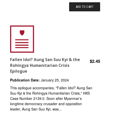
ADD TO CART
Fallen Idol? Aung San Suu Kyi & the
$2.45
Rohingya Humanitarian Crisis
Epilogue
Publication Date:
January 25, 2024
This epilogue accompanies, "Fallen Idol? Aung San
Suu Kyi & the Rohingya Humanitarian Crisis," HKS
Case Number 2139.0. Soon after Myanmar’s
longtime democracy crusader and opposition
leader, Aung San Suu Kyi, was...