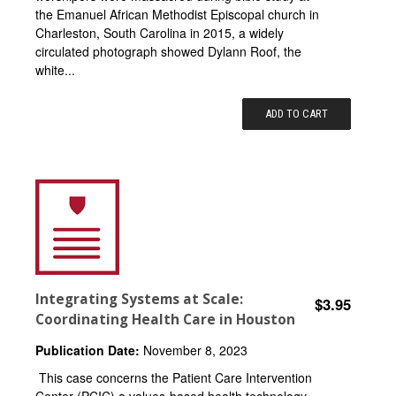
the Emanuel African Methodist Episcopal church in
Charleston, South Carolina in 2015, a widely
circulated photograph showed Dylann Roof, the
white...
ADD TO CART
Integrating Systems at Scale:
$3.95
Coordinating Health Care in Houston
Publication Date:
November 8, 2023
This case concerns the Patient Care Intervention
Center (PCIC) a values-based health technology