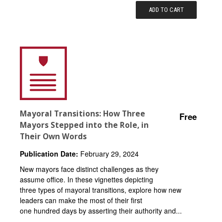
ADD TO CART
Mayoral Transitions: How Three
Free
Mayors Stepped into the Role, in
Their Own Words
Publication Date:
February 29, 2024
New mayors face distinct challenges as they
assume office. In these vignettes depicting
three types of mayoral transitions, explore how new
leaders can make the most of their first
one hundred days by asserting their authority and...