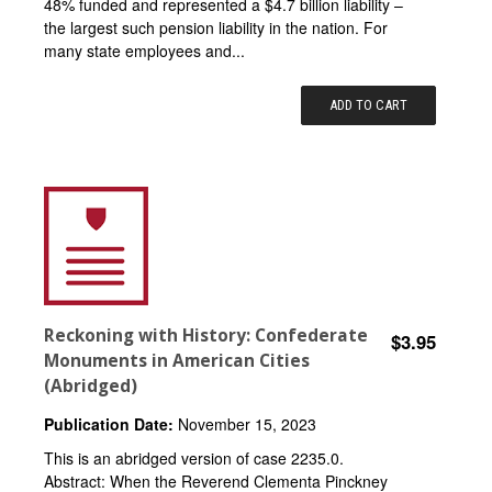
48% funded and represented a $4.7 billion liability –
the largest such pension liability in the nation. For
many state employees and...
ADD TO CART
Reckoning with History: Confederate
$3.95
Monuments in American Cities
(Abridged)
Publication Date:
November 15, 2023
This is an abridged version of case 2235.0.
Abstract: When the Reverend Clementa Pinckney