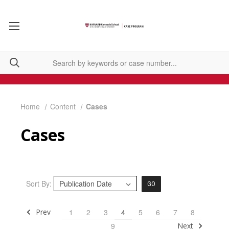
Home
Content
Cases
Cases
Sort By:
GO
Prev
1
2
3
4
5
6
7
8
Next
9