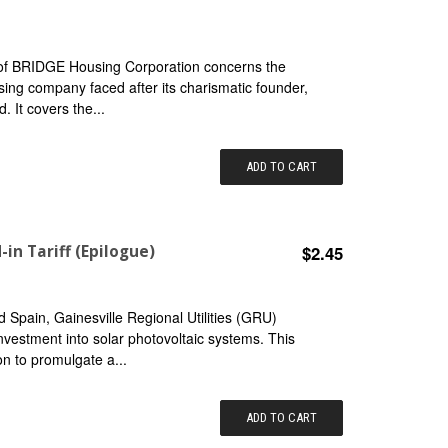
 of BRIDGE Housing Corporation concerns the
using company faced after its charismatic founder,
. It covers the...
ADD TO CART
-in Tariff (Epilogue)
$2.45
 Spain, Gainesville Regional Utilities (GRU)
 investment into solar photovoltaic systems. This
on to promulgate a...
ADD TO CART