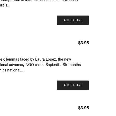
le's...
ADD TO CART
$3.95
 the dilemmas faced by Laura Lopez, the new
tional advocacy NGO called Sapientis. Six months
 its national...
ADD TO CART
$3.95