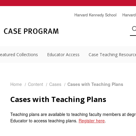
Harvard Kennedy School
Harvard
eatured Collections
Educator Access
Case Teaching Resourc
Home
Content
Cases
Cases with Teaching Plans
Cases with Teaching Plans
Teaching plans are available to teaching faculty members at degr
Educator to access teaching plans.
Register here
.