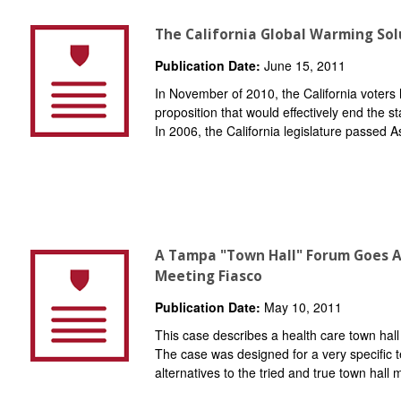
The California Global Warming Sol
Publication Date:
June 15, 2011
In November of 2010, the California voters 
proposition that would effectively end the s
In 2006, the California legislature passed As
A Tampa "Town Hall" Forum Goes A
Meeting Fiasco
Publication Date:
May 10, 2011
This case describes a health care town hall
The case was designed for a very specific t
alternatives to the tried and true town hall 