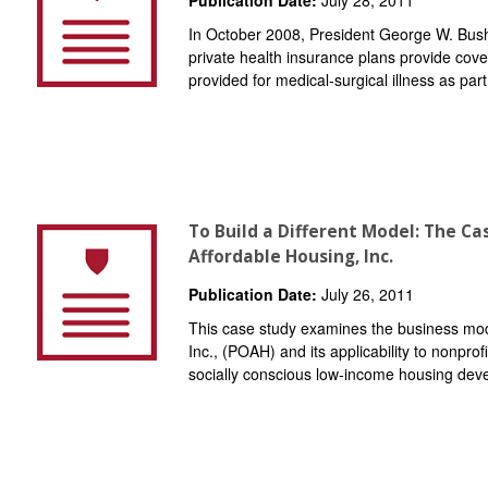
In October 2008, President George W. Bush 
private health insurance plans provide cove
provided for medical-surgical illness as par
To Build a Different Model: The Ca
Affordable Housing, Inc.
Publication Date:
July 26, 2011
This case study examines the business mode
Inc., (POAH) and its applicability to nonpro
socially conscious low-income housing deve