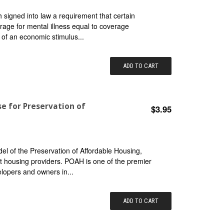
signed into law a requirement that certain
rage for mental illness equal to coverage
t of an economic stimulus...
ADD TO CART
se for Preservation of
$3.95
l of the Preservation of Affordable Housing,
fit housing providers. POAH is one of the premier
lopers and owners in...
ADD TO CART