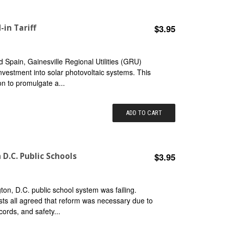
-in Tariff
$3.95
 Spain, Gainesville Regional Utilities (GRU)
 investment into solar photovoltaic systems. This
on to promulgate a...
ADD TO CART
D.C. Public Schools
$3.95
n, D.C. public school system was failing.
vists all agreed that reform was necessary due to
ords, and safety...