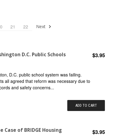
Next
0
21
22
hington D.C. Public Schools
$3.95
n, D.C. public school system was failing.
ists all agreed that reform was necessary due to
cords and safety concerns...
ADD TO CART
he Case of BRIDGE Housing
$3.95