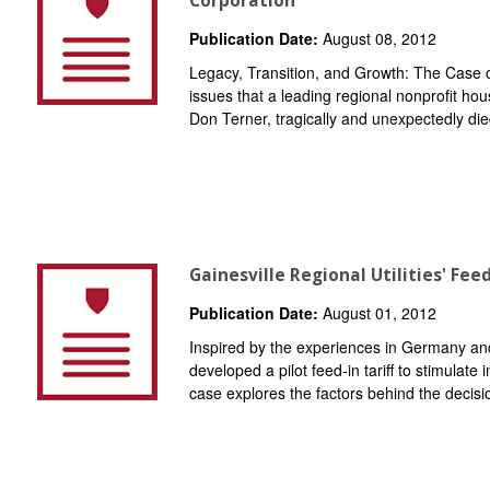
Corporation
Publication Date:
August 08, 2012
Legacy, Transition, and Growth: The Case
issues that a leading regional nonprofit ho
Don Terner, tragically and unexpectedly died
Gainesville Regional Utilities' Feed
Publication Date:
August 01, 2012
Inspired by the experiences in Germany and
developed a pilot feed-in tariff to stimulate
case explores the factors behind the decisi