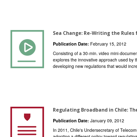
Sea Change: Re-Writing the Rules f
Publication Date:
February 15, 2012
Consisting of a 30-min. video mini-docume
explores the innovative approach used by 
developing new regulations that would increa
Regulating Broadband in Chile: T
Publication Date:
January 09, 2012
In 2011, Chile's Undersecretary of Telecom
adopting a different policy toward regulatin