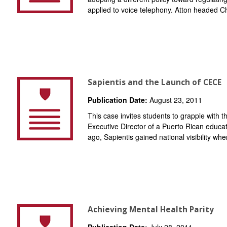
applied to voice telephony. Atton headed Chi
Sapientis and the Launch of CECE
Publication Date:
August 23, 2011
This case invites students to grapple with
Executive Director of a Puerto Rican educa
ago, Sapientis gained national visibility when
Achieving Mental Health Parity
Publication Date:
July 28, 2011