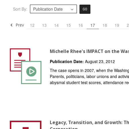
Sort By:
GO
Prev
12
13
14
15
16
17
18
19
2
Michelle Rhee's IMPACT on the Was
Publication Date:
August 23, 2012
The case opens in 2007, when the Washingto
Parents, politicians, labor unions and activ
abysmal student test scores, attendance re
Legacy, Transition, and Growth: T