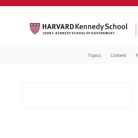
Topics
Content
F