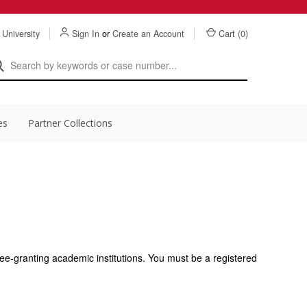
 University
Sign In
or
Create an Account
Cart (
0
)
es
Partner Collections
ee-granting academic institutions. You must be a registered