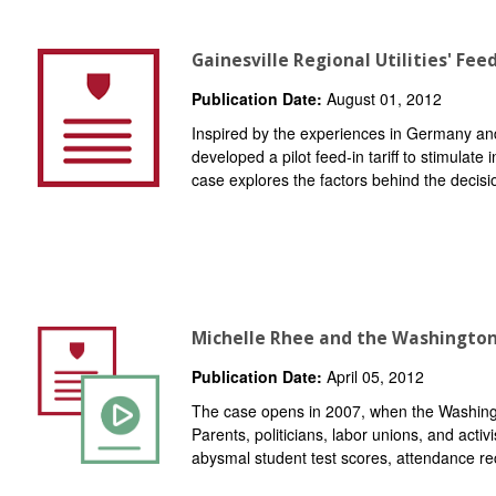
Gainesville Regional Utilities' Feed
Publication Date:
August 01, 2012
Inspired by the experiences in Germany and
developed a pilot feed-in tariff to stimulate
case explores the factors behind the decisi
Michelle Rhee and the Washington 
Publication Date:
April 05, 2012
The case opens in 2007, when the Washingto
Parents, politicians, labor unions, and acti
abysmal student test scores, attendance rec