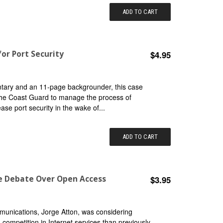
ADD TO CART
or Port Security
$4.95
ntary and an 11-page backgrounder, this case
the Coast Guard to manage the process of
se port security in the wake of...
ADD TO CART
he Debate Over Open Access
$3.95
munications, Jorge Atton, was considering
g competition in Internet services than previously