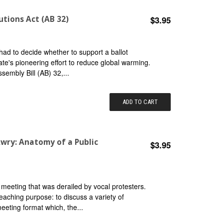
utions Act (AB 32)
$3.95
had to decide whether to support a ballot
tate's pioneering effort to reduce global warming.
sembly Bill (AB) 32,...
ADD TO CART
wry: Anatomy of a Public
$3.95
 meeting that was derailed by vocal protesters.
eaching purpose: to discuss a variety of
meeting format which, the...