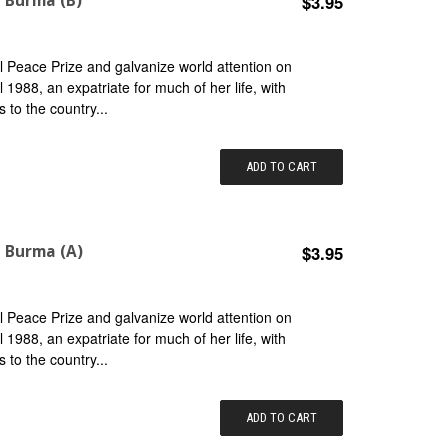
n Burma (B)
$3.95
 Peace Prize and galvanize world attention on
il 1988, an expatriate for much of her life, with
s to the country...
ADD TO CART
n Burma (A)
$3.95
 Peace Prize and galvanize world attention on
il 1988, an expatriate for much of her life, with
s to the country...
ADD TO CART