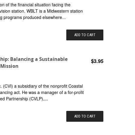
on of the financial situation facing the
ision station. WBLT is a Midwestern station
ng programs produced elsewhere...
ADD TO CART
hip: Balancing a Sustainable
$3.95
 Mission
 (CVI) a subsidiary of the nonprofit Coastal
lancing act. He was a manager of a for-profit
ted Partnership (CVLP),...
ADD TO CART