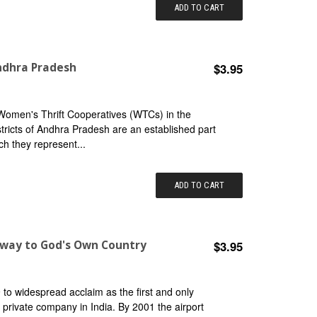
ADD TO CART
ndhra Pradesh
$3.95
 Women's Thrift Cooperatives (WTCs) in the
ricts of Andhra Pradesh are an established part
ch they represent...
ADD TO CART
eway to God's Own Country
$3.95
 to widespread acclaim as the first and only
 private company in India. By 2001 the airport