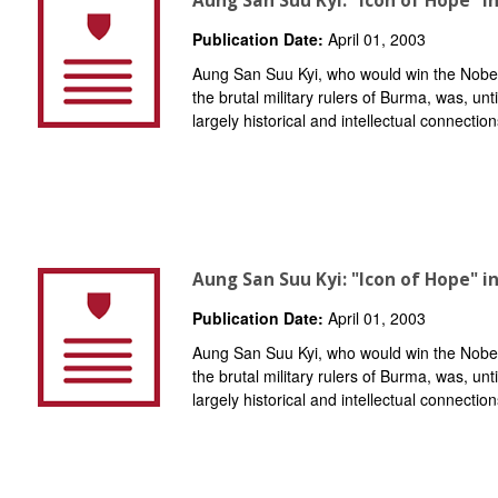
Aung San Suu Kyi: "Icon of Hope" i
Publication Date:
April 01, 2003
Aung San Suu Kyi, who would win the Nobel
the brutal military rulers of Burma, was, unt
largely historical and intellectual connection
Aung San Suu Kyi: "Icon of Hope" i
Publication Date:
April 01, 2003
Aung San Suu Kyi, who would win the Nobel
the brutal military rulers of Burma, was, unt
largely historical and intellectual connection