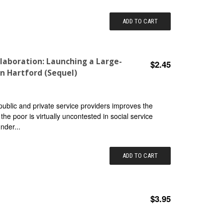
ADD TO CART
laboration: Launching a Large-
$2.45
n Hartford (Sequel)
public and private service providers improves the
the poor is virtually uncontested in social service
nder...
ADD TO CART
$3.95