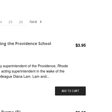
Next
4
25
26
ing the Providence School
$3.95
y superintendent of the Providence, Rhode
d acting superintendent in the wake of the
colleague Diana Lam. Lam and...
ADD TO CART