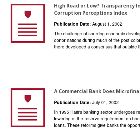
High Road or Low? Transparency I
Corruption Perceptions Index
Publication Date:
August 1, 2002
The challenge of spurring economic develo
donor nations during much of the post-colon
there developed a consensus that outside fi
A Commercial Bank Does Microfinan
Publication Date:
July 01, 2002
In 1995 Haiti's banking sector undergoes r
lowering of the reserve requirement on banks 
loans. These reforms give banks the opportu