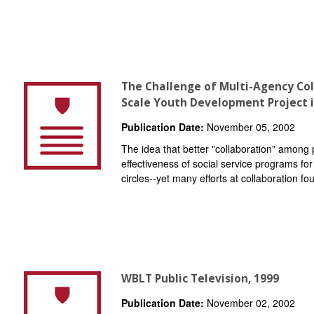
The Challenge of Multi-Agency Col
Scale Youth Development Project i
Publication Date:
November 05, 2002
The idea that better "collaboration" among 
effectiveness of social service programs for 
circles--yet many efforts at collaboration fou
WBLT Public Television, 1999
Publication Date:
November 02, 2002