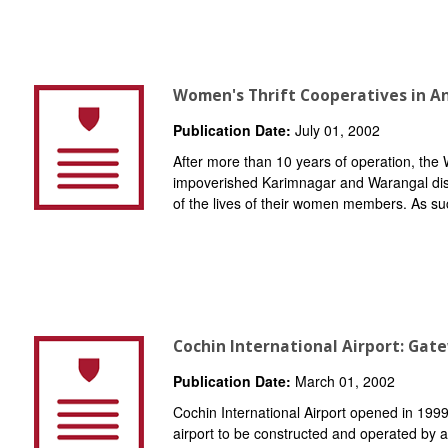
Women's Thrift Cooperatives in A
Publication Date:
July 01, 2002
After more than 10 years of operation, the
impoverished Karimnagar and Warangal dist
of the lives of their women members. As su
Cochin International Airport: Gat
Publication Date:
March 01, 2002
Cochin International Airport opened in 1999
airport to be constructed and operated by a