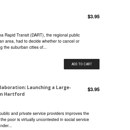
$3.95
rea Rapid Transit (DART), the regional public
tan area, had to decide whether to cancel or
 the suburban cities of...
ADD TO CART
laboration: Launching a Large-
$3.95
in Hartford
public and private service providers improves the
the poor is virtually uncontested in social service
nder...