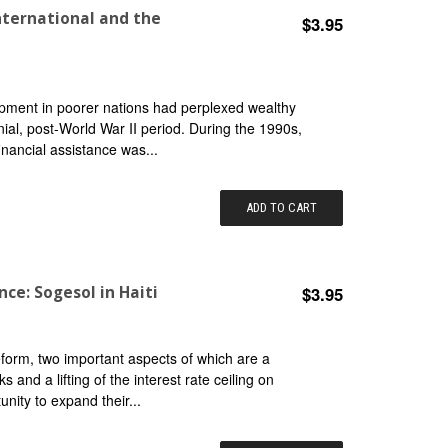
nternational and the
$3.95
pment in poorer nations had perplexed wealthy
ial, post-World War II period. During the 1990s,
nancial assistance was...
ADD TO CART
ce: Sogesol in Haiti
$3.95
eform, two important aspects of which are a
and a lifting of the interest rate ceiling on
nity to expand their...