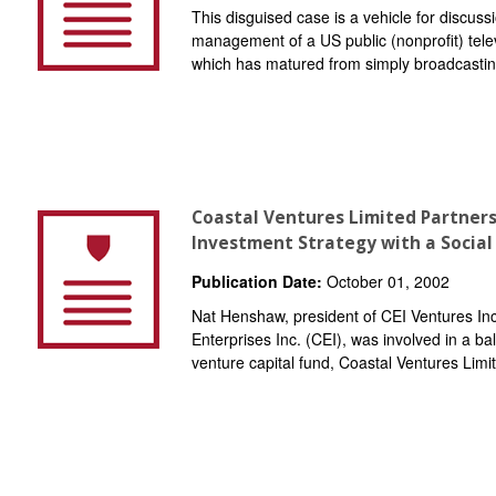
This disguised case is a vehicle for discussi
management of a US public (nonprofit) telev
which has matured from simply broadcasti
Coastal Ventures Limited Partners
Investment Strategy with a Social
Publication Date:
October 01, 2002
Nat Henshaw, president of CEI Ventures Inc.
Enterprises Inc. (CEI), was involved in a ba
venture capital fund, Coastal Ventures Limi