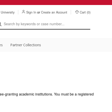
 University
Sign In
or
Create an Account
Cart (
0
)
es
Partner Collections
ee-granting academic institutions. You must be a registered