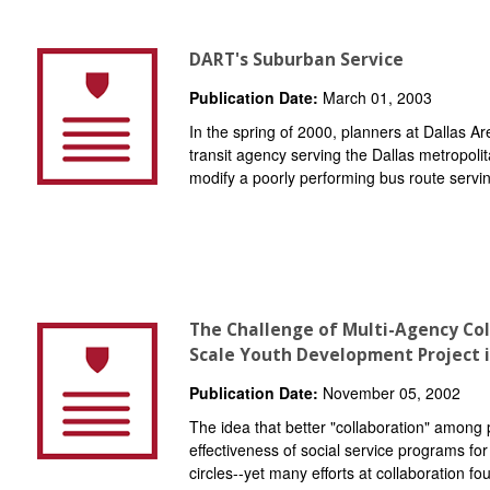
DART's Suburban Service
Publication Date:
March 01, 2003
In the spring of 2000, planners at Dallas A
transit agency serving the Dallas metropoli
modify a poorly performing bus route serving
The Challenge of Multi-Agency Col
Scale Youth Development Project 
Publication Date:
November 05, 2002
The idea that better "collaboration" among 
effectiveness of social service programs for 
circles--yet many efforts at collaboration fou