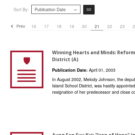
Sort By:
GO
Prev
16
17
18
19
20
21
22
23
2
Winning Hearts and Minds: Reform
District (A)
Publication Date:
April 01, 2003
In August 2002, Melody Johnson, the deput
Island School District, was hastily appointe
resignation of her predecessor and close 