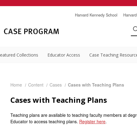
Harvard Kennedy School
Harvard
eatured Collections
Educator Access
Case Teaching Resourc
Home
Content
Cases
Cases with Teaching Plans
Cases with Teaching Plans
Teaching plans are available to teaching faculty members at degr
Educator to access teaching plans.
Register here
.