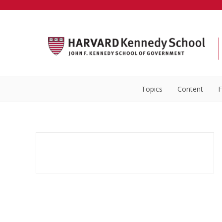
Topics
Content
F