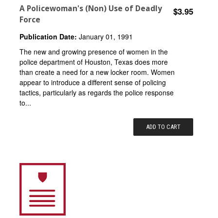
A Policewoman's (Non) Use of Deadly
$3.95
Force
Publication Date:
January 01, 1991
The new and growing presence of women in the
police department of Houston, Texas does more
than create a need for a new locker room. Women
appear to introduce a different sense of policing
tactics, particularly as regards the police response
to...
ADD TO CART