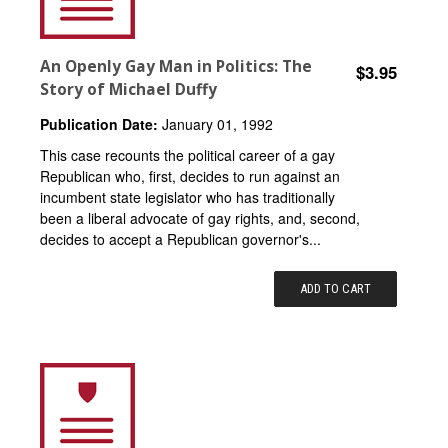
An Openly Gay Man in Politics: The
$3.95
Story of Michael Duffy
Publication Date:
January 01, 1992
This case recounts the political career of a gay
Republican who, first, decides to run against an
incumbent state legislator who has traditionally
been a liberal advocate of gay rights, and, second,
decides to accept a Republican governor's...
ADD TO CART