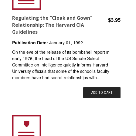
Regulating the "Cloak and Gown"
$3.95
Relationship: The Harvard CIA
Guidelines
Publication Date:
January 01, 1992
On the eve of the release of its bombshell report in
early 1976, the head of the US Senate Select
Committee on Intelligence quietly informs Harvard
University officials that some of the school's faculty
members have had secret relationships with...
ADD TO CART