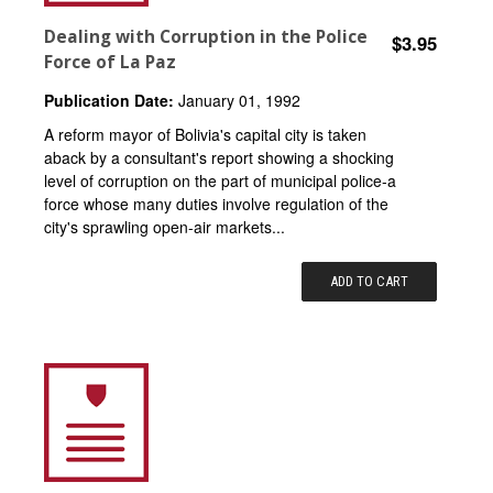
Dealing with Corruption in the Police
$3.95
Force of La Paz
Publication Date:
January 01, 1992
A reform mayor of Bolivia's capital city is taken
aback by a consultant's report showing a shocking
level of corruption on the part of municipal police-a
force whose many duties involve regulation of the
city's sprawling open-air markets...
ADD TO CART