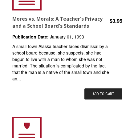
Mores vs. Morals: A Teacher's Privacy
$3.95
and a School Board's Standards
Publication Date:
January 01, 1993
A small-town Alaska teacher faces dismissal by a
school board because, she suspects, she had
begun to live with a man to whom she was not
married. The situation is complicated by the fact
that the man is a native of the small town and she
an...
ADD TO CART