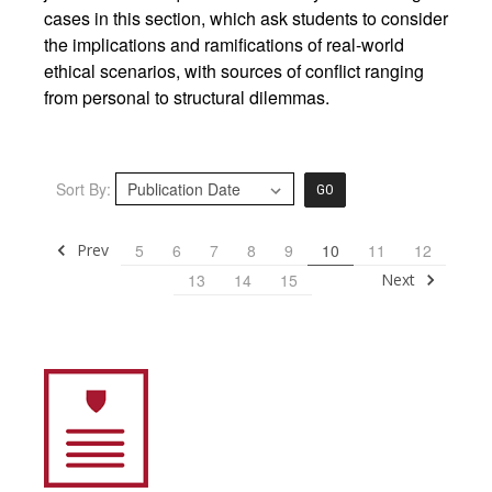
cases in this section, which ask students to consider
the implications and ramifications of real-world
ethical scenarios, with sources of conflict ranging
from personal to structural dilemmas.
Sort By:
GO
Prev
5
6
7
8
9
10
11
12
Next
13
14
15