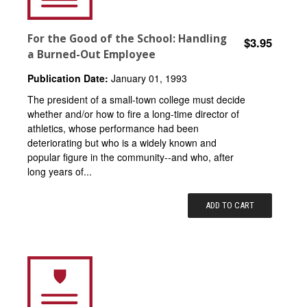
For the Good of the School: Handling
$3.95
a Burned-Out Employee
Publication Date:
January 01, 1993
The president of a small-town college must decide
whether and/or how to fire a long-time director of
athletics, whose performance had been
deteriorating but who is a widely known and
popular figure in the community--and who, after
long years of...
ADD TO CART