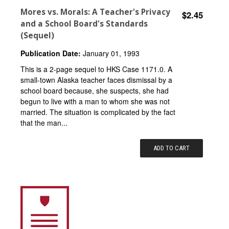
Mores vs. Morals: A Teacher's Privacy
$2.45
and a School Board's Standards
(Sequel)
Publication Date:
January 01, 1993
This is a 2-page sequel to HKS Case 1171.0. A
small-town Alaska teacher faces dismissal by a
school board because, she suspects, she had
begun to live with a man to whom she was not
married. The situation is complicated by the fact
that the man...
ADD TO CART