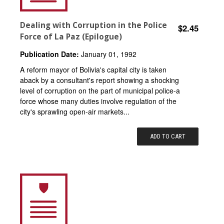
Dealing with Corruption in the Police
$2.45
Force of La Paz (Epilogue)
Publication Date:
January 01, 1992
A reform mayor of Bolivia's capital city is taken
aback by a consultant's report showing a shocking
level of corruption on the part of municipal police-a
force whose many duties involve regulation of the
city's sprawling open-air markets...
ADD TO CART