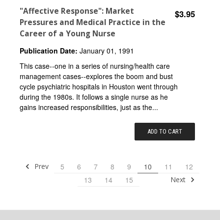
"Affective Response": Market
$3.95
Pressures and Medical Practice in the
Career of a Young Nurse
Publication Date:
January 01, 1991
This case--one in a series of nursing/health care
management cases--explores the boom and bust
cycle psychiatric hospitals in Houston went through
during the 1980s. It follows a single nurse as he
gains increased responsibilities, just as the...
ADD TO CART
Prev
5
6
7
8
9
10
11
12
Next
13
14
15