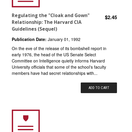
Regulating the "Cloak and Gown"
$2.45
Relationship: The Harvard CIA
Guidelines (Sequel)
Publication Date:
January 01, 1992
On the eve of the release of its bombshell report in
early 1976, the head of the US Senate Select
Committee on Intelligence quietly informs Harvard
University officials that some of the school's faculty
members have had secret relationships with...
ADD TO CART