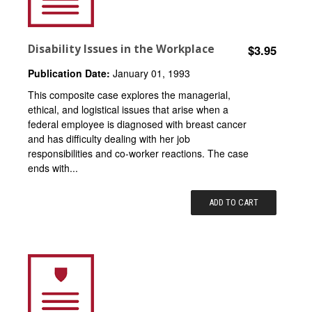
Disability Issues in the Workplace
$3.95
Publication Date:
January 01, 1993
This composite case explores the managerial,
ethical, and logistical issues that arise when a
federal employee is diagnosed with breast cancer
and has difficulty dealing with her job
responsibilities and co-worker reactions. The case
ends with...
ADD TO CART