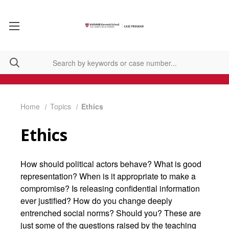
Home
Topics
Ethics
Ethics
How should political actors behave? What is good
representation? When is it appropriate to make a
compromise? Is releasing confidential information
ever justified? How do you change deeply
entrenched social norms? Should you? These are
just some of the questions raised by the teaching