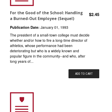
For the Good of the School: Handling
$2.45
a Burned-Out Employee (Sequel)
Publication Date:
January 01, 1993
The president of a small-town college must decide
whether and/or how to fire a long-time director of
athletics, whose performance had been
deteriorating but who is a widely known and
popular figure in the community--and who, after
long years of...
ADD TO CART