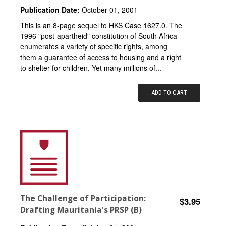
Publication Date:
October 01, 2001
This is an 8-page sequel to HKS Case 1627.0. The
1996 "post-apartheid" constitution of South Africa
enumerates a variety of specific rights, among
them a guarantee of access to housing and a right
to shelter for children. Yet many millions of...
ADD TO CART
The Challenge of Participation:
$3.95
Drafting Mauritania's PRSP (B)