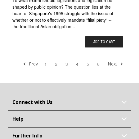
To what extent should legislators and legislation be
shaped by public opinion? The question lies at the
heart of Singapore's 1995 struggle with the issue of
whether or not to effectively mandate "filial piety" --
the traditional Asian obligation...
ADD TO CART
Prev
Next
1
2
3
4
5
6
Connect with Us
Help
Further Info