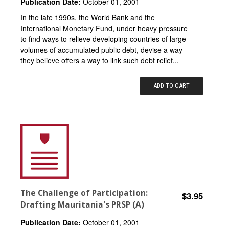
Publication Date:
October 01, 2001
In the late 1990s, the World Bank and the
International Monetary Fund, under heavy pressure
to find ways to relieve developing countries of large
volumes of accumulated public debt, devise a way
they believe offers a way to link such debt relief...
ADD TO CART
The Challenge of Participation:
$3.95
Drafting Mauritania's PRSP (A)
Publication Date:
October 01, 2001