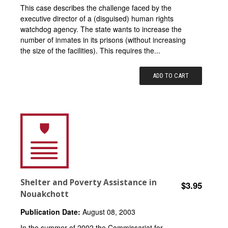
This case describes the challenge faced by the
executive director of a (disguised) human rights
watchdog agency. The state wants to increase the
number of inmates in its prisons (without increasing
the size of the facilities). This requires the...
ADD TO CART
Shelter and Poverty Assistance in
$3.95
Nouakchott
Publication Date:
August 08, 2003
In the summer of 2002 the Commissariat for