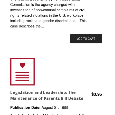
Commission is the agency charged with
investigation of non-criminal complaints of civil
rights-related violations in the U.S. workplace,
including racial and gender discrimination. This
case describes the...
ADD TO CART
Legislation and Leadership: The
$3.95
Maintenance of Parents Bill Debate
Publication Date:
August 01, 1999