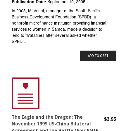
Publication Date:
September 19, 2005
In 2003, Minh Lai, manager of the South Pacific
Business Development Foundation (SPBD), a
nonprofit microfinance institution providing financial
services to women in Samoa, made a decision to
lend to fa'afafines after several asked whether
SPBD...
ADD TO CART
The Eagle and the Dragon: The
$3.95
November 1999 US-China Bilateral
Agreement and the Battle Over PNTR