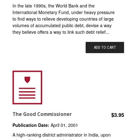
In the late 1990s, the World Bank and the
International Monetary Fund, under heavy pressure
to find ways to relieve developing countries of large
volumes of accumulated public debt, devise a way
they believe offers a way to link such debt relief...
ADD TO CART
The Good Commissioner
$3.95
Publication Date:
April 01, 2001
A high-ranking district administrator in India, upon