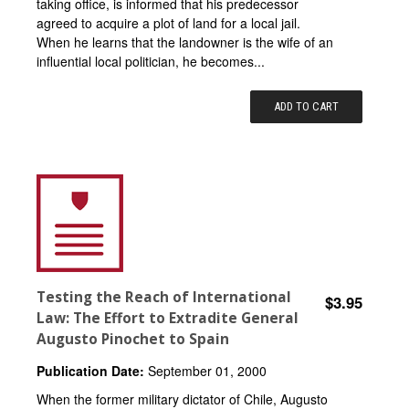
taking office, is informed that his predecessor
agreed to acquire a plot of land for a local jail.
When he learns that the landowner is the wife of an
influential local politician, he becomes...
ADD TO CART
Testing the Reach of International
$3.95
Law: The Effort to Extradite General
Augusto Pinochet to Spain
Publication Date:
September 01, 2000
When the former military dictator of Chile, Augusto