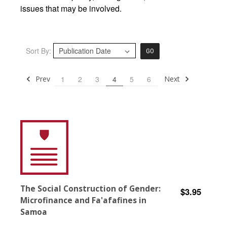
issues that may be involved.
Sort By:
GO
Prev
Next
1
2
3
4
5
6
The Social Construction of Gender:
$3.95
Microfinance and Fa'afafines in
Samoa