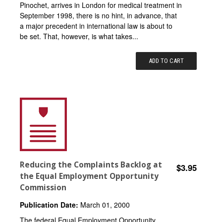
Pinochet, arrives in London for medical treatment in
September 1998, there is no hint, in advance, that
a major precedent in international law is about to
be set. That, however, is what takes...
ADD TO CART
Reducing the Complaints Backlog at
$3.95
the Equal Employment Opportunity
Commission
Publication Date:
March 01, 2000
The federal Equal Employment Opportunity