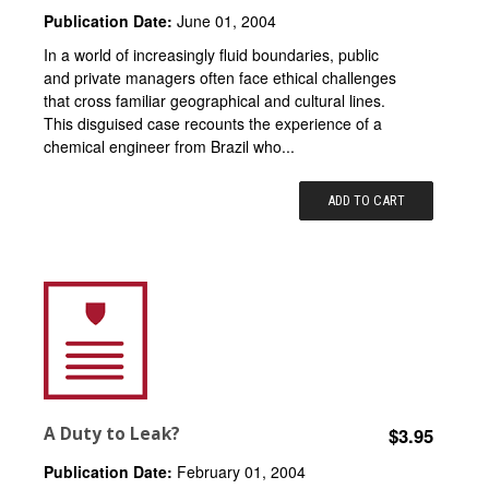
Publication Date:
June 01, 2004
In a world of increasingly fluid boundaries, public
and private managers often face ethical challenges
that cross familiar geographical and cultural lines.
This disguised case recounts the experience of a
chemical engineer from Brazil who...
ADD TO CART
A Duty to Leak?
$3.95
Publication Date:
February 01, 2004