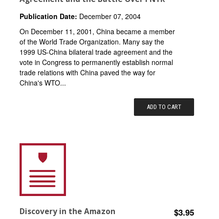
Publication Date:
December 07, 2004
On December 11, 2001, China became a member
of the World Trade Organization. Many say the
1999 US-China bilateral trade agreement and the
vote in Congress to permanently establish normal
trade relations with China paved the way for
China's WTO...
ADD TO CART
Discovery in the Amazon
$3.95