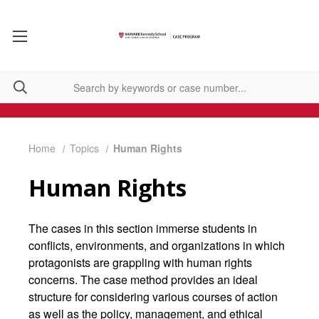
Home
Topics
Human Rights
Human Rights
The cases in this section immerse students in
conflicts, environments, and organizations in which
protagonists are grappling with human rights
concerns. The case method provides an ideal
structure for considering various courses of action
as well as the policy, management, and ethical