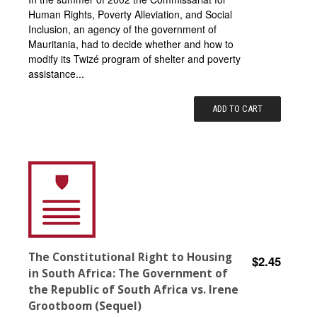
Human Rights, Poverty Alleviation, and Social
Inclusion, an agency of the government of
Mauritania, had to decide whether and how to
modify its Twizé program of shelter and poverty
assistance...
ADD TO CART
The Constitutional Right to Housing
$2.45
in South Africa: The Government of
the Republic of South Africa vs. Irene
Grootboom (Sequel)