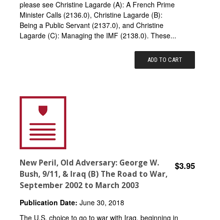
please see Christine Lagarde (A): A French Prime
Minister Calls (2136.0), Christine Lagarde (B):
Being a Public Servant (2137.0), and Christine
Lagarde (C): Managing the IMF (2138.0). These...
ADD TO CART
New Peril, Old Adversary: George W.
$3.95
Bush, 9/11, & Iraq (B) The Road to War,
September 2002 to March 2003
Publication Date:
June 30, 2018
The U.S. choice to go to war with Iraq, beginning in