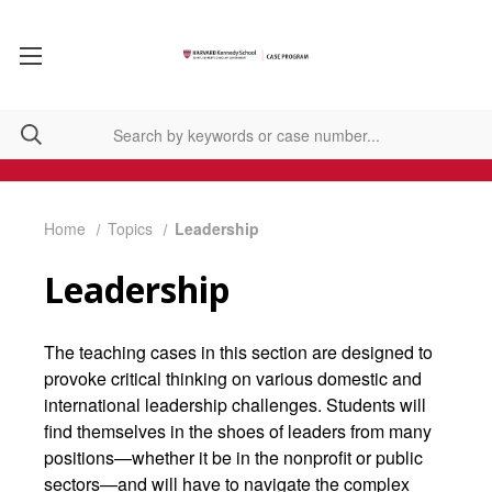
Home
Topics
Leadership
Leadership
The teaching cases in this section are designed to
provoke critical thinking on various domestic and
international leadership challenges. Students will
find themselves in the shoes of leaders from many
positions—whether it be in the nonprofit or public
sectors—and will have to navigate the complex