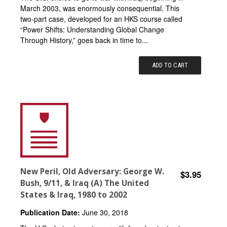
March 2003, was enormously consequential. This
two-part case, developed for an HKS course called
“Power Shifts: Understanding Global Change
Through History,” goes back in time to...
ADD TO CART
New Peril, Old Adversary: George W.
$3.95
Bush, 9/11, & Iraq (A) The United
States & Iraq, 1980 to 2002
Publication Date:
June 30, 2018