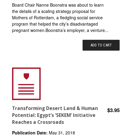
Board Chair Nanne Boonstra was about to learn
the details of a scaling strategy proposal for
Mothers of Rotterdam, a fledgling social service
program that helped the city’s disadvantaged
pregnant women.Boonstra’s employer, a venture...
ADD TO CART
Transforming Desert Land & Human
$3.95
Potential: Egypt’s ‘SEKEM’ Initiative
Reaches a Crossroads
Publication Date:
May 31, 2018