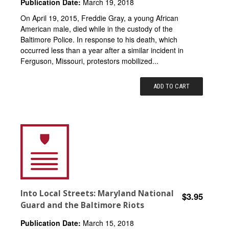
Publication Date:
March 19, 2018
On April 19, 2015, Freddie Gray, a young African
American male, died while in the custody of the
Baltimore Police. In response to his death, which
occurred less than a year after a similar incident in
Ferguson, Missouri, protestors mobilized...
ADD TO CART
Into Local Streets: Maryland National
$3.95
Guard and the Baltimore Riots
Publication Date:
March 15, 2018