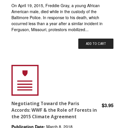
On April 19, 2015, Freddie Gray, a young African
American male, died while in the custody of the
Baltimore Police. In response to his death, which
occurred less than a year after a similar incident in
Ferguson, Missouri, protestors mobilized...
ADD TO CART
Negotiating Toward the Paris
$3.95
Accords: WWF & the Role of Forests in
the 2015 Climate Agreement
Publication Date:
March 8, 2018