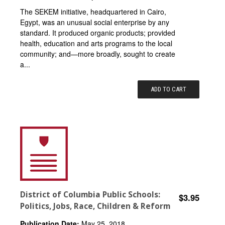
The SEKEM initiative, headquartered in Cairo,
Egypt, was an unusual social enterprise by any
standard. It produced organic products; provided
health, education and arts programs to the local
community; and—more broadly, sought to create
a...
ADD TO CART
District of Columbia Public Schools:
$3.95
Politics, Jobs, Race, Children & Reform
Publication Date:
May 25, 2018