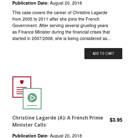
Publication Date:
August 20, 2018
This case covers the career of Christine Lagarde
from 2005 to 2011 after she joins the French
Government. After serving several grueling years
as Finance Minister during the financial crises that
started in 2007/2008, she is being considered as...
ADD TO CART
Christine Lagarde (A): A French Prime
$3.95
Minister Calls
Publication Date:
August 20, 2018