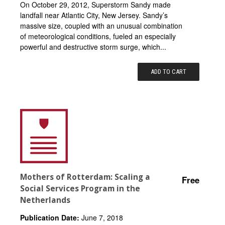
On October 29, 2012, Superstorm Sandy made
landfall near Atlantic City, New Jersey. Sandy’s
massive size, coupled with an unusual combination
of meteorological conditions, fueled an especially
powerful and destructive storm surge, which...
ADD TO CART
Mothers of Rotterdam: Scaling a
Free
Social Services Program in the
Netherlands
Publication Date:
June 7, 2018