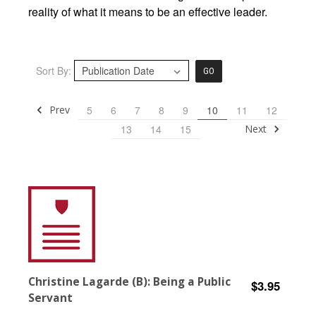
reality of what it means to be an effective leader.
Sort By:
GO
Prev
5
6
7
8
9
10
11
12
Next
13
14
15
Christine Lagarde (B): Being a Public
$3.95
Servant