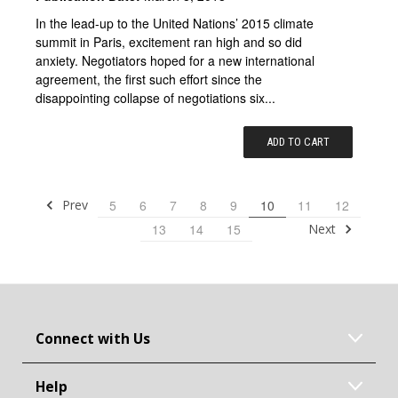
In the lead-up to the United Nations’ 2015 climate
summit in Paris, excitement ran high and so did
anxiety. Negotiators hoped for a new international
agreement, the first such effort since the
disappointing collapse of negotiations six...
ADD TO CART
Prev
5
6
7
8
9
10
11
12
Next
13
14
15
Connect with Us
Help