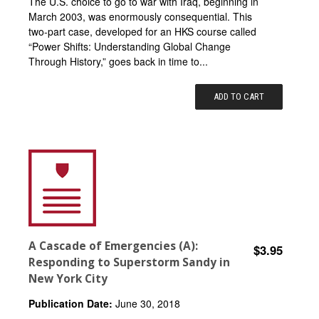
The U.S. choice to go to war with Iraq, beginning in
March 2003, was enormously consequential. This
two-part case, developed for an HKS course called
“Power Shifts: Understanding Global Change
Through History,” goes back in time to...
ADD TO CART
A Cascade of Emergencies (A):
$3.95
Responding to Superstorm Sandy in
New York City
Publication Date:
June 30, 2018