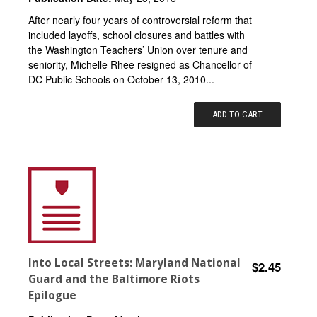
After nearly four years of controversial reform that
included layoffs, school closures and battles with
the Washington Teachers’ Union over tenure and
seniority, Michelle Rhee resigned as Chancellor of
DC Public Schools on October 13, 2010...
ADD TO CART
Into Local Streets: Maryland National
$2.45
Guard and the Baltimore Riots
Epilogue