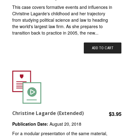
This case covers formative events and influences in
Christine Lagarde's childhood and her trajectory
from studying political science and law to heading
the world's largest law firm. As she prepares to
transition back to practice in 2005, the new...
ADD TO CART
Christine Lagarde (Extended)
$3.95
Publication Date:
August 20, 2018
For a modular presentation of the same material,