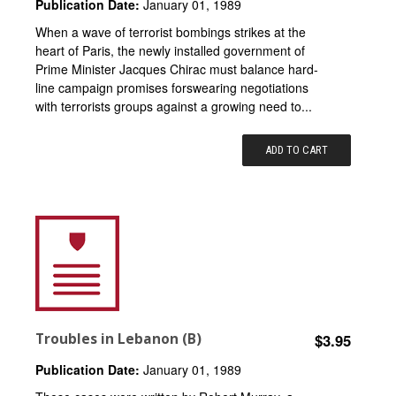
Publication Date:
January 01, 1989
When a wave of terrorist bombings strikes at the
heart of Paris, the newly installed government of
Prime Minister Jacques Chirac must balance hard-
line campaign promises forswearing negotiations
with terrorists groups against a growing need to...
ADD TO CART
Troubles in Lebanon (B)
$3.95
Publication Date:
January 01, 1989