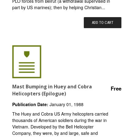
PLO forces from Beirut (a withdrawal supervised in
part by US marines); then by helping Christian...
ADD TO CART
Mast Bumping in Huey and Cobra
Free
Helicopters (Epilogue)
Publication Date:
January 01, 1988
The Huey and Cobra US Army helicopters carried
thousands of American soldiers during the war in
Vietnam. Developed by the Bell Helicopter
Company, they were, by and large, safe and