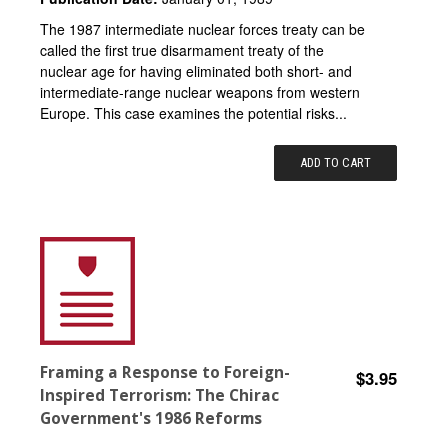
The 1987 intermediate nuclear forces treaty can be
called the first true disarmament treaty of the
nuclear age for having eliminated both short- and
intermediate-range nuclear weapons from western
Europe. This case examines the potential risks...
ADD TO CART
Framing a Response to Foreign-
$3.95
Inspired Terrorism: The Chirac
Government's 1986 Reforms