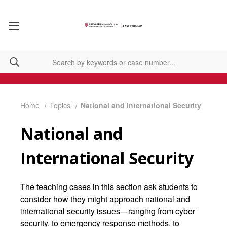
Home
Topics
National and International Security
National and
International Security
The teaching cases in this section ask students to
consider how they might approach national and
international security issues—ranging from cyber
security, to emergency response methods, to