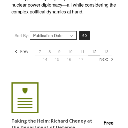
nuclear power diplomacy—all while considering the
complex political dynamics at hand.
Sort By:
GO
Prev
7
8
9
10
11
12
13
Next
14
15
16
17
Taking the Helm: Richard Cheney at
Free
the Department of Defense