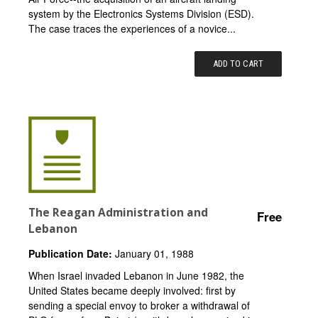
system by the Electronics Systems Division (ESD).
The case traces the experiences of a novice...
ADD TO CART
The Reagan Administration and
Free
Lebanon
Publication Date:
January 01, 1988
When Israel invaded Lebanon in June 1982, the
United States became deeply involved: first by
sending a special envoy to broker a withdrawal of