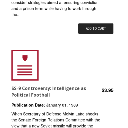
consider strategies aimed at ensuring conviction
and a prison term while having to work through
the...
ADD TO CART
SS-9 Controversy: Intelligence as
$3.95
Political Football
Publication Date:
January 01, 1989
When Secretary of Defense Melvin Laird shocks
the Senate Foreign Relations Committee with the
view that a new Soviet missile will provide the