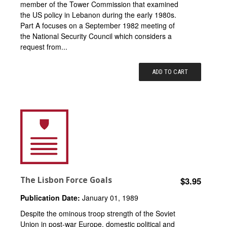
member of the Tower Commission that examined
the US policy in Lebanon during the early 1980s.
Part A focuses on a September 1982 meeting of
the National Security Council which considers a
request from...
ADD TO CART
The Lisbon Force Goals
$3.95
Publication Date:
January 01, 1989
Despite the ominous troop strength of the Soviet
Union in post-war Europe, domestic political and