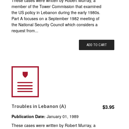
These cases were written by Robert Murray, a
member of the Tower Commission that examined
the US policy in Lebanon during the early 1980s.
Part A focuses on a September 1982 meeting of
the National Security Council which considers a
request from...
ADD TO CART
Troubles in Lebanon (A)
$3.95
Publication Date:
January 01, 1989
These cases were written by Robert Murray, a