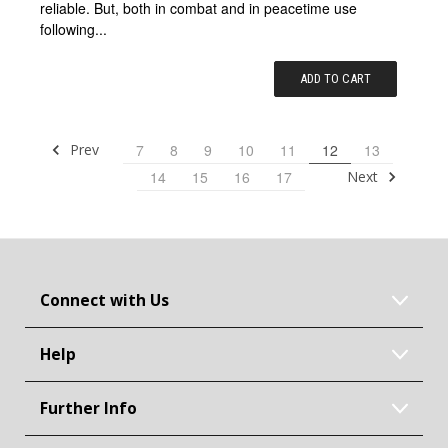
reliable. But, both in combat and in peacetime use
following...
ADD TO CART
Prev
7
8
9
10
11
12
13
Next
14
15
16
17
Connect with Us
Help
Further Info