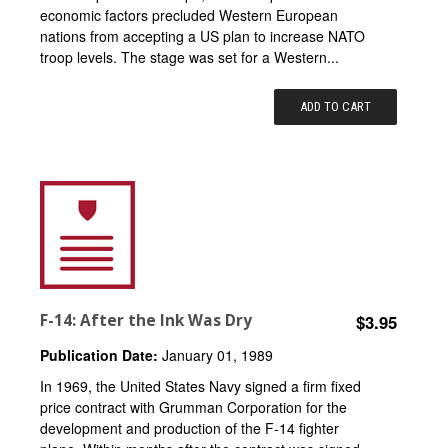
economic factors precluded Western European
nations from accepting a US plan to increase NATO
troop levels. The stage was set for a Western...
ADD TO CART
F-14: After the Ink Was Dry
$3.95
Publication Date:
January 01, 1989
In 1969, the United States Navy signed a firm fixed
price contract with Grumman Corporation for the
development and production of the F-14 fighter