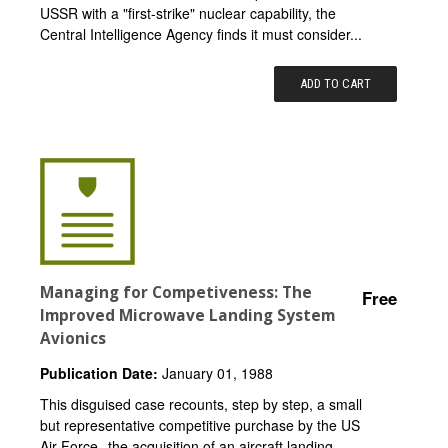
USSR with a "first-strike" nuclear capability, the
Central Intelligence Agency finds it must consider...
ADD TO CART
Managing for Competiveness: The
Free
Improved Microwave Landing System
Avionics
Publication Date:
January 01, 1988
This disguised case recounts, step by step, a small
but representative competitive purchase by the US
Air Force--the acquisition of an aircraft landing