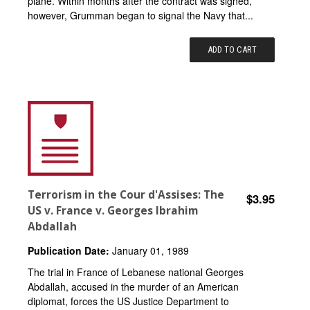
plane. Within months after the contract was signed,
however, Grumman began to signal the Navy that...
ADD TO CART
Terrorism in the Cour d'Assises: The
$3.95
US v. France v. Georges Ibrahim
Abdallah
Publication Date:
January 01, 1989
The trial in France of Lebanese national Georges
Abdallah, accused in the murder of an American
diplomat, forces the US Justice Department to