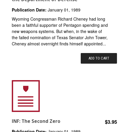
Publication Date:
January 01, 1989
Wyoming Congressman Richard Cheney had long
been a faithful supporter of Pentagon spending and
new weapons systems. But when, in the wake of
the failed nomination of Texas Senator John Tower,
Cheney almost overnight finds himself appointed...
ADD TO CART
INF: The Second Zero
$3.95
Publication Date:
January 01, 1989