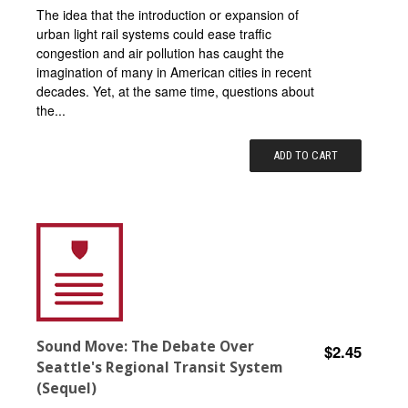
The idea that the introduction or expansion of
urban light rail systems could ease traffic
congestion and air pollution has caught the
imagination of many in American cities in recent
decades. Yet, at the same time, questions about
the...
ADD TO CART
Sound Move: The Debate Over
$2.45
Seattle's Regional Transit System
(Sequel)