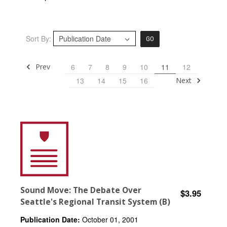
Sort By:
GO
Prev
6
7
8
9
10
11
12
Next
13
14
15
16
Sound Move: The Debate Over
$3.95
Seattle's Regional Transit System (B)
Publication Date:
October 01, 2001