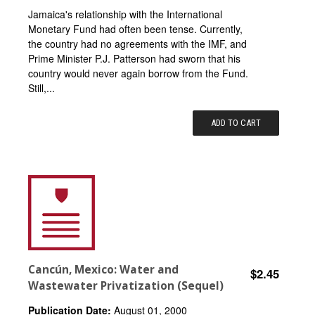
Jamaica's relationship with the International
Monetary Fund had often been tense. Currently,
the country had no agreements with the IMF, and
Prime Minister P.J. Patterson had sworn that his
country would never again borrow from the Fund.
Still,...
ADD TO CART
Cancún, Mexico: Water and
$2.45
Wastewater Privatization (Sequel)
Publication Date:
August 01, 2000