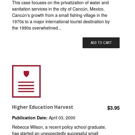
This case focuses on the privatization of water and
sanitation services in the city of Cancún, Mexico.
Cancún's growth from a small fishing village in the
1970s to a major international tourist destination by
the 1990s overwhelmed...
ADD TO CART
Higher Education Harvest
$3.95
Publication Date:
April 03, 2000
Rebecca Wilson, a recent policy school graduate,
has started an unexpectedly successful small