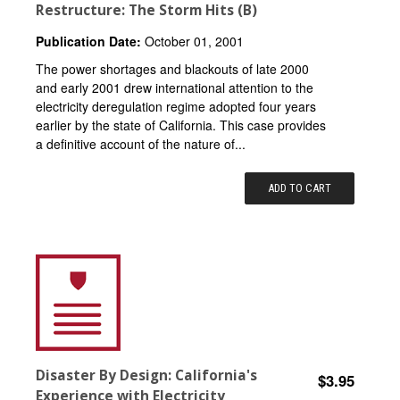
Restructure: The Storm Hits (B)
Publication Date:
October 01, 2001
The power shortages and blackouts of late 2000
and early 2001 drew international attention to the
electricity deregulation regime adopted four years
earlier by the state of California. This case provides
a definitive account of the nature of...
ADD TO CART
Disaster By Design: California's
$3.95
Experience with Electricity