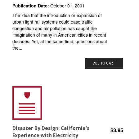
Publication Date:
October 01, 2001
The idea that the introduction or expansion of
urban light rail systems could ease traffic
congestion and air pollution has caught the
imagination of many in American cities in recent
decades. Yet, at the same time, questions about
the...
ADD TO CART
Disaster By Design: California's
$3.95
Experience with Electricity