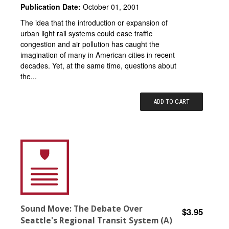
Publication Date:
October 01, 2001
The idea that the introduction or expansion of
urban light rail systems could ease traffic
congestion and air pollution has caught the
imagination of many in American cities in recent
decades. Yet, at the same time, questions about
the...
ADD TO CART
Sound Move: The Debate Over
$3.95
Seattle's Regional Transit System (A)