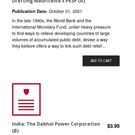
Drafting Mauritania's PRSP (A)
Publication Date:
October 01, 2001
In the late 1990s, the World Bank and the
International Monetary Fund, under heavy pressure
to find ways to relieve developing countries of large
volumes of accumulated public debt, devise a way
they believe offers a way to link such debt relief...
ADD TO CART
India: The Dabhol Power Corporation
$3.95
(B)