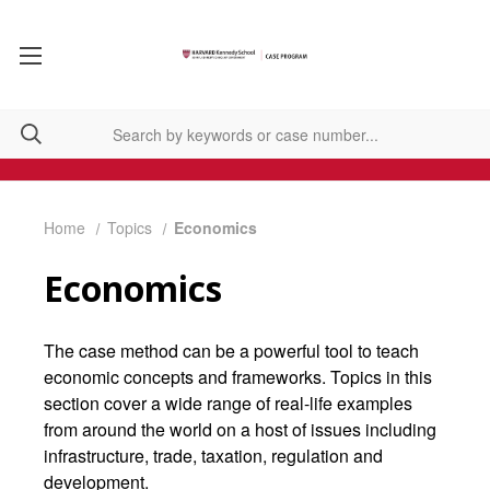
Home
Topics
Economics
Economics
The case method can be a powerful tool to teach
economic concepts and frameworks. Topics in this
section cover a wide range of real-life examples
from around the world on a host of issues including
infrastructure, trade, taxation, regulation and
development.