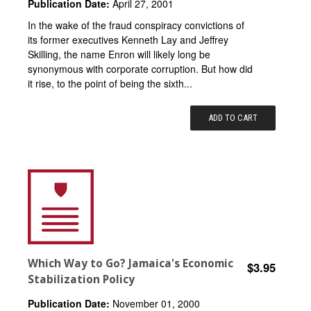
Publication Date:
April 27, 2001
In the wake of the fraud conspiracy convictions of
its former executives Kenneth Lay and Jeffrey
Skilling, the name Enron will likely long be
synonymous with corporate corruption. But how did
it rise, to the point of being the sixth...
ADD TO CART
Which Way to Go? Jamaica's Economic
$3.95
Stabilization Policy
Publication Date:
November 01, 2000