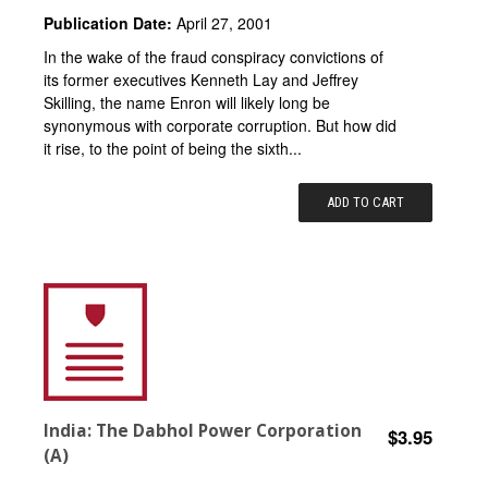
Publication Date:
April 27, 2001
In the wake of the fraud conspiracy convictions of
its former executives Kenneth Lay and Jeffrey
Skilling, the name Enron will likely long be
synonymous with corporate corruption. But how did
it rise, to the point of being the sixth...
ADD TO CART
India: The Dabhol Power Corporation
$3.95
(A)