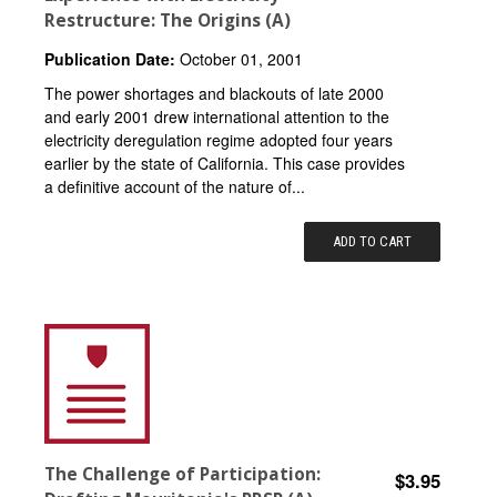
Restructure: The Origins (A)
Publication Date:
October 01, 2001
The power shortages and blackouts of late 2000
and early 2001 drew international attention to the
electricity deregulation regime adopted four years
earlier by the state of California. This case provides
a definitive account of the nature of...
ADD TO CART
The Challenge of Participation:
$3.95