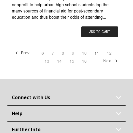
nonprofit to help urban high school students tap the
many sources of financial aid for post-secondary
education and thus boost their odds of attending...
ADD TO CART
Prev
6
7
8
9
10
11
12
Next
13
14
15
16
Connect with Us
Help
Further Info