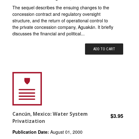
The sequel describes the ensuing changes to the
concession contract and regulatory oversight
structure, and the return of operational control to
the private concession company, Aguakán. It briefly
discusses the financial and political...
ADD TO CART
Cancún, Mexico: Water System
$3.95
Privatization
Publication Date:
August 01, 2000