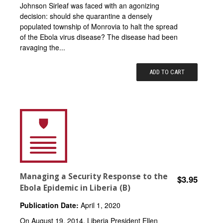
Johnson Sirleaf was faced with an agonizing
decision: should she quarantine a densely
populated township of Monrovia to halt the spread
of the Ebola virus disease? The disease had been
ravaging the...
ADD TO CART
Managing a Security Response to the
$3.95
Ebola Epidemic in Liberia (B)
Publication Date:
April 1, 2020
On August 19, 2014, Liberia President Ellen