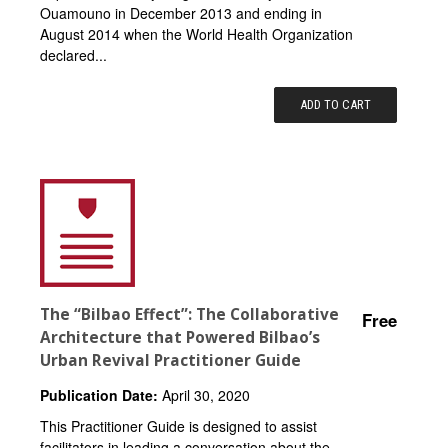
Ouamouno in December 2013 and ending in
August 2014 when the World Health Organization
declared...
ADD TO CART
The “Bilbao Effect”: The Collaborative
Free
Architecture that Powered Bilbao’s
Urban Revival Practitioner Guide
Publication Date:
April 30, 2020
This Practitioner Guide is designed to assist
facilitators in leading a conversation about the