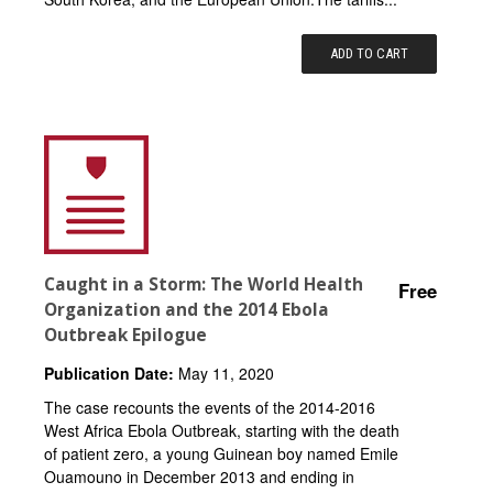
ADD TO CART
Caught in a Storm: The World Health
Free
Organization and the 2014 Ebola
Outbreak Epilogue
Publication Date:
May 11, 2020
The case recounts the events of the 2014-2016
West Africa Ebola Outbreak, starting with the death
of patient zero, a young Guinean boy named Emile
Ouamouno in December 2013 and ending in