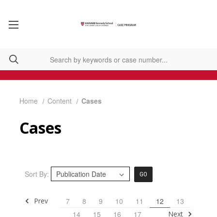
Home
Content
Cases
Cases
Sort By:
GO
Prev
7
8
9
10
11
12
13
Next
14
15
16
17