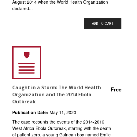
August 2014 when the World Health Organization
declared...
ADD TO CART
Caught in a Storm: The World Health
Free
Organization and the 2014 Ebola
Outbreak
Publication Date:
May 11, 2020
The case recounts the events of the 2014-2016
West Africa Ebola Outbreak, starting with the death
of patient zero, a young Guinean boy named Emile