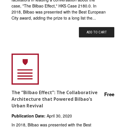
case, "The Bilbao Effect," HKS Case 2180.0. In
2018, Bilbao was presented with the Best European
City award, adding the prize to a long list the...
ADD TO CART
The “Bilbao Effect”: The Collaborative
Free
Architecture that Powered Bilbao’s
Urban Revival
Publication Date:
April 30, 2020
In 2018, Bilbao was presented with the Best