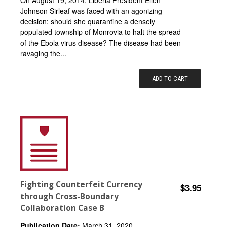
On August 19, 2014, Liberia President Ellen
Johnson Sirleaf was faced with an agonizing
decision: should she quarantine a densely
populated township of Monrovia to halt the spread
of the Ebola virus disease? The disease had been
ravaging the...
ADD TO CART
Fighting Counterfeit Currency
$3.95
through Cross-Boundary
Collaboration Case B
Publication Date:
March 31, 2020