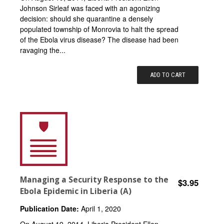
Johnson Sirleaf was faced with an agonizing
decision: should she quarantine a densely
populated township of Monrovia to halt the spread
of the Ebola virus disease? The disease had been
ravaging the...
ADD TO CART
Managing a Security Response to the
$3.95
Ebola Epidemic in Liberia (A)
Publication Date:
April 1, 2020