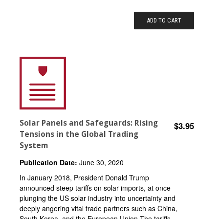
ADD TO CART
Solar Panels and Safeguards: Rising
$3.95
Tensions in the Global Trading
System
Publication Date:
June 30, 2020
In January 2018, President Donald Trump
announced steep tariffs on solar imports, at once
plunging the US solar industry into uncertainty and
deeply angering vital trade partners such as China,
South Korea, and the European Union.The tariffs...