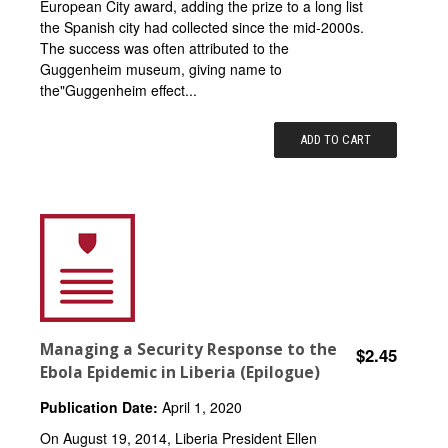
European City award, adding the prize to a long list
the Spanish city had collected since the mid-2000s.
The success was often attributed to the
Guggenheim museum, giving name to
the"Guggenheim effect...
ADD TO CART
Managing a Security Response to the
$2.45
Ebola Epidemic in Liberia (Epilogue)
Publication Date:
April 1, 2020
On August 19, 2014, Liberia President Ellen