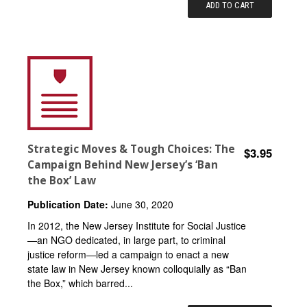
ADD TO CART
Strategic Moves & Tough Choices: The
$3.95
Campaign Behind New Jersey’s ‘Ban
the Box’ Law
Publication Date:
June 30, 2020
In 2012, the New Jersey Institute for Social Justice
—an NGO dedicated, in large part, to criminal
justice reform—led a campaign to enact a new
state law in New Jersey known colloquially as “Ban
the Box,” which barred...