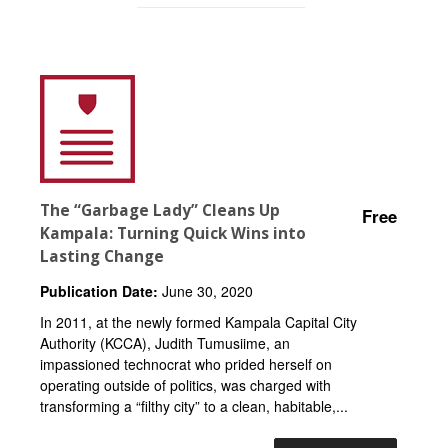
The “Garbage Lady” Cleans Up
Free
Kampala: Turning Quick Wins into
Lasting Change
Publication Date:
June 30, 2020
In 2011, at the newly formed Kampala Capital City
Authority (KCCA), Judith Tumusiime, an
impassioned technocrat who prided herself on
operating outside of politics, was charged with
transforming a “filthy city” to a clean, habitable,...