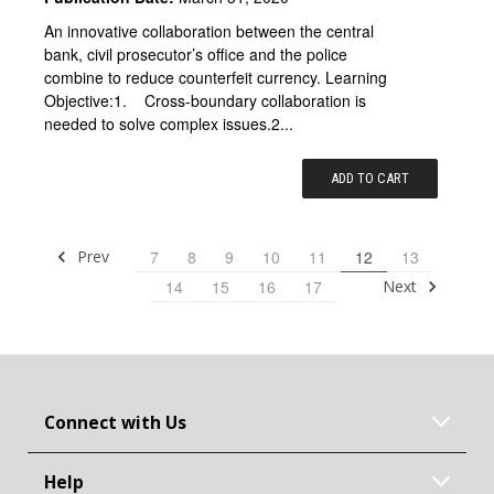
An innovative collaboration between the central
bank, civil prosecutor’s office and the police
combine to reduce counterfeit currency. Learning
Objective:1. Cross-boundary collaboration is
needed to solve complex issues.2...
ADD TO CART
Prev
7
8
9
10
11
12
13
Next
14
15
16
17
Connect with Us
Help