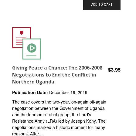
ADD TO CART
Giving Peace a Chance: The 2006-2008
$3.95
Negotiations to End the Conflict in
Northern Uganda
Publication Date:
December 19, 2019
The case covers the two-year, on-again off-again
negotiation between the Government of Uganda
and the fearsome rebel group, the Lord's
Resistance Army (LRA) led by Joseph Kony. The
negotiations marked a historic moment for many
reasons. After...